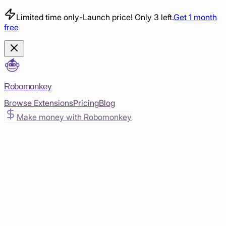
Limited time only
-
Launch price! Only 3 left.
Get 1 month
free
Robomonkey
Browse Extensions
Pricing
Blog
Make money with Robomonkey