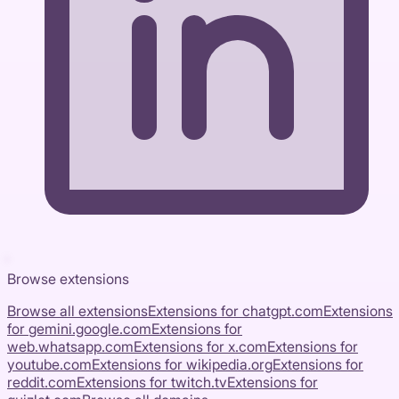
Browse extensions
Browse all extensions
Extensions for
chatgpt.com
Extensions
for
gemini.google.com
Extensions for
web.whatsapp.com
Extensions for
x.com
Extensions for
youtube.com
Extensions for
wikipedia.org
Extensions for
reddit.com
Extensions for
twitch.tv
Extensions for