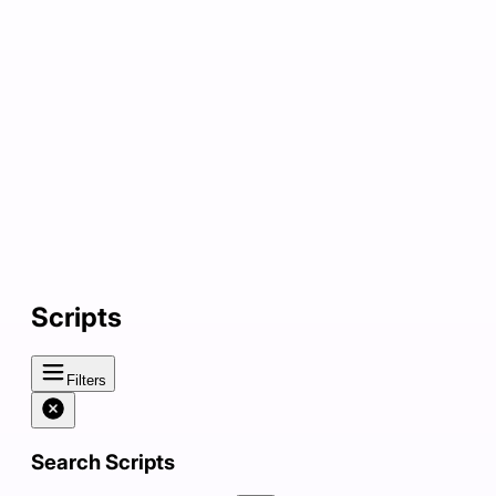
Scripts
Filters
Search Scripts