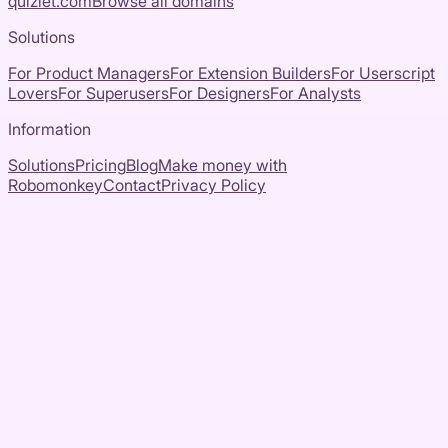
quizlet.com
Browse all domains
Solutions
For Product Managers
For Extension Builders
For Userscript
Lovers
For Superusers
For Designers
For Analysts
Information
Solutions
Pricing
Blog
Make money with
Robomonkey
Contact
Privacy Policy