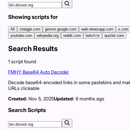
Showing scripts for
All
chatgpt.com
gemini.google.com
web.whatsapp.com
x.com
youtube.com
wikipedia.org
reddit.com
twitch.tv
quizlet.com
Search Results
1
script
found
FMHY Base64 Auto Decoder
Decode base64-encoded links in some pastebins and ma
URLs clickable
Created:
Nov 5, 2025
Updated:
9 months ago
Search Scripts