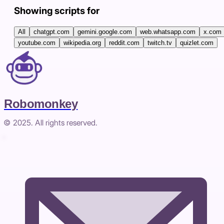
Showing scripts for
All
chatgpt.com
gemini.google.com
web.whatsapp.com
x.com
youtube.com
wikipedia.org
reddit.com
twitch.tv
quizlet.com
Robomonkey
© 2025. All rights reserved.