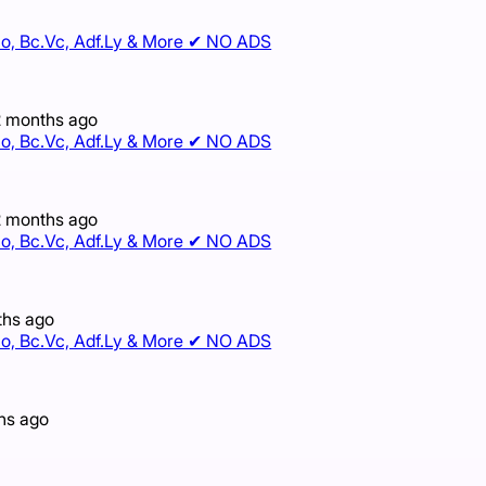
e.Io, Bc.Vc, Adf.Ly & More ✔ NO ADS
2 months ago
e.Io, Bc.Vc, Adf.Ly & More ✔ NO ADS
2 months ago
e.Io, Bc.Vc, Adf.Ly & More ✔ NO ADS
ths ago
e.Io, Bc.Vc, Adf.Ly & More ✔ NO ADS
hs ago