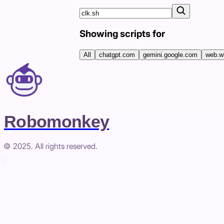
Showing scripts for
All
chatgpt.com
gemini.google.com
web.w
Robomonkey
© 2025. All rights reserved.