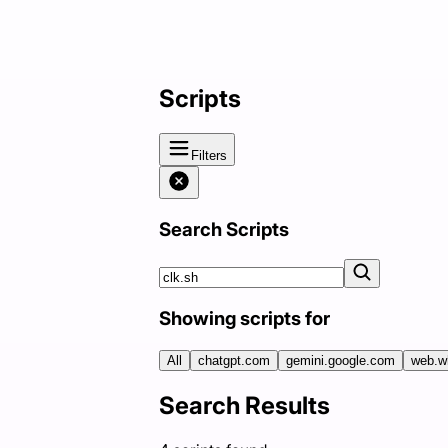
Scripts
Filters
Search Scripts
Showing scripts for
All
chatgpt.com
gemini.google.com
web.w
Search Results