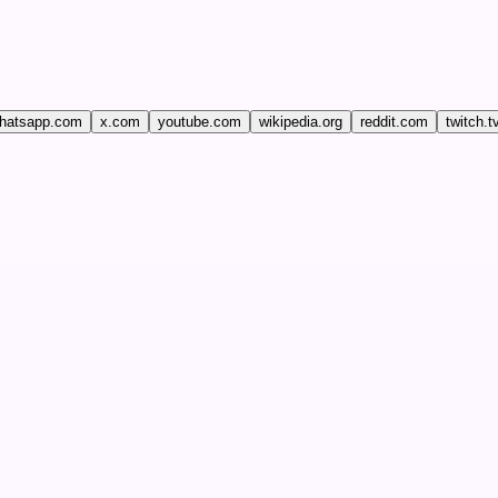
hatsapp.com
x.com
youtube.com
wikipedia.org
reddit.com
twitch.t