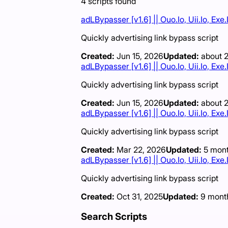
4
scripts
found
adLBypasser [v1.6] || Ouo.Io, Uii.Io, Ex
Quickly advertising link bypass script
Created:
Jun 15, 2026
Updated:
about 
adLBypasser [v1.6] || Ouo.Io, Uii.Io, Ex
Quickly advertising link bypass script
Created:
Jun 15, 2026
Updated:
about 
adLBypasser [v1.6] || Ouo.Io, Uii.Io, Ex
Quickly advertising link bypass script
Created:
Mar 22, 2026
Updated:
5 mon
adLBypasser [v1.6] || Ouo.Io, Uii.Io, Ex
Quickly advertising link bypass script
Created:
Oct 31, 2025
Updated:
9 mont
Search Scripts