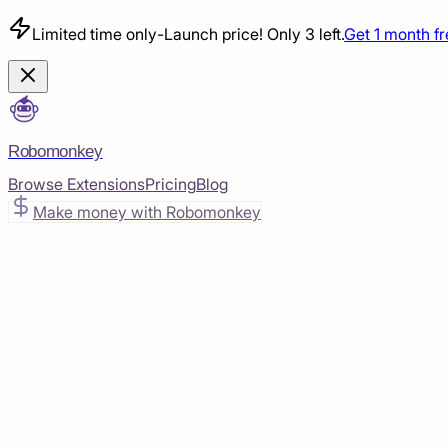
Limited time only
-
Launch price! Only 3 left.
Get 1 month f
Robomonkey
Browse Extensions
Pricing
Blog
Make money with Robomonkey