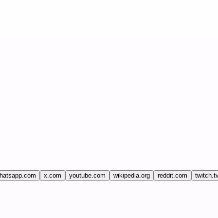
hatsapp.com
x.com
youtube.com
wikipedia.org
reddit.com
twitch.t