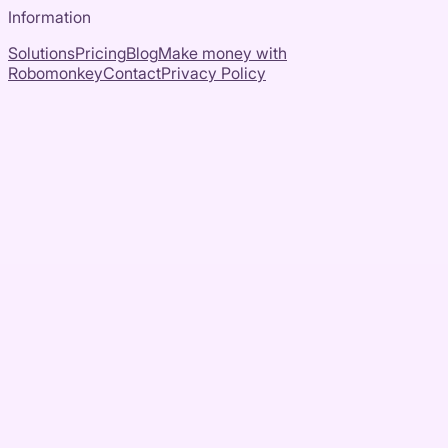
Information
Solutions
Pricing
Blog
Make money with
Robomonkey
Contact
Privacy Policy