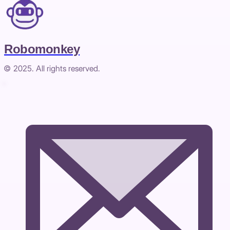
Robomonkey
© 2025. All rights reserved.