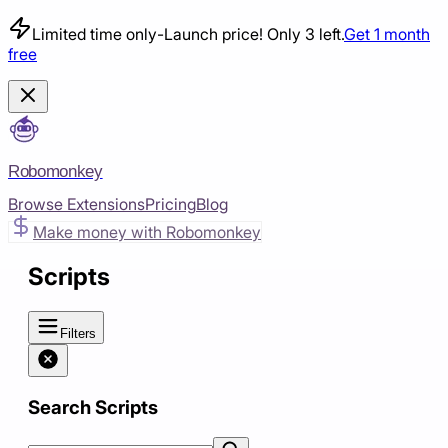
Limited time only
-
Launch price! Only 3 left.
Get 1 month
free
Robomonkey
Browse Extensions
Pricing
Blog
Make money with Robomonkey
Scripts
Filters
Search Scripts