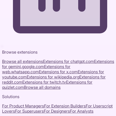
Browse extensions
Browse all extensions
Extensions for
chatgpt.com
Extensions
for
gemini.google.com
Extensions for
web.whatsapp.com
Extensions for
x.com
Extensions for
youtube.com
Extensions for
wikipedia.org
Extensions for
reddit.com
Extensions for
twitch.tv
Extensions for
quizlet.com
Browse all domains
Solutions
For Product Managers
For Extension Builders
For Userscript
Lovers
For Superusers
For Designers
For Analysts