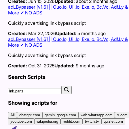
Created:
Jun 15, 2026
Updated:
about 2 months ago
adLBypasser [v1.6] || Ouo.Io, Uii.Io, Exe.Io, Bc.Vc, Adf.Ly &
More ✔ NO ADS
Quickly advertising link bypass script
Created:
Mar 22, 2026
Updated:
5 months ago
adLBypasser [v1.6] || Ouo.Io, Uii.Io, Exe.Io, Bc.Vc, Adf.Ly &
More ✔ NO ADS
Quickly advertising link bypass script
Created:
Oct 31, 2025
Updated:
9 months ago
Search Scripts
Showing scripts for
All
chatgpt.com
gemini.google.com
web.whatsapp.com
x.com
youtube.com
wikipedia.org
reddit.com
twitch.tv
quizlet.com