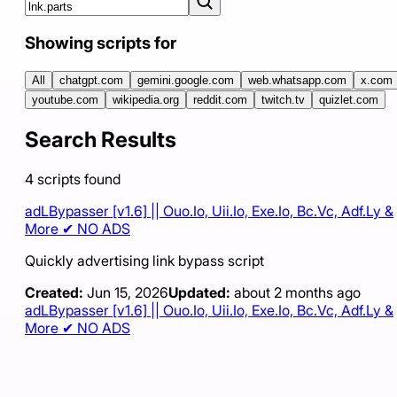
Showing scripts for
All
chatgpt.com
gemini.google.com
web.whatsapp.com
x.com
youtube.com
wikipedia.org
reddit.com
twitch.tv
quizlet.com
Search Results
4
scripts
found
adLBypasser [v1.6] || Ouo.Io, Uii.Io, Exe.Io, Bc.Vc, Adf.Ly &
More ✔ NO ADS
Quickly advertising link bypass script
Created:
Jun 15, 2026
Updated:
about 2 months ago
adLBypasser [v1.6] || Ouo.Io, Uii.Io, Exe.Io, Bc.Vc, Adf.Ly &
More ✔ NO ADS