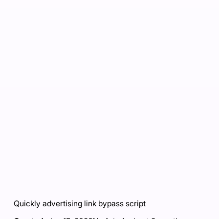
Quickly advertising link bypass script