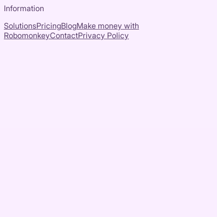
Information
Solutions
Pricing
Blog
Make money with
Robomonkey
Contact
Privacy Policy