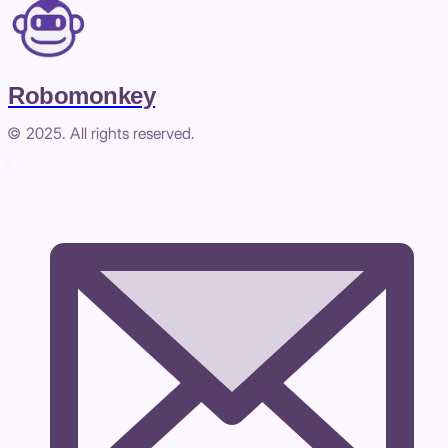
Robomonkey
© 2025. All rights reserved.