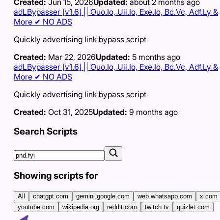
Created:
Jun 15, 2026
Updated:
about 2 months ago
adLBypasser [v1.6] || Ouo.Io, Uii.Io, Exe.Io, Bc.Vc, Adf.Ly &
More ✔ NO ADS
Quickly advertising link bypass script
Created:
Mar 22, 2026
Updated:
5 months ago
adLBypasser [v1.6] || Ouo.Io, Uii.Io, Exe.Io, Bc.Vc, Adf.Ly &
More ✔ NO ADS
Quickly advertising link bypass script
Created:
Oct 31, 2025
Updated:
9 months ago
Search Scripts
Showing scripts for
All
chatgpt.com
gemini.google.com
web.whatsapp.com
x.com
youtube.com
wikipedia.org
reddit.com
twitch.tv
quizlet.com