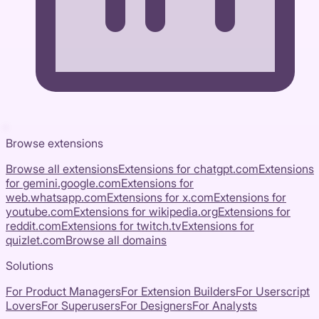
Browse extensions
Browse all extensions
Extensions for
chatgpt.com
Extensions
for
gemini.google.com
Extensions for
web.whatsapp.com
Extensions for
x.com
Extensions for
youtube.com
Extensions for
wikipedia.org
Extensions for
reddit.com
Extensions for
twitch.tv
Extensions for
quizlet.com
Browse all domains
Solutions
For Product Managers
For Extension Builders
For Userscript
Lovers
For Superusers
For Designers
For Analysts