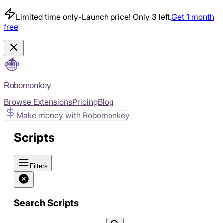
Limited time only
-
Launch price! Only 3 left.
Get 1 month
free
Robomonkey
Browse Extensions
Pricing
Blog
Make money with Robomonkey
Scripts
Filters
Search Scripts