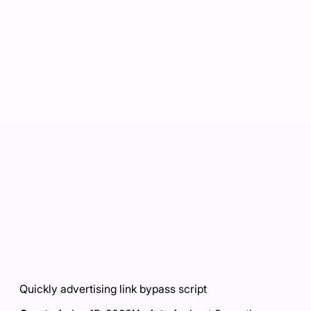
Quickly advertising link bypass script