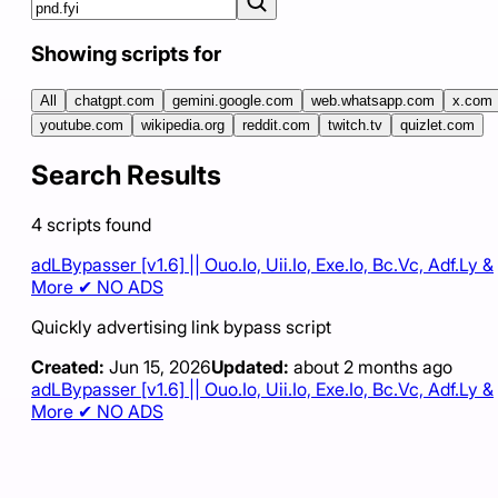
Showing scripts for
All
chatgpt.com
gemini.google.com
web.whatsapp.com
x.com
youtube.com
wikipedia.org
reddit.com
twitch.tv
quizlet.com
Search Results
4
scripts
found
adLBypasser [v1.6] || Ouo.Io, Uii.Io, Exe.Io, Bc.Vc, Adf.Ly &
More ✔ NO ADS
Quickly advertising link bypass script
Created:
Jun 15, 2026
Updated:
about 2 months ago
adLBypasser [v1.6] || Ouo.Io, Uii.Io, Exe.Io, Bc.Vc, Adf.Ly &
More ✔ NO ADS