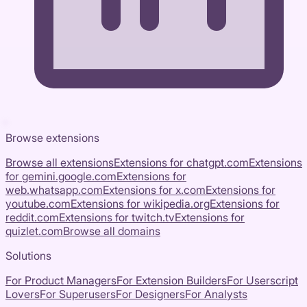
Browse extensions
Browse all extensions
Extensions for
chatgpt.com
Extensions
for
gemini.google.com
Extensions for
web.whatsapp.com
Extensions for
x.com
Extensions for
youtube.com
Extensions for
wikipedia.org
Extensions for
reddit.com
Extensions for
twitch.tv
Extensions for
quizlet.com
Browse all domains
Solutions
For Product Managers
For Extension Builders
For Userscript
Lovers
For Superusers
For Designers
For Analysts