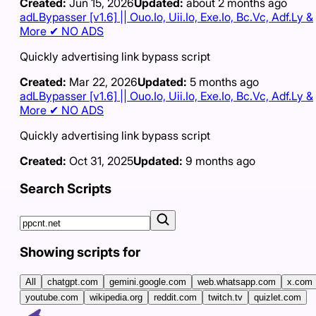
Created:
Jun 15, 2026
Updated:
about 2 months ago
adLBypasser [v1.6] || Ouo.Io, Uii.Io, Exe.Io, Bc.Vc, Adf.Ly &
More ✔ NO ADS
Quickly advertising link bypass script
Created:
Mar 22, 2026
Updated:
5 months ago
adLBypasser [v1.6] || Ouo.Io, Uii.Io, Exe.Io, Bc.Vc, Adf.Ly &
More ✔ NO ADS
Quickly advertising link bypass script
Created:
Oct 31, 2025
Updated:
9 months ago
Search Scripts
Showing scripts for
All
chatgpt.com
gemini.google.com
web.whatsapp.com
x.com
youtube.com
wikipedia.org
reddit.com
twitch.tv
quizlet.com