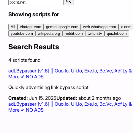
Showing scripts for
All
chatgpt.com
gemini.google.com
web.whatsapp.com
x.com
youtube.com
wikipedia.org
reddit.com
twitch.tv
quizlet.com
Search Results
4
scripts
found
adLBypasser [v1.6] || Ouo.Io, Uii.Io, Exe.Io, Bc.Vc, Adf.Ly &
More ✔ NO ADS
Quickly advertising link bypass script
Created:
Jun 15, 2026
Updated:
about 2 months ago
adLBypasser [v1.6] || Ouo.Io, Uii.Io, Exe.Io, Bc.Vc, Adf.Ly &
More ✔ NO ADS