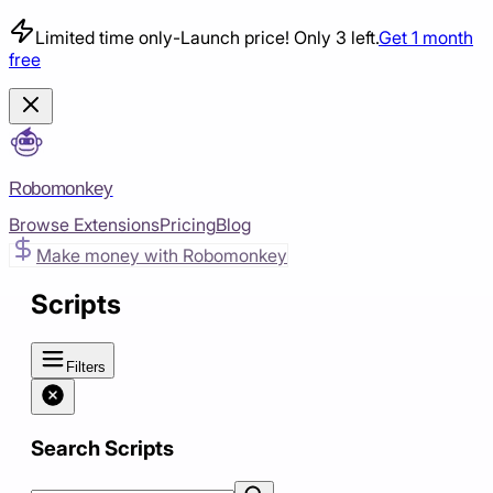
Limited time only
-
Launch price! Only 3 left.
Get 1 month
free
Robomonkey
Browse Extensions
Pricing
Blog
Make money with Robomonkey
Scripts
Filters
Search Scripts