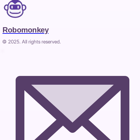
Robomonkey
© 2025. All rights reserved.