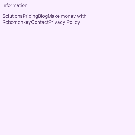
Information
Solutions
Pricing
Blog
Make money with
Robomonkey
Contact
Privacy Policy