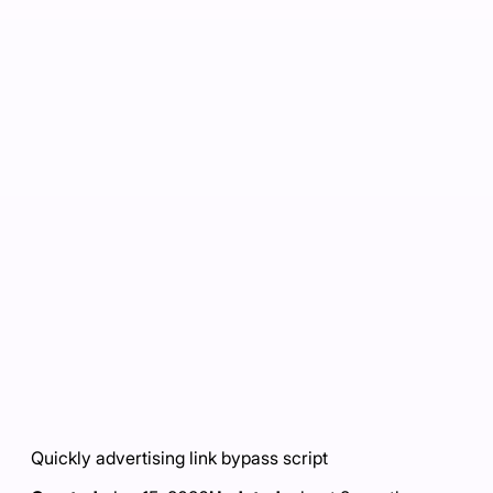
Quickly advertising link bypass script