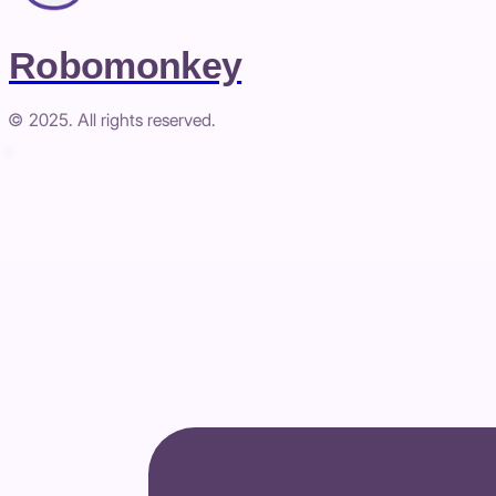
Robomonkey
© 2025. All rights reserved.