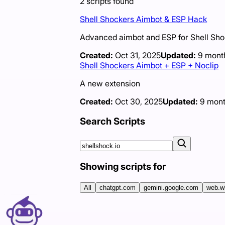
2
scripts
found
Shell Shockers Aimbot & ESP Hack
Advanced aimbot and ESP for Shell Shocke
Created:
Oct 31, 2025
Updated:
9 mont
Shell Shockers Aimbot + ESP + Noclip
A new extension
Created:
Oct 30, 2025
Updated:
9 mont
Search Scripts
Showing scripts for
All
chatgpt.com
gemini.google.com
web.w