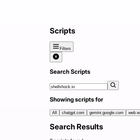
Scripts
Filters
Search Scripts
Showing scripts for
All
chatgpt.com
gemini.google.com
web.w
Search Results