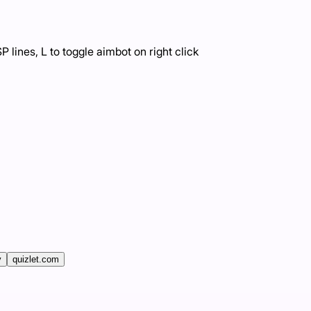
 lines, L to toggle aimbot on right click
v
quizlet.com