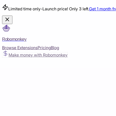
Limited time only
-
Launch price! Only 3 left.
Get 1 month f
Robomonkey
Browse Extensions
Pricing
Blog
Make money with Robomonkey