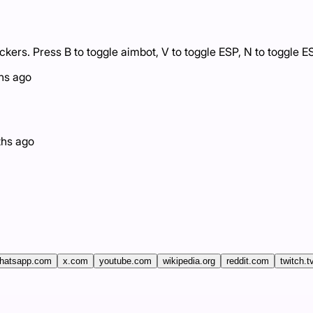
rs. Press B to toggle aimbot, V to toggle ESP, N to toggle ESP
hs ago
hs ago
hatsapp.com
x.com
youtube.com
wikipedia.org
reddit.com
twitch.t