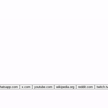
hatsapp.com
x.com
youtube.com
wikipedia.org
reddit.com
twitch.t