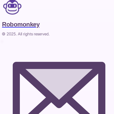
Robomonkey
© 2025. All rights reserved.