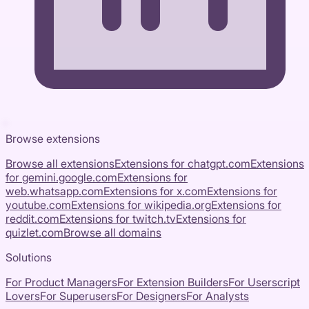
Browse extensions
Browse all extensions
Extensions for
chatgpt.com
Extensions
for
gemini.google.com
Extensions for
web.whatsapp.com
Extensions for
x.com
Extensions for
youtube.com
Extensions for
wikipedia.org
Extensions for
reddit.com
Extensions for
twitch.tv
Extensions for
quizlet.com
Browse all domains
Solutions
For Product Managers
For Extension Builders
For Userscript
Lovers
For Superusers
For Designers
For Analysts