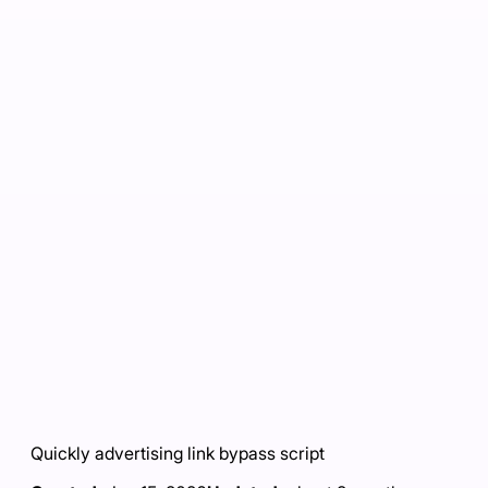
Quickly advertising link bypass script