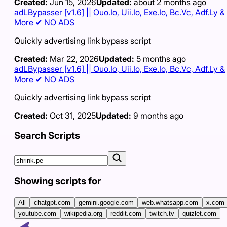
Created:
Jun 15, 2026
Updated:
about 2 months ago
adLBypasser [v1.6] || Ouo.Io, Uii.Io, Exe.Io, Bc.Vc, Adf.Ly &
More ✔ NO ADS
Quickly advertising link bypass script
Created:
Mar 22, 2026
Updated:
5 months ago
adLBypasser [v1.6] || Ouo.Io, Uii.Io, Exe.Io, Bc.Vc, Adf.Ly &
More ✔ NO ADS
Quickly advertising link bypass script
Created:
Oct 31, 2025
Updated:
9 months ago
Search Scripts
Showing scripts for
All
chatgpt.com
gemini.google.com
web.whatsapp.com
x.com
youtube.com
wikipedia.org
reddit.com
twitch.tv
quizlet.com