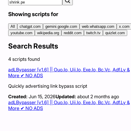
Showing scripts for
All
chatgpt.com
gemini.google.com
web.whatsapp.com
x.com
youtube.com
wikipedia.org
reddit.com
twitch.tv
quizlet.com
Search Results
4
scripts
found
adLBypasser [v1.6] || Ouo.Io, Uii.Io, Exe.Io, Bc.Vc, Adf.Ly &
More ✔ NO ADS
Quickly advertising link bypass script
Created:
Jun 15, 2026
Updated:
about 2 months ago
adLBypasser [v1.6] || Ouo.Io, Uii.Io, Exe.Io, Bc.Vc, Adf.Ly &
More ✔ NO ADS