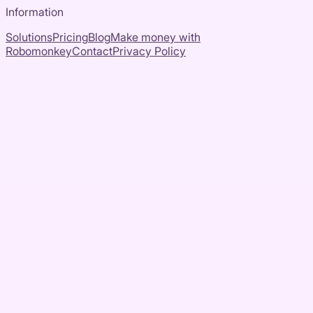
Information
Solutions
Pricing
Blog
Make money with
Robomonkey
Contact
Privacy Policy