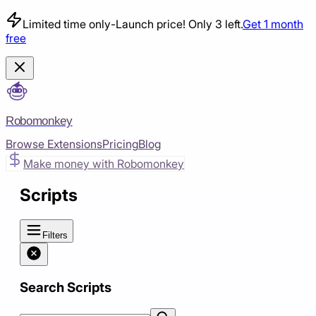
Limited time only
-
Launch price! Only 3 left.
Get 1 month
free
Robomonkey
Browse Extensions
Pricing
Blog
Make money with Robomonkey
Scripts
Filters
Search Scripts