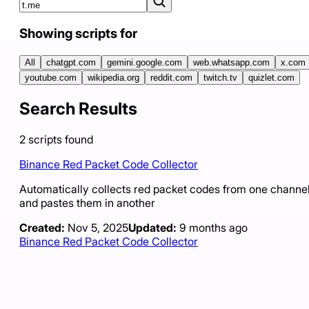
Showing scripts for
All
chatgpt.com
gemini.google.com
web.whatsapp.com
x.com
youtube.com
wikipedia.org
reddit.com
twitch.tv
quizlet.com
Search Results
2
scripts
found
Binance Red Packet Code Collector
Automatically collects red packet codes from one channe
and pastes them in another
Created:
Nov 5, 2025
Updated:
9 months ago
Binance Red Packet Code Collector