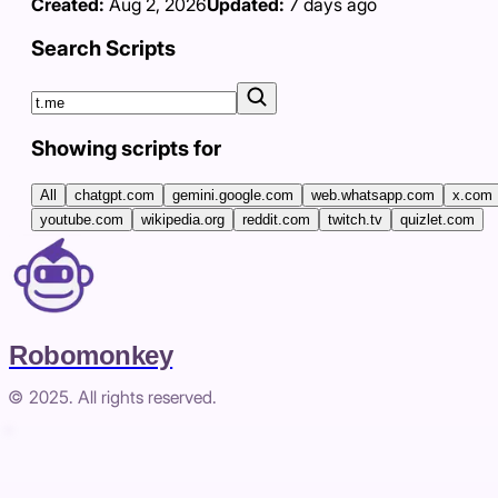
Created:
Aug 2, 2026
Updated:
7 days ago
Search Scripts
Showing scripts for
All
chatgpt.com
gemini.google.com
web.whatsapp.com
x.com
youtube.com
wikipedia.org
reddit.com
twitch.tv
quizlet.com
Robomonkey
© 2025. All rights reserved.