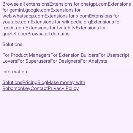
Browse all extensions
Extensions for
chatgpt.com
Extensions
for
gemini.google.com
Extensions for
web.whatsapp.com
Extensions for
x.com
Extensions for
youtube.com
Extensions for
wikipedia.org
Extensions for
reddit.com
Extensions for
twitch.tv
Extensions for
quizlet.com
Browse all domains
Solutions
For Product Managers
For Extension Builders
For Userscript
Lovers
For Superusers
For Designers
For Analysts
Information
Solutions
Pricing
Blog
Make money with
Robomonkey
Contact
Privacy Policy