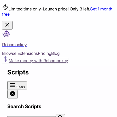
Limited time only
-
Launch price! Only 3 left.
Get 1 month
free
Robomonkey
Browse Extensions
Pricing
Blog
Make money with Robomonkey
Scripts
Filters
Search Scripts