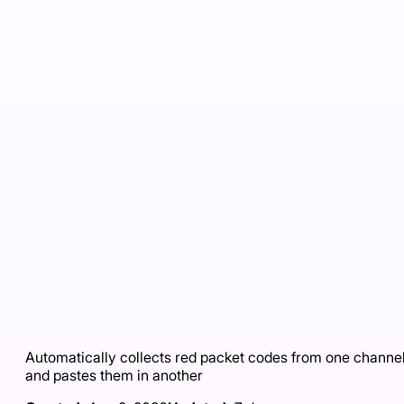
Automatically collects red packet codes from one channe
and pastes them in another