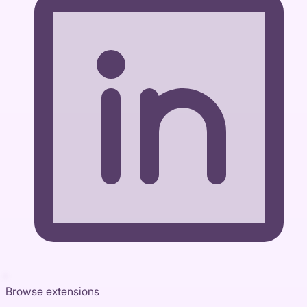
Browse extensions