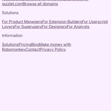
quizlet.com
Browse all domains
Solutions
For Product Managers
For Extension Builders
For Userscript
Lovers
For Superusers
For Designers
For Analysts
Information
Solutions
Pricing
Blog
Make money with
Robomonkey
Contact
Privacy Policy