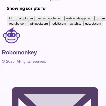
Showing scripts for
All
chatgpt.com
gemini.google.com
web.whatsapp.com
x.com
youtube.com
wikipedia.org
reddit.com
twitch.tv
quizlet.com
Robomonkey
© 2025. All rights reserved.