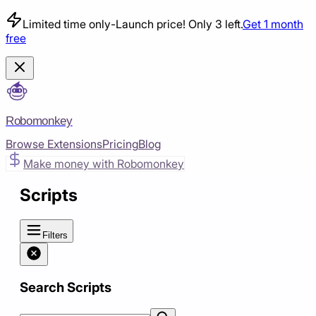
Limited time only
-
Launch price! Only 3 left.
Get 1 month
free
Robomonkey
Browse Extensions
Pricing
Blog
Make money with Robomonkey
Scripts
Filters
Search Scripts