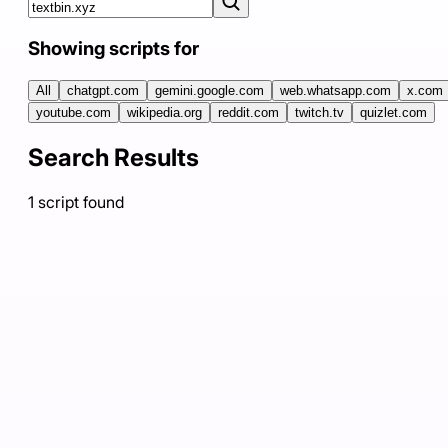
Showing scripts for
All
chatgpt.com
gemini.google.com
web.whatsapp.com
x.com
youtube.com
wikipedia.org
reddit.com
twitch.tv
quizlet.com
Search Results
1
script
found