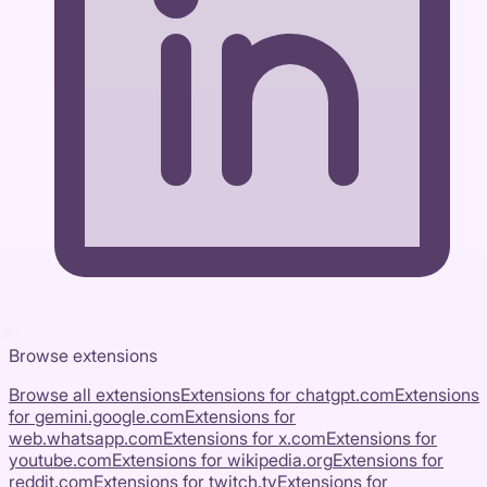
Browse extensions
Browse all extensions
Extensions for
chatgpt.com
Extensions
for
gemini.google.com
Extensions for
web.whatsapp.com
Extensions for
x.com
Extensions for
youtube.com
Extensions for
wikipedia.org
Extensions for
reddit.com
Extensions for
twitch.tv
Extensions for