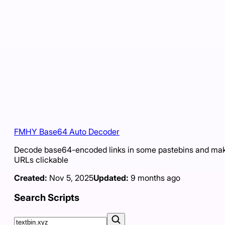
FMHY Base64 Auto Decoder
Decode base64-encoded links in some pastebins and ma
URLs clickable
Created:
Nov 5, 2025
Updated:
9 months ago
Search Scripts