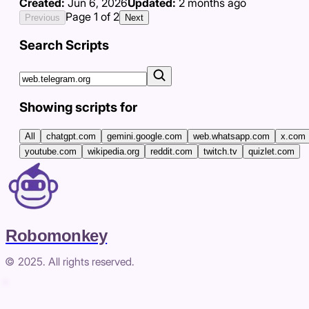
Created:
Jun 6, 2026
Updated:
2 months ago
Page
1
of
2
Previous
Next
Search Scripts
Showing scripts for
All
chatgpt.com
gemini.google.com
web.whatsapp.com
x.com
youtube.com
wikipedia.org
reddit.com
twitch.tv
quizlet.com
Robomonkey
© 2025. All rights reserved.