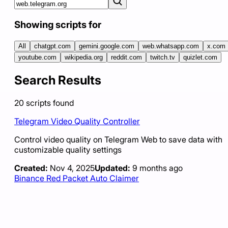
Showing scripts for
All
chatgpt.com
gemini.google.com
web.whatsapp.com
x.com
youtube.com
wikipedia.org
reddit.com
twitch.tv
quizlet.com
Search Results
20
scripts
found
Telegram Video Quality Controller
Control video quality on Telegram Web to save data with
customizable quality settings
Created:
Nov 4, 2025
Updated:
9 months ago
Binance Red Packet Auto Claimer