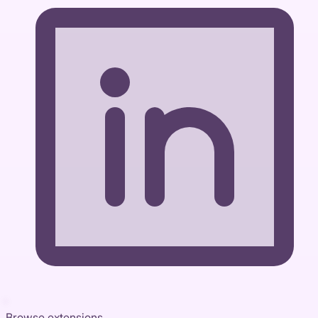
Browse extensions