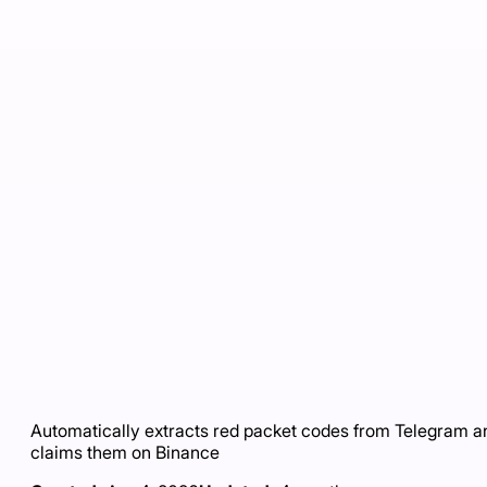
Automatically extracts red packet codes from Telegram a
claims them on Binance