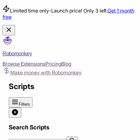
Limited time only
-
Launch price! Only 3 left.
Get 1 month
free
Robomonkey
Browse Extensions
Pricing
Blog
Make money with Robomonkey
Scripts
Filters
Search Scripts