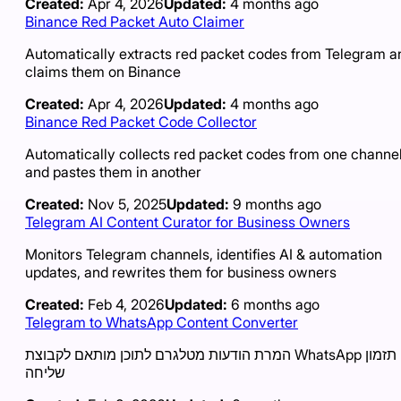
Created:
Apr 4, 2026
Updated:
4 months ago
Binance Red Packet Auto Claimer
Automatically extracts red packet codes from Telegram a
claims them on Binance
Created:
Apr 4, 2026
Updated:
4 months ago
Binance Red Packet Code Collector
Automatically collects red packet codes from one channe
and pastes them in another
Created:
Nov 5, 2025
Updated:
9 months ago
Telegram AI Content Curator for Business Owners
Monitors Telegram channels, identifies AI & automation
updates, and rewrites them for business owners
Created:
Feb 4, 2026
Updated:
6 months ago
Telegram to WhatsApp Content Converter
המרת הודעות מטלגרם לתוכן מותאם לקבוצת WhatsApp עם תזמון
שליחה