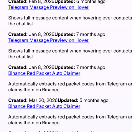
Created:
Feb 8, 2026
Updated:
6 months ago
Telegram Message Preview on Hover
Shows full message content when hovering over contacts
the chat list
Created:
Jan 8, 2026
Updated:
7 months ago
Telegram Message Preview on Hover
Shows full message content when hovering over contacts
the chat list
Created:
Jan 8, 2026
Updated:
7 months ago
Binance Red Packet Auto Claimer
Automatically extracts red packet codes from Telegram a
claims them on Binance
Created:
Mar 20, 2026
Updated:
5 months ago
Binance Red Packet Auto Claimer
Automatically extracts red packet codes from Telegram a
claims them on Binance