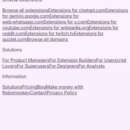
Browse all extensions
Extensions for
chatgpt.com
Extensions
for
gemini.google.com
Extensions for
web.whatsapp.com
Extensions for
x.com
Extensions for
youtube.com
Extensions for
wikipedia.org
Extensions for
reddit.com
Extensions for
twitch.tv
Extensions for
quizlet.com
Browse all domains
Solutions
For Product Managers
For Extension Builders
For Userscript
Lovers
For Superusers
For Designers
For Analysts
Information
Solutions
Pricing
Blog
Make money with
Robomonkey
Contact
Privacy Policy