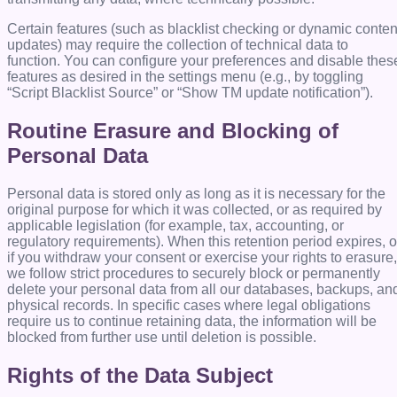
Certain features (such as blacklist checking or dynamic conten
updates) may require the collection of technical data to
function. You can configure your preferences and disable thes
features as desired in the settings menu (e.g., by toggling
“Script Blacklist Source” or “Show TM update notification”).
Routine Erasure and Blocking of
Personal Data
Personal data is stored only as long as it is necessary for the
original purpose for which it was collected, or as required by
applicable legislation (for example, tax, accounting, or
regulatory requirements). When this retention period expires, o
if you withdraw your consent or exercise your rights to erasure,
we follow strict procedures to securely block or permanently
delete your personal data from all our databases, backups, an
physical records. In specific cases where legal obligations
require us to continue retaining data, the information will be
blocked from further use until deletion is possible.
Rights of the Data Subject