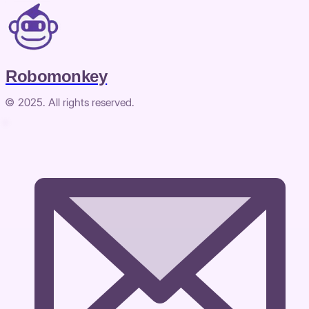
Robomonkey
© 2025. All rights reserved.