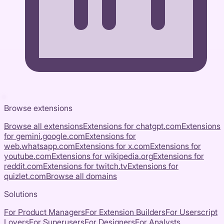
Browse extensions
Browse all extensions
Extensions for
chatgpt.com
Extensions
for
gemini.google.com
Extensions for
web.whatsapp.com
Extensions for
x.com
Extensions for
youtube.com
Extensions for
wikipedia.org
Extensions for
reddit.com
Extensions for
twitch.tv
Extensions for
quizlet.com
Browse all domains
Solutions
For Product Managers
For Extension Builders
For Userscript
Lovers
For Superusers
For Designers
For Analysts