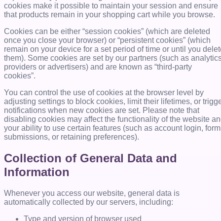
cookies make it possible to maintain your session and ensure
that products remain in your shopping cart while you browse.
Cookies can be either “session cookies” (which are deleted
once you close your browser) or “persistent cookies” (which
remain on your device for a set period of time or until you dele
them). Some cookies are set by our partners (such as analytic
providers or advertisers) and are known as “third-party
cookies”.
You can control the use of cookies at the browser level by
adjusting settings to block cookies, limit their lifetimes, or trigg
notifications when new cookies are set. Please note that
disabling cookies may affect the functionality of the website a
your ability to use certain features (such as account login, form
submissions, or retaining preferences).
Collection of General Data and
Information
Whenever you access our website, general data is
automatically collected by our servers, including:
Type and version of browser used