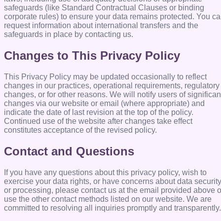
safeguards (like Standard Contractual Clauses or binding
corporate rules) to ensure your data remains protected. You c
request information about international transfers and the
safeguards in place by contacting us.
Changes to This Privacy Policy
This Privacy Policy may be updated occasionally to reflect
changes in our practices, operational requirements, regulatory
changes, or for other reasons. We will notify users of significan
changes via our website or email (where appropriate) and
indicate the date of last revision at the top of the policy.
Continued use of the website after changes take effect
constitutes acceptance of the revised policy.
Contact and Questions
If you have any questions about this privacy policy, wish to
exercise your data rights, or have concerns about data securit
or processing, please contact us at the email provided above o
use the other contact methods listed on our website. We are
committed to resolving all inquiries promptly and transparently.