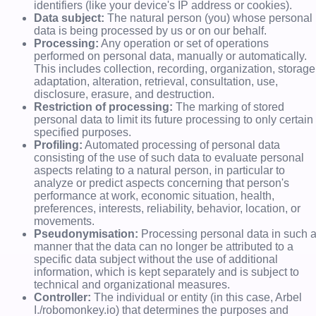
identifiers (like your device's IP address or cookies).
Data subject:
The natural person (you) whose personal
data is being processed by us or on our behalf.
Processing:
Any operation or set of operations
performed on personal data, manually or automatically.
This includes collection, recording, organization, storage
adaptation, alteration, retrieval, consultation, use,
disclosure, erasure, and destruction.
Restriction of processing:
The marking of stored
personal data to limit its future processing to only certain
specified purposes.
Profiling:
Automated processing of personal data
consisting of the use of such data to evaluate personal
aspects relating to a natural person, in particular to
analyze or predict aspects concerning that person's
performance at work, economic situation, health,
preferences, interests, reliability, behavior, location, or
movements.
Pseudonymisation:
Processing personal data in such 
manner that the data can no longer be attributed to a
specific data subject without the use of additional
information, which is kept separately and is subject to
technical and organizational measures.
Controller:
The individual or entity (in this case, Arbel
I./robomonkey.io) that determines the purposes and