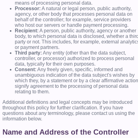
means of processing personal data.
Processor:
A natural or legal person, public authority,
agency, or other body that processes personal data on
behalf of the controller; for example, service providers
who host our servers or handle payment processing.
Recipient:
A person, public authority, agency or another
body, to which personal data is disclosed, whether a thir
party or not. This includes, for example, external analytic
or payment partners.
Third party:
Any entity (other than the data subject,
controller, or processor) authorized to process personal
data, typically for their own purposes.
Consent:
Any freely given, specific, informed and
unambiguous indication of the data subject's wishes by
which they, by a statement or by a clear affirmative action
signify agreement to the processing of personal data
relating to them.
Additional definitions and legal concepts may be introduced
throughout this policy for further clarification. If you have
questions about any terminology, please contact us using the
information below.
Name and Address of the Controller