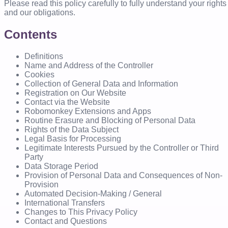
Please read this policy carefully to fully understand your rights
and our obligations.
Contents
Definitions
Name and Address of the Controller
Cookies
Collection of General Data and Information
Registration on Our Website
Contact via the Website
Robomonkey Extensions and Apps
Routine Erasure and Blocking of Personal Data
Rights of the Data Subject
Legal Basis for Processing
Legitimate Interests Pursued by the Controller or Third
Party
Data Storage Period
Provision of Personal Data and Consequences of Non-
Provision
Automated Decision-Making / General
International Transfers
Changes to This Privacy Policy
Contact and Questions