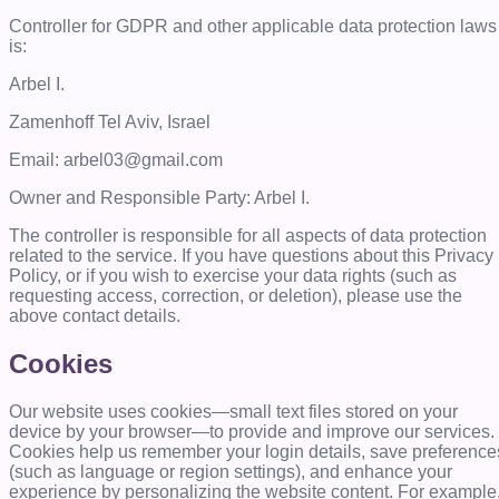
Controller for GDPR and other applicable data protection laws
is:
Arbel I.
Zamenhoff Tel Aviv, Israel
Email: arbel03@gmail.com
Owner and Responsible Party: Arbel I.
The controller is responsible for all aspects of data protection
related to the service. If you have questions about this Privacy
Policy, or if you wish to exercise your data rights (such as
requesting access, correction, or deletion), please use the
above contact details.
Cookies
Our website uses cookies—small text files stored on your
device by your browser—to provide and improve our services.
Cookies help us remember your login details, save preference
(such as language or region settings), and enhance your
experience by personalizing the website content. For example