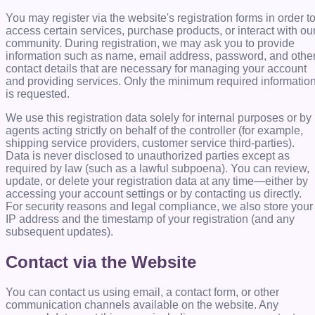
You may register via the website's registration forms in order t
access certain services, purchase products, or interact with ou
community. During registration, we may ask you to provide
information such as name, email address, password, and othe
contact details that are necessary for managing your account
and providing services. Only the minimum required informatio
is requested.
We use this registration data solely for internal purposes or by
agents acting strictly on behalf of the controller (for example,
shipping service providers, customer service third-parties).
Data is never disclosed to unauthorized parties except as
required by law (such as a lawful subpoena). You can review,
update, or delete your registration data at any time—either by
accessing your account settings or by contacting us directly.
For security reasons and legal compliance, we also store your
IP address and the timestamp of your registration (and any
subsequent updates).
Contact via the Website
You can contact us using email, a contact form, or other
communication channels available on the website. Any