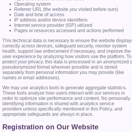
Operating system
Referrer URL (the website you visited before ours)
Date and time of access
IP address and/or device identifiers
Internet service provider (ISP) utilized
Pages or resources accessed and actions performed
This technical data is necessary to ensure the website display
correctly across devices, safeguard security, monitor system
health, support law enforcement if necessary, and improve the
user experience by analyzing how visitors use the platform. To
protect your privacy, this data is processed in an anonymized 
pseudonymized format wherever possible and is stored
separately from personal information you may provide (like
names or email addresses).
We may use analytics tools to generate aggregate statistics.
These tools analyze how users interact with our services in
order to optimize site performance and content. No personally
identifying information is shared with analytics service
providers unless specifically mentioned in this Policy, and
appropriate safeguards are always in place.
Registration on Our Website