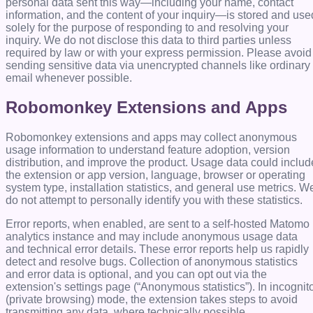
personal data sent this way—including your name, contact
information, and the content of your inquiry—is stored and use
solely for the purpose of responding to and resolving your
inquiry. We do not disclose this data to third parties unless
required by law or with your express permission. Please avoid
sending sensitive data via unencrypted channels like ordinary
email whenever possible.
Robomonkey Extensions and Apps
Robomonkey extensions and apps may collect anonymous
usage information to understand feature adoption, version
distribution, and improve the product. Usage data could includ
the extension or app version, language, browser or operating
system type, installation statistics, and general use metrics. W
do not attempt to personally identify you with these statistics.
Error reports, when enabled, are sent to a self-hosted Matomo
analytics instance and may include anonymous usage data
and technical error details. These error reports help us rapidly
detect and resolve bugs. Collection of anonymous statistics
and error data is optional, and you can opt out via the
extension's settings page (“Anonymous statistics”). In incognit
(private browsing) mode, the extension takes steps to avoid
transmitting any data, where technically possible.