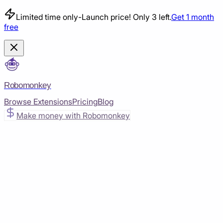
Limited time only
-
Launch price! Only 3 left.
Get 1 month
free
Robomonkey
Browse Extensions
Pricing
Blog
Make money with Robomonkey