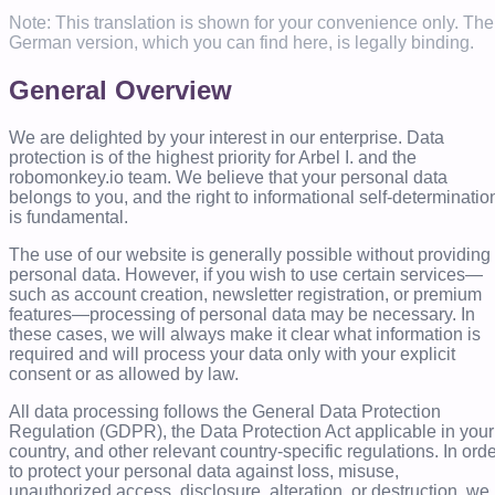
Note: This translation is shown for your convenience only. The
German version, which you can find here, is legally binding.
General Overview
We are delighted by your interest in our enterprise. Data
protection is of the highest priority for Arbel I. and the
robomonkey.io team. We believe that your personal data
belongs to you, and the right to informational self-determinatio
is fundamental.
The use of our website is generally possible without providing
personal data. However, if you wish to use certain services—
such as account creation, newsletter registration, or premium
features—processing of personal data may be necessary. In
these cases, we will always make it clear what information is
required and will process your data only with your explicit
consent or as allowed by law.
All data processing follows the General Data Protection
Regulation (GDPR), the Data Protection Act applicable in your
country, and other relevant country-specific regulations. In ord
to protect your personal data against loss, misuse,
unauthorized access, disclosure, alteration, or destruction, we