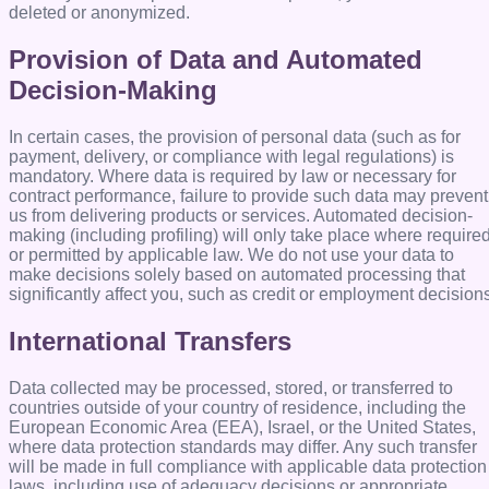
deleted or anonymized.
Provision of Data and Automated
Decision-Making
In certain cases, the provision of personal data (such as for
payment, delivery, or compliance with legal regulations) is
mandatory. Where data is required by law or necessary for
contract performance, failure to provide such data may prevent
us from delivering products or services. Automated decision-
making (including profiling) will only take place where require
or permitted by applicable law. We do not use your data to
make decisions solely based on automated processing that
significantly affect you, such as credit or employment decision
International Transfers
Data collected may be processed, stored, or transferred to
countries outside of your country of residence, including the
European Economic Area (EEA), Israel, or the United States,
where data protection standards may differ. Any such transfer
will be made in full compliance with applicable data protection
laws, including use of adequacy decisions or appropriate