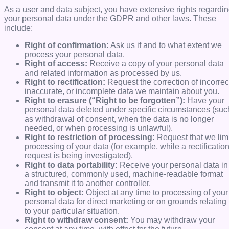
As a user and data subject, you have extensive rights regardi
your personal data under the GDPR and other laws. These
include:
Right of confirmation:
Ask us if and to what extent we
process your personal data.
Right of access:
Receive a copy of your personal data
and related information as processed by us.
Right to rectification:
Request the correction of incorrec
inaccurate, or incomplete data we maintain about you.
Right to erasure (“Right to be forgotten”):
Have your
personal data deleted under specific circumstances (suc
as withdrawal of consent, when the data is no longer
needed, or when processing is unlawful).
Right to restriction of processing:
Request that we limi
processing of your data (for example, while a rectificatio
request is being investigated).
Right to data portability:
Receive your personal data in
a structured, commonly used, machine-readable format
and transmit it to another controller.
Right to object:
Object at any time to processing of your
personal data for direct marketing or on grounds relating
to your particular situation.
Right to withdraw consent:
You may withdraw your