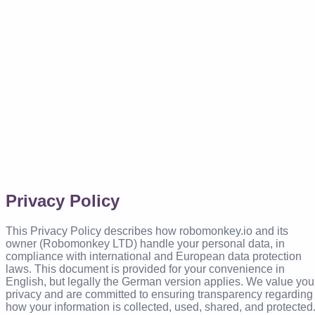
Privacy Policy
This Privacy Policy describes how robomonkey.io and its
owner (Robomonkey LTD) handle your personal data, in
compliance with international and European data protection
laws. This document is provided for your convenience in
English, but legally the German version applies. We value you
privacy and are committed to ensuring transparency regarding
how your information is collected, used, shared, and protected