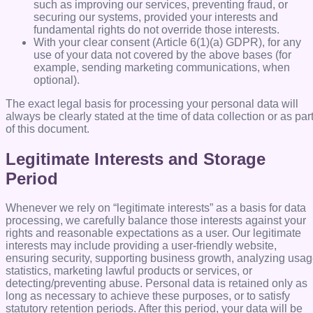
such as improving our services, preventing fraud, or
securing our systems, provided your interests and
fundamental rights do not override those interests.
With your clear consent (Article 6(1)(a) GDPR), for any
use of your data not covered by the above bases (for
example, sending marketing communications, when
optional).
The exact legal basis for processing your personal data will
always be clearly stated at the time of data collection or as par
of this document.
Legitimate Interests and Storage
Period
Whenever we rely on “legitimate interests” as a basis for data
processing, we carefully balance those interests against your
rights and reasonable expectations as a user. Our legitimate
interests may include providing a user-friendly website,
ensuring security, supporting business growth, analyzing usa
statistics, marketing lawful products or services, or
detecting/preventing abuse. Personal data is retained only as
long as necessary to achieve these purposes, or to satisfy
statutory retention periods. After this period, your data will be