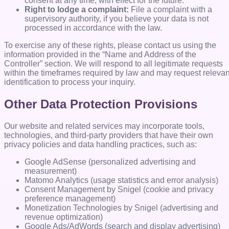
consent at any time, with effect for the future.
Right to lodge a complaint:
File a complaint with a
supervisory authority, if you believe your data is not
processed in accordance with the law.
To exercise any of these rights, please contact us using the
information provided in the “Name and Address of the
Controller” section. We will respond to all legitimate requests
within the timeframes required by law and may request relevan
identification to process your inquiry.
Other Data Protection Provisions
Our website and related services may incorporate tools,
technologies, and third-party providers that have their own
privacy policies and data handling practices, such as:
Google AdSense (personalized advertising and
measurement)
Matomo Analytics (usage statistics and error analysis)
Consent Management by Snigel (cookie and privacy
preference management)
Monetization Technologies by Snigel (advertising and
revenue optimization)
Google Ads/AdWords (search and display advertising)