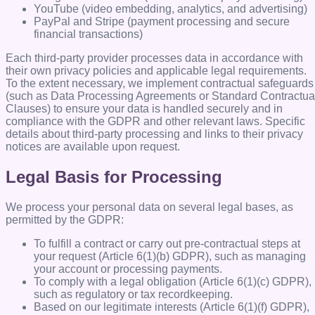
YouTube (video embedding, analytics, and advertising)
PayPal and Stripe (payment processing and secure
financial transactions)
Each third-party provider processes data in accordance with
their own privacy policies and applicable legal requirements.
To the extent necessary, we implement contractual safeguards
(such as Data Processing Agreements or Standard Contractua
Clauses) to ensure your data is handled securely and in
compliance with the GDPR and other relevant laws. Specific
details about third-party processing and links to their privacy
notices are available upon request.
Legal Basis for Processing
We process your personal data on several legal bases, as
permitted by the GDPR:
To fulfill a contract or carry out pre-contractual steps at
your request (Article 6(1)(b) GDPR), such as managing
your account or processing payments.
To comply with a legal obligation (Article 6(1)(c) GDPR),
such as regulatory or tax recordkeeping.
Based on our legitimate interests (Article 6(1)(f) GDPR),