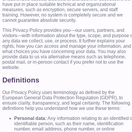
have put in place suitable technical and organizational
measures, such as encryption, secure servers, and staff
training. However, no system is completely secure and we
cannot guarantee absolute security.
This Privacy Policy provides you—our users, partners, and
visitors—with information about the type, scope, and purpose o
any data we collect, use, or process. It further explains your
rights, how you can access and manage your information, and
what choices you have concerning your data. You may also
provide data to us via alternative means such as telephone,
postal mail, or in-person contact if you prefer not to use the
website.
Definitions
Our Privacy Policy uses terminology as defined by the
European General Data Protection Regulation (GDPR), to
ensure clarity, transparency, and legal certainty. The following
definitions help you understand how we use these terms:
Personal data:
Any information relating to an identified 
identifiable person, such as their name, identification
number, email address, phone number, or online