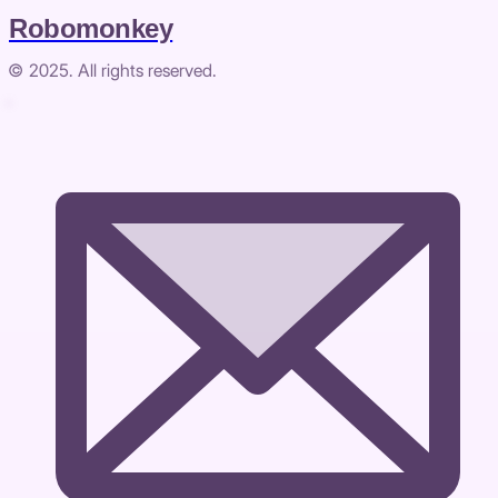
Robomonkey
© 2025. All rights reserved.