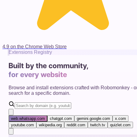
4.9 on the Chrome Web Store
Extensions Registry
Built by the community,
for every website
Browse and install extensions crafted with Robomonkey - o
search for a specific domain.
web.whatsapp.com
chatgpt.com
gemini.google.com
x.com
youtube.com
wikipedia.org
reddit.com
twitch.tv
quizlet.com