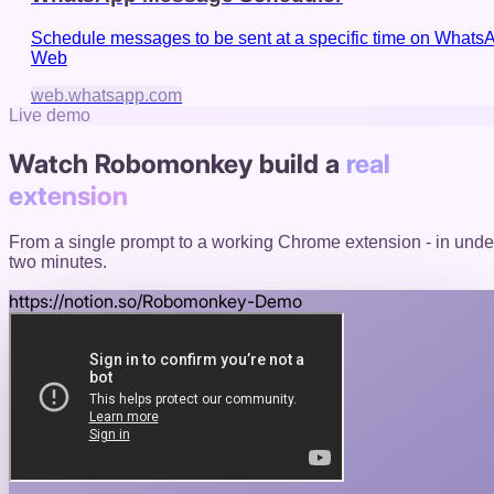
Schedule messages to be sent at a specific time on Whats
Web
web.whatsapp.com
Live demo
Watch Robomonkey build a
real
extension
From a single prompt to a working Chrome extension - in unde
two minutes.
https://
notion.so
/Robomonkey-Demo