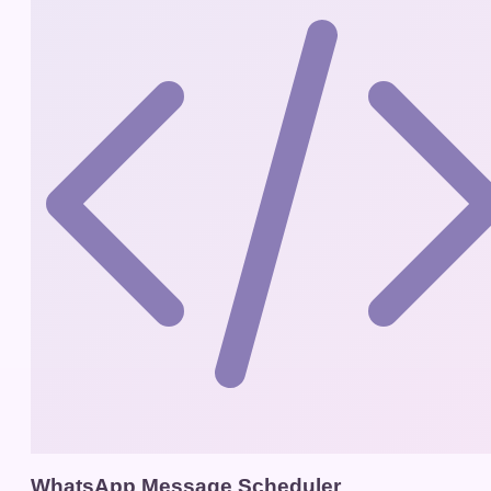
WhatsApp Message Scheduler