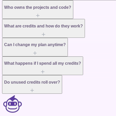
Who owns the projects and code?
What are credits and how do they work?
Can I change my plan anytime?
What happens if I spend all my credits?
Do unused credits roll over?