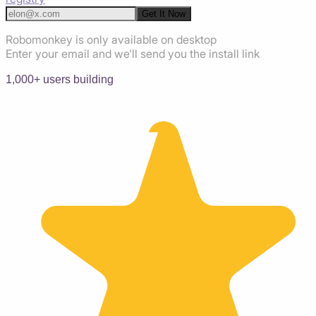
Get It Now
Robomonkey is only available on desktop
Enter your email and we'll send you the install link
1,000+ users building