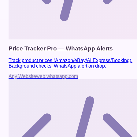
Price Tracker Pro — WhatsApp Alerts
Track product prices (Amazon/eBay/AliExpress/Booking).
Background checks. WhatsApp alert on drop.
Any Website
web.whatsapp.com