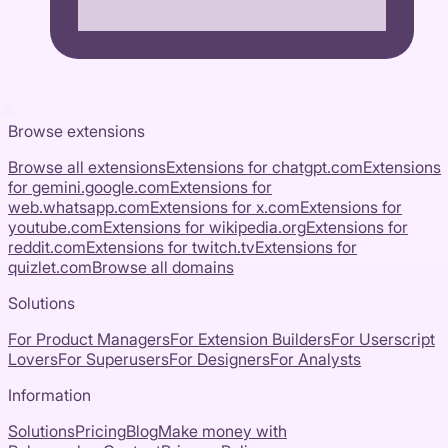
Browse extensions
Browse all extensions
Extensions for
chatgpt.com
Extensions
for
gemini.google.com
Extensions for
web.whatsapp.com
Extensions for
x.com
Extensions for
youtube.com
Extensions for
wikipedia.org
Extensions for
reddit.com
Extensions for
twitch.tv
Extensions for
quizlet.com
Browse all domains
Solutions
For Product Managers
For Extension Builders
For Userscript
Lovers
For Superusers
For Designers
For Analysts
Information
Solutions
Pricing
Blog
Make money with