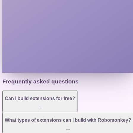
Frequently asked questions
Can I build extensions for free?
What types of extensions can I build with Robomonkey?