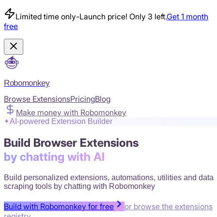
Limited time only
-
Launch price! Only 3 left.
Get 1 month
free
Robomonkey
Browse Extensions
Pricing
Blog
Make money with Robomonkey
AI-powered Extension Builder
Build Browser Extensions
by chatting with AI
Build personalized extensions, automations, utilities and data
scraping tools by chatting with Robomonkey
Build with Robomonkey for free
or browse the extensions
registry