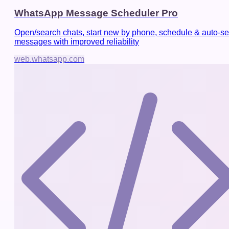
WhatsApp Message Scheduler Pro
Open/search chats, start new by phone, schedule & auto-s
messages with improved reliability
web.whatsapp.com