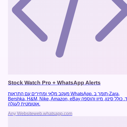
Stock Watch Pro + WhatsApp Alerts
מעקב מלאי ומחירים עם התראות WhatsApp. תומך ב-Zara,
Bershka, H&M, Nike, Amazon, eBay ועוד. כולל סינון, מיון והוספה
אוטומטית לעגלה.
Any Website
web.whatsapp.com