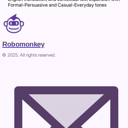
Formal-Persuasive and Casual-Everyday tones
Robomonkey
© 2025. All rights reserved.