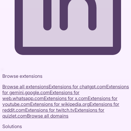
Browse extensions
Browse all extensions
Extensions for
chatgpt.com
Extensions
for
gemini.google.com
Extensions for
web.whatsapp.com
Extensions for
x.com
Extensions for
youtube.com
Extensions for
wikipedia.org
Extensions for
reddit.com
Extensions for
twitch.tv
Extensions for
quizlet.com
Browse all domains
Solutions