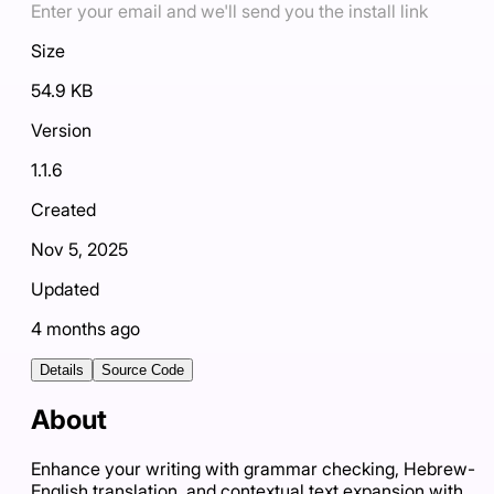
Enter your email and we'll send you the install link
Size
54.9 KB
Version
1.1.6
Created
Nov 5, 2025
Updated
4 months ago
Details
Source Code
About
Enhance your writing with grammar checking, Hebrew-
English translation, and contextual text expansion with