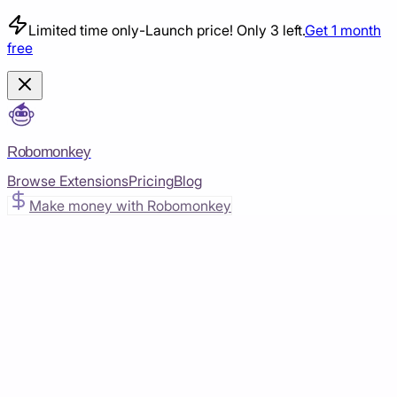
Limited time only
-
Launch price! Only 3 left.
Get 1 month
free
Robomonkey
Browse Extensions
Pricing
Blog
Make money with Robomonkey