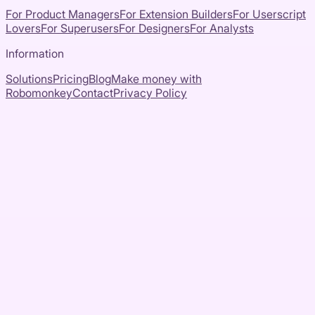
For Product Managers
For Extension Builders
For Userscript
Lovers
For Superusers
For Designers
For Analysts
Information
Solutions
Pricing
Blog
Make money with
Robomonkey
Contact
Privacy Policy