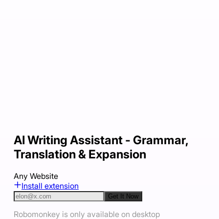
AI Writing Assistant - Grammar,
Translation & Expansion
Any Website
Install extension
Get It Now
Robomonkey is only available on desktop