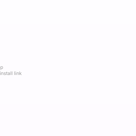
op
nstall link