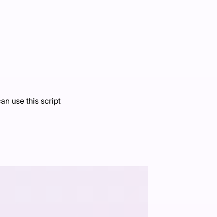
an use this script