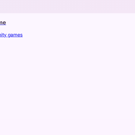
ame
nity games