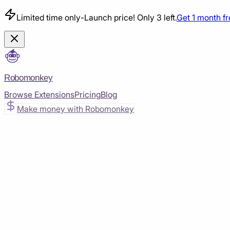
Limited time only
-
Launch price! Only 3 left.
Get 1 month f
Robomonkey
Browse Extensions
Pricing
Blog
Make money with Robomonkey