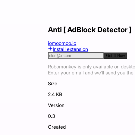
Anti [ AdBlock Detector ]
io
moomoo.io
Install extension
Get It Now
Robomonkey is only available on deskt
Enter your email and we'll send you the i
Size
2.4 KB
Version
0.3
Created