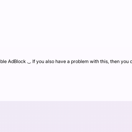
e AdBlock ._. If you also have a problem with this, then you c