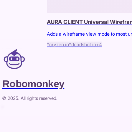
AURA CLIENT Universal Wirefr
Adds a wireframe view mode to most u
*cryzen.io
*deadshot.io
+
4
Robomonkey
© 2025. All rights reserved.