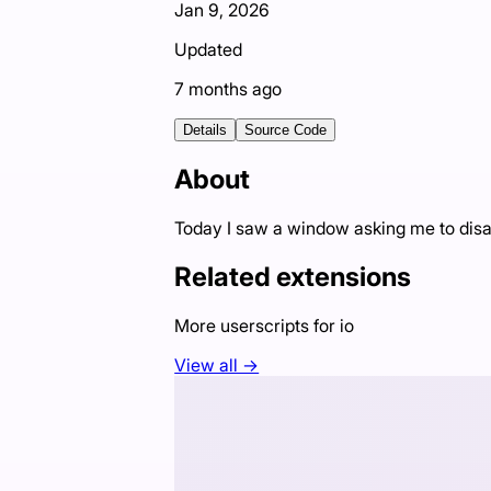
Jan 9, 2026
Updated
7 months ago
Details
Source Code
About
Today I saw a window asking me to disabl
Related extensions
More userscripts for
io
View all →