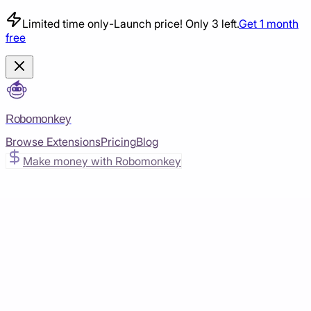
Limited time only
-
Launch price! Only 3 left.
Get 1 month
free
Robomonkey
Browse Extensions
Pricing
Blog
Make money with Robomonkey