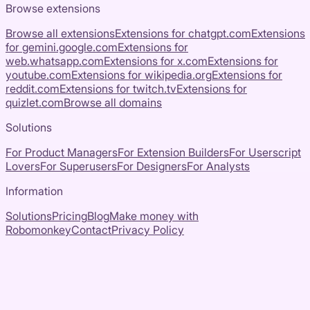
Browse extensions
Browse all extensions
Extensions for
chatgpt.com
Extensions
for
gemini.google.com
Extensions for
web.whatsapp.com
Extensions for
x.com
Extensions for
youtube.com
Extensions for
wikipedia.org
Extensions for
reddit.com
Extensions for
twitch.tv
Extensions for
quizlet.com
Browse all domains
Solutions
For Product Managers
For Extension Builders
For Userscript
Lovers
For Superusers
For Designers
For Analysts
Information
Solutions
Pricing
Blog
Make money with
Robomonkey
Contact
Privacy Policy