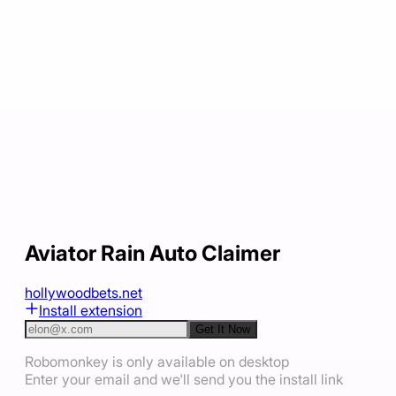
Aviator Rain Auto Claimer
hollywoodbets.net
Install extension
Get It Now
Robomonkey is only available on desktop
Enter your email and we'll send you the install link