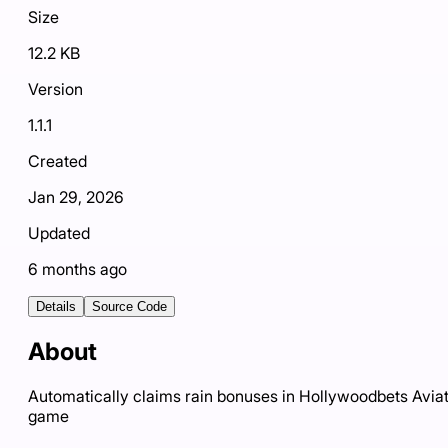
Size
12.2 KB
Version
1.1.1
Created
Jan 29, 2026
Updated
6 months ago
Details
Source Code
About
Automatically claims rain bonuses in Hollywoodbets Avia
game