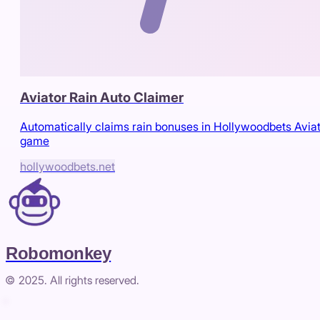
Aviator Rain Auto Claimer
Automatically claims rain bonuses in Hollywoodbets Avia
game
hollywoodbets.net
Robomonkey
© 2025. All rights reserved.