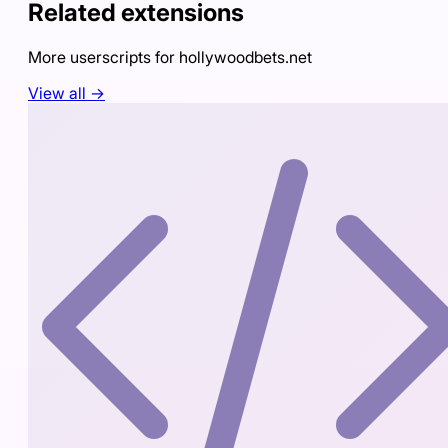
Related extensions
More userscripts for
hollywoodbets.net
View all →