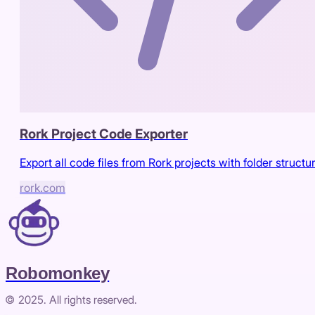
Rork Project Code Exporter
Export all code files from Rork projects with folder structu
rork.com
Robomonkey
© 2025. All rights reserved.