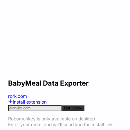
BabyMeal Data Exporter
rork.com
Install extension
Get It Now
Robomonkey is only available on desktop
Enter your email and we'll send you the install link