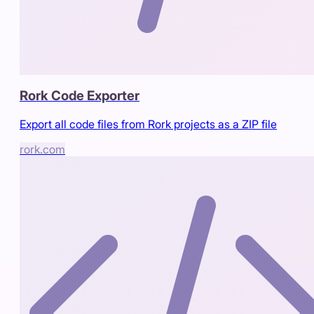
Rork Code Exporter
Export all code files from Rork projects as a ZIP file
rork.com