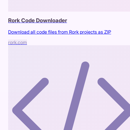
Rork Code Downloader
Download all code files from Rork projects as ZIP
rork.com