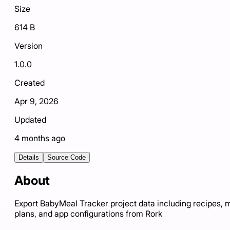
Size
614 B
Version
1.0.0
Created
Apr 9, 2026
Updated
4 months ago
Details
Source Code
About
Export BabyMeal Tracker project data including recipes, 
plans, and app configurations from Rork