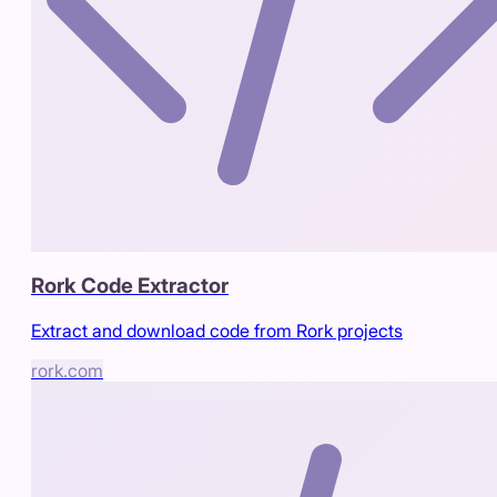
Rork Code Extractor
Extract and download code from Rork projects
rork.com