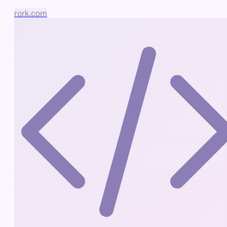
rork.com