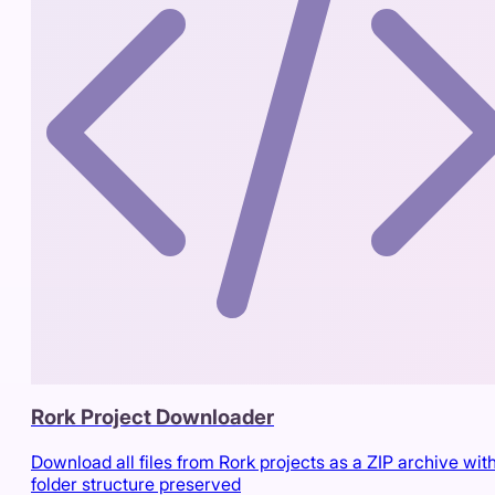
Rork Project Downloader
Download all files from Rork projects as a ZIP archive wit
folder structure preserved