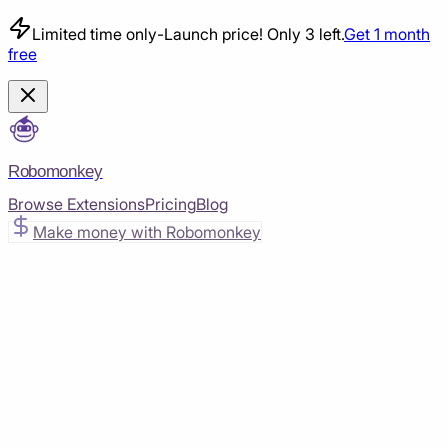
Limited time only
-
Launch price! Only 3 left.
Get 1 month
free
Robomonkey
Browse Extensions
Pricing
Blog
Make money with Robomonkey