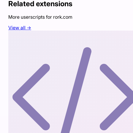
Related extensions
More userscripts for
rork.com
View all →