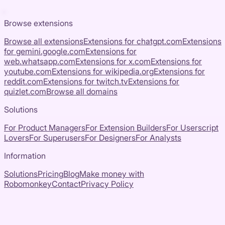
Browse extensions
Browse all extensions
Extensions for
chatgpt.com
Extensions
for
gemini.google.com
Extensions for
web.whatsapp.com
Extensions for
x.com
Extensions for
youtube.com
Extensions for
wikipedia.org
Extensions for
reddit.com
Extensions for
twitch.tv
Extensions for
quizlet.com
Browse all domains
Solutions
For Product Managers
For Extension Builders
For Userscript
Lovers
For Superusers
For Designers
For Analysts
Information
Solutions
Pricing
Blog
Make money with
Robomonkey
Contact
Privacy Policy