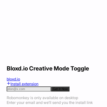
Bloxd.io Creative Mode Toggle
bloxd.io
Install extension
Get It Now
Robomonkey is only available on desktop
Enter your email and we'll send you the install link