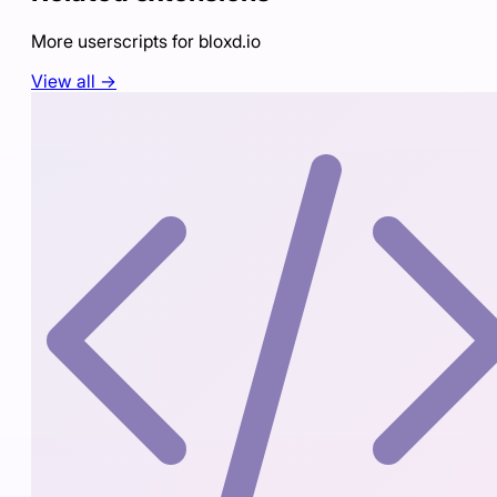
More userscripts for
bloxd.io
View all →