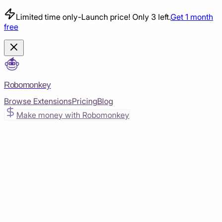
Limited time only
-
Launch price! Only 3 left.
Get 1 month
free
Robomonkey
Browse Extensions
Pricing
Blog
Make money with Robomonkey