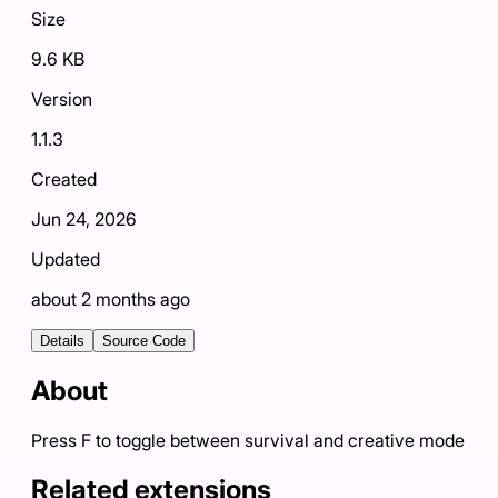
Size
9.6 KB
Version
1.1.3
Created
Jun 24, 2026
Updated
about 2 months ago
Details
Source Code
About
Press F to toggle between survival and creative mode
Related extensions