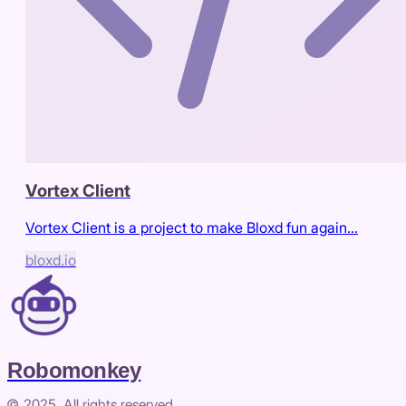
Vortex Client
Vortex Client is a project to make Bloxd fun again...
bloxd.io
Robomonkey
© 2025. All rights reserved.