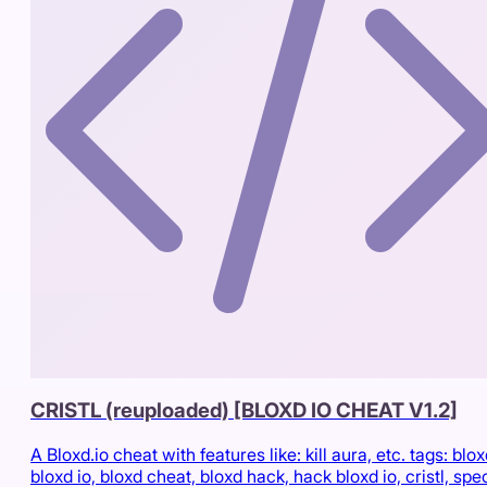
CRISTL (reuploaded) [BLOXD IO CHEAT V1.2]
A Bloxd.io cheat with features like: kill aura, etc. tags: blox
bloxd io, bloxd cheat, bloxd hack, hack bloxd io, cristl, spe