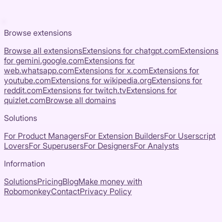
Browse extensions
Browse all extensions
Extensions for
chatgpt.com
Extensions
for
gemini.google.com
Extensions for
web.whatsapp.com
Extensions for
x.com
Extensions for
youtube.com
Extensions for
wikipedia.org
Extensions for
reddit.com
Extensions for
twitch.tv
Extensions for
quizlet.com
Browse all domains
Solutions
For Product Managers
For Extension Builders
For Userscript
Lovers
For Superusers
For Designers
For Analysts
Information
Solutions
Pricing
Blog
Make money with
Robomonkey
Contact
Privacy Policy