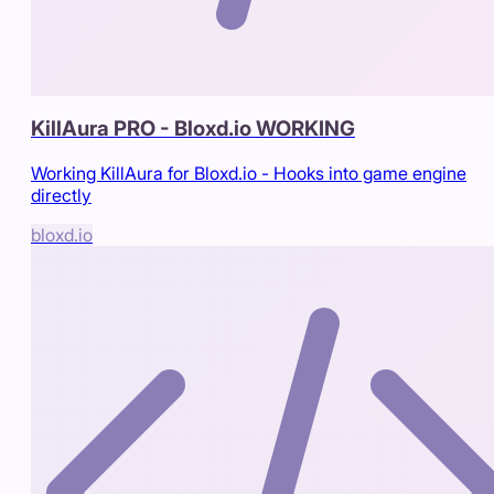
KillAura PRO - Bloxd.io WORKING
Working KillAura for Bloxd.io - Hooks into game engine
directly
bloxd.io