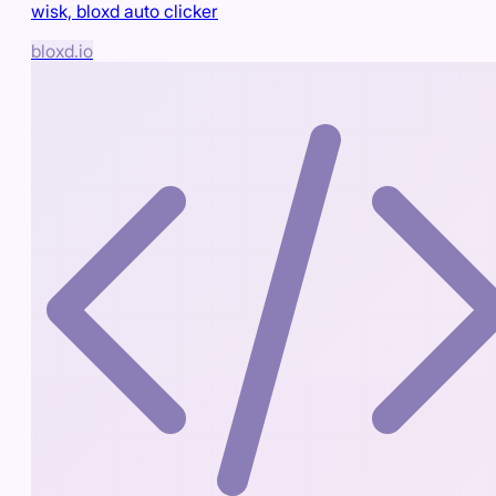
wisk, bloxd auto clicker
bloxd.io