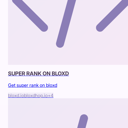
SUPER RANK ON BLOXD
Get super rank on bloxd
bloxd.io
bloxdhop.io
+
4