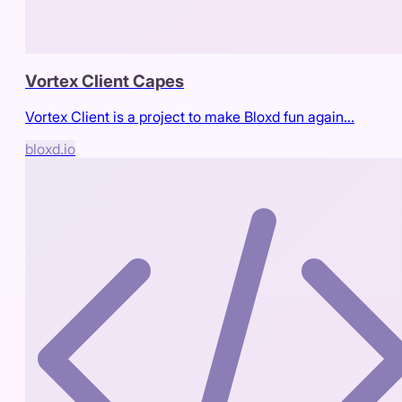
Vortex Client Capes
Vortex Client is a project to make Bloxd fun again...
bloxd.io