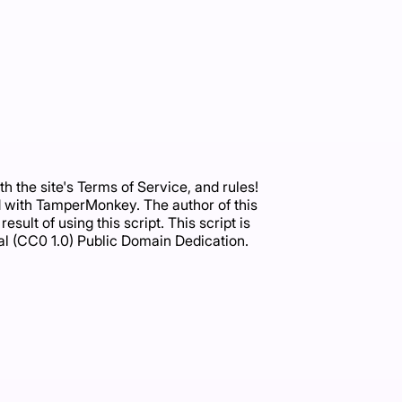
 the site's Terms of Service, and rules!
ated with TamperMonkey. The author of this
sult of using this script. This script is
al (CC0 1.0) Public Domain Dedication.