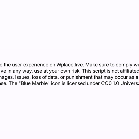
 the user experience on Wplace.live. Make sure to comply with
.live in any way, use at your own risk. This script is not affili
ages, issues, loss of data, or punishment that may occur as a re
nse. The "Blue Marble" icon is licensed under CC0 1.0 Univers