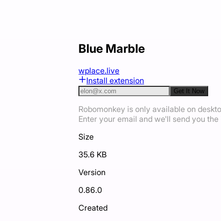
Blue Marble
wplace.live
Install extension
Get It Now
Robomonkey is only available on deskt
Enter your email and we'll send you the i
Size
35.6 KB
Version
0.86.0
Created