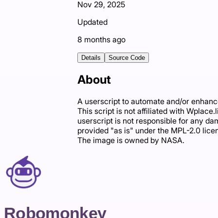
Nov 29, 2025
Updated
8 months ago
Details
Source Code
About
A userscript to automate and/or enhance
This script is not affiliated with Wplace
userscript is not responsible for any dam
provided "as is" under the MPL-2.0 lice
The image is owned by NASA.
Robomonkey