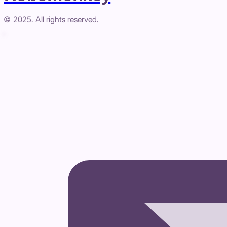
© 2025. All rights reserved.