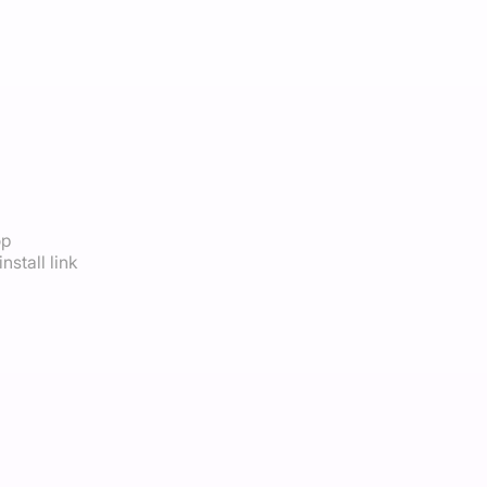
op
nstall link