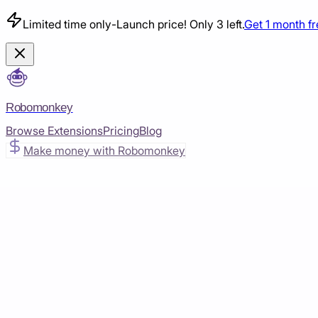
Limited time only
-
Launch price! Only 3 left.
Get 1 month f
Robomonkey
Browse Extensions
Pricing
Blog
Make money with Robomonkey