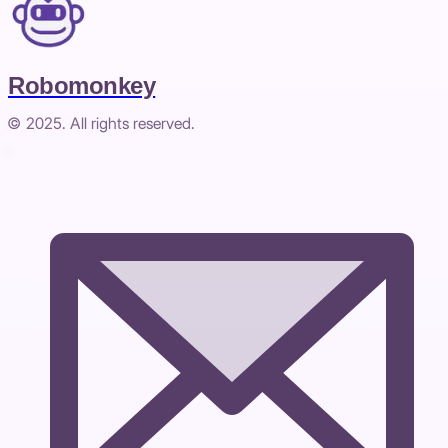
Robomonkey
© 2025. All rights reserved.