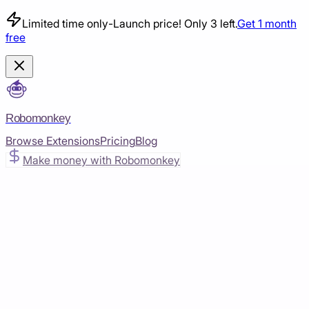
Limited time only
-
Launch price! Only 3 left.
Get 1 month
free
Robomonkey
Browse Extensions
Pricing
Blog
Make money with Robomonkey