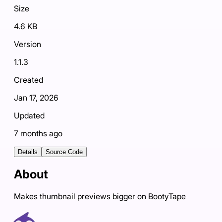
Size
4.6 KB
Version
1.1.3
Created
Jan 17, 2026
Updated
7 months ago
Details
Source Code
About
Makes thumbnail previews bigger on BootyTape