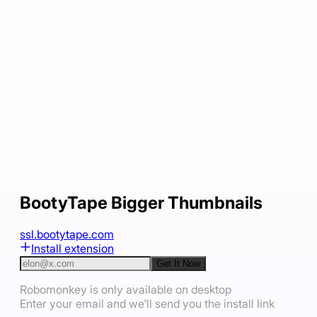
BootyTape Bigger Thumbnails
ssl.bootytape.com
Install extension
Get It Now
Robomonkey is only available on desktop
Enter your email and we'll send you the install link