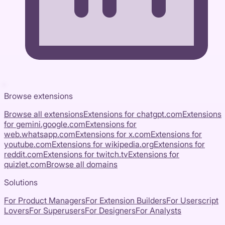
Browse extensions
Browse all extensions
Extensions for
chatgpt.com
Extensions
for
gemini.google.com
Extensions for
web.whatsapp.com
Extensions for
x.com
Extensions for
youtube.com
Extensions for
wikipedia.org
Extensions for
reddit.com
Extensions for
twitch.tv
Extensions for
quizlet.com
Browse all domains
Solutions
For Product Managers
For Extension Builders
For Userscript
Lovers
For Superusers
For Designers
For Analysts