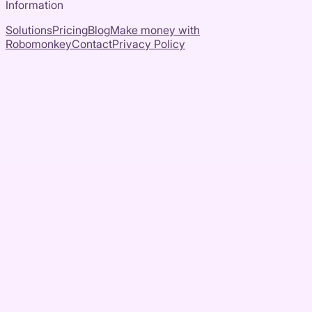
Information
Solutions
Pricing
Blog
Make money with
Robomonkey
Contact
Privacy Policy