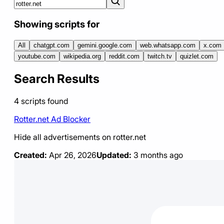
Showing scripts for
All
chatgpt.com
gemini.google.com
web.whatsapp.com
x.com
youtube.com
wikipedia.org
reddit.com
twitch.tv
quizlet.com
Search Results
4
scripts
found
Rotter.net Ad Blocker
Hide all advertisements on rotter.net
Created:
Apr 26, 2026
Updated:
3 months ago