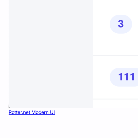
Rotter.net Modern UI