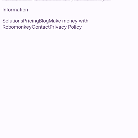
Information
Solutions
Pricing
Blog
Make money with
Robomonkey
Contact
Privacy Policy