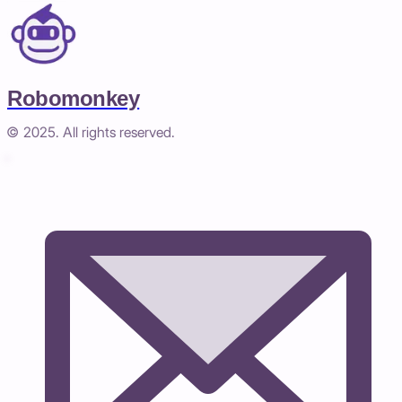
Robomonkey
© 2025. All rights reserved.