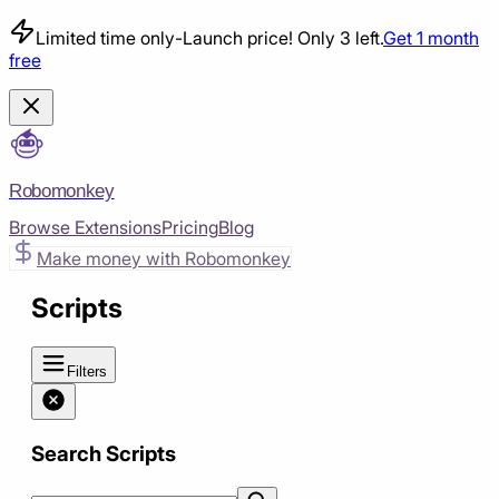
Limited time only
-
Launch price! Only 3 left.
Get 1 month
free
Robomonkey
Browse Extensions
Pricing
Blog
Make money with Robomonkey
Scripts
Filters
Search Scripts