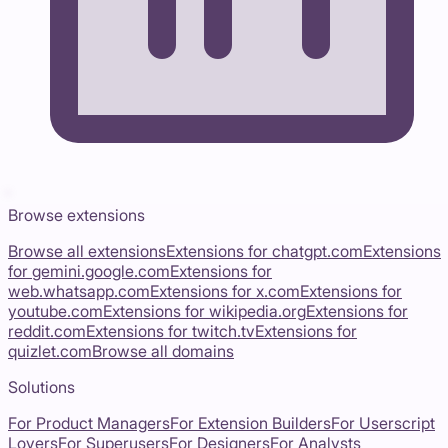
Browse extensions
Browse all extensions
Extensions for
chatgpt.com
Extensions
for
gemini.google.com
Extensions for
web.whatsapp.com
Extensions for
x.com
Extensions for
youtube.com
Extensions for
wikipedia.org
Extensions for
reddit.com
Extensions for
twitch.tv
Extensions for
quizlet.com
Browse all domains
Solutions
For Product Managers
For Extension Builders
For Userscript
Lovers
For Superusers
For Designers
For Analysts