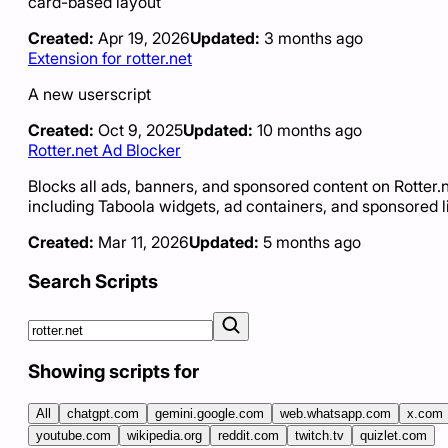
card-based layout
Created:
Apr 19, 2026
Updated:
3 months ago
Extension for rotter.net
A new userscript
Created:
Oct 9, 2025
Updated:
10 months ago
Rotter.net Ad Blocker
Blocks all ads, banners, and sponsored content on Rotter.
including Taboola widgets, ad containers, and sponsored l
Created:
Mar 11, 2026
Updated:
5 months ago
Search Scripts
Showing scripts for
All
chatgpt.com
gemini.google.com
web.whatsapp.com
x.com
youtube.com
wikipedia.org
reddit.com
twitch.tv
quizlet.com