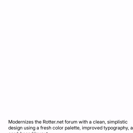
Modernizes the Rotter.net forum with a clean, simplistic
design using a fresh color palette, improved typography, 