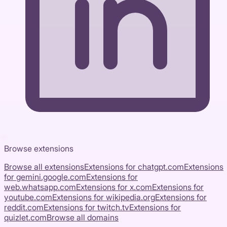
Browse extensions
Browse all extensions
Extensions for
chatgpt.com
Extensions
for
gemini.google.com
Extensions for
web.whatsapp.com
Extensions for
x.com
Extensions for
youtube.com
Extensions for
wikipedia.org
Extensions for
reddit.com
Extensions for
twitch.tv
Extensions for
quizlet.com
Browse all domains