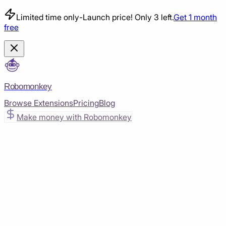
Limited time only
-
Launch price! Only 3 left.
Get 1 month
free
Robomonkey
Browse Extensions
Pricing
Blog
Make money with Robomonkey