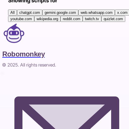
Showing scripts for
All
chatgpt.com
gemini.google.com
web.whatsapp.com
x.com
youtube.com
wikipedia.org
reddit.com
twitch.tv
quizlet.com
Robomonkey
© 2025. All rights reserved.