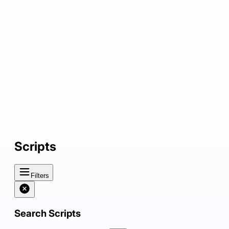
Scripts
Filters
Search Scripts