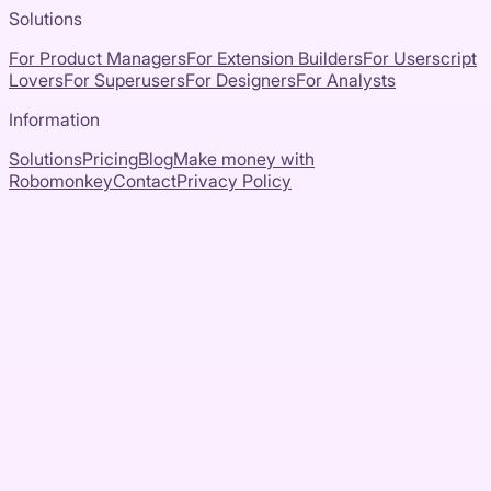
Solutions
For Product Managers
For Extension Builders
For Userscript
Lovers
For Superusers
For Designers
For Analysts
Information
Solutions
Pricing
Blog
Make money with
Robomonkey
Contact
Privacy Policy