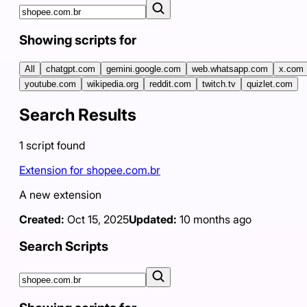
Showing scripts for
All
chatgpt.com
gemini.google.com
web.whatsapp.com
x.com
youtube.com
wikipedia.org
reddit.com
twitch.tv
quizlet.com
Search Results
1
script
found
Extension for shopee.com.br
A new extension
Created:
Oct 15, 2025
Updated:
10 months ago
Search Scripts