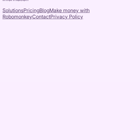
Solutions
Pricing
Blog
Make money with
Robomonkey
Contact
Privacy Policy