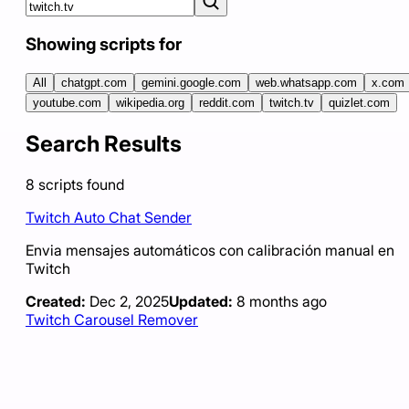
Showing scripts for
All
chatgpt.com
gemini.google.com
web.whatsapp.com
x.com
youtube.com
wikipedia.org
reddit.com
twitch.tv
quizlet.com
Search Results
8
scripts
found
Twitch Auto Chat Sender
Envia mensajes automáticos con calibración manual en
Twitch
Created:
Dec 2, 2025
Updated:
8 months ago
Twitch Carousel Remover