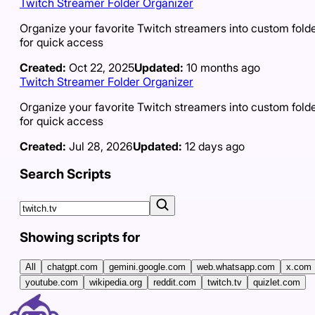
Twitch Streamer Folder Organizer
Organize your favorite Twitch streamers into custom fold
for quick access
Created:
Oct 22, 2025
Updated:
10 months ago
Twitch Streamer Folder Organizer
Organize your favorite Twitch streamers into custom fold
for quick access
Created:
Jul 28, 2026
Updated:
12 days ago
Search Scripts
Showing scripts for
All
chatgpt.com
gemini.google.com
web.whatsapp.com
x.com
youtube.com
wikipedia.org
reddit.com
twitch.tv
quizlet.com