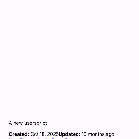
A new userscript
Created:
Oct 18, 2025
Updated:
10 months ago