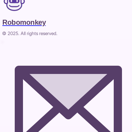
Robomonkey
© 2025. All rights reserved.