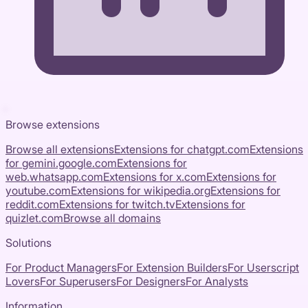
Browse extensions
Browse all extensions
Extensions for
chatgpt.com
Extensions
for
gemini.google.com
Extensions for
web.whatsapp.com
Extensions for
x.com
Extensions for
youtube.com
Extensions for
wikipedia.org
Extensions for
reddit.com
Extensions for
twitch.tv
Extensions for
quizlet.com
Browse all domains
Solutions
For Product Managers
For Extension Builders
For Userscript
Lovers
For Superusers
For Designers
For Analysts
Information