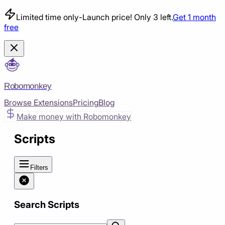
Limited time only
-
Launch price! Only 3 left.
Get 1 month
free
Robomonkey
Browse Extensions
Pricing
Blog
Make money with Robomonkey
Scripts
Filters
Search Scripts