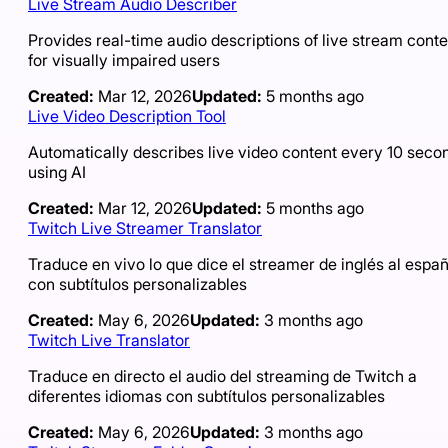
Live Stream Audio Describer
Provides real-time audio descriptions of live stream conte
for visually impaired users
Created:
Mar 12, 2026
Updated:
5 months ago
Live Video Description Tool
Automatically describes live video content every 10 seco
using AI
Created:
Mar 12, 2026
Updated:
5 months ago
Twitch Live Streamer Translator
Traduce en vivo lo que dice el streamer de inglés al españ
con subtítulos personalizables
Created:
May 6, 2026
Updated:
3 months ago
Twitch Live Translator
Traduce en directo el audio del streaming de Twitch a
diferentes idiomas con subtítulos personalizables
Created:
May 6, 2026
Updated:
3 months ago