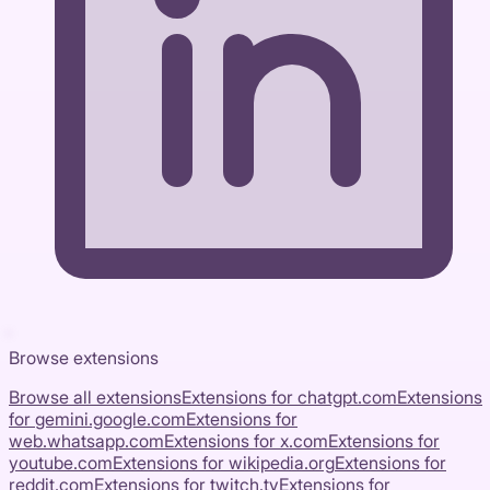
Browse extensions
Browse all extensions
Extensions for
chatgpt.com
Extensions
for
gemini.google.com
Extensions for
web.whatsapp.com
Extensions for
x.com
Extensions for
youtube.com
Extensions for
wikipedia.org
Extensions for
reddit.com
Extensions for
twitch.tv
Extensions for