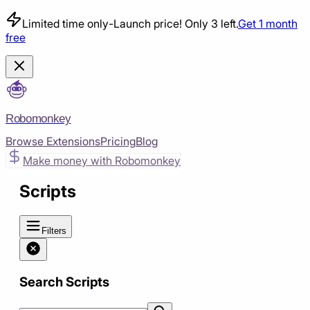
Limited time only
-
Launch price! Only 3 left.
Get 1 month
free
Robomonkey
Browse Extensions
Pricing
Blog
Make money with Robomonkey
Scripts
Filters
Search Scripts