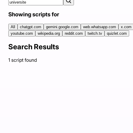
Showing scripts for
All
chatgpt.com
gemini.google.com
web.whatsapp.com
x.com
youtube.com
wikipedia.org
reddit.com
twitch.tv
quizlet.com
Search Results
1
script
found