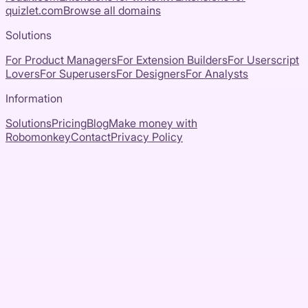
quizlet.com
Browse all domains
Solutions
For Product Managers
For Extension Builders
For Userscript
Lovers
For Superusers
For Designers
For Analysts
Information
Solutions
Pricing
Blog
Make money with
Robomonkey
Contact
Privacy Policy