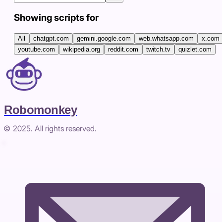
Showing scripts for
All
chatgpt.com
gemini.google.com
web.whatsapp.com
x.com
youtube.com
wikipedia.org
reddit.com
twitch.tv
quizlet.com
Robomonkey
© 2025. All rights reserved.