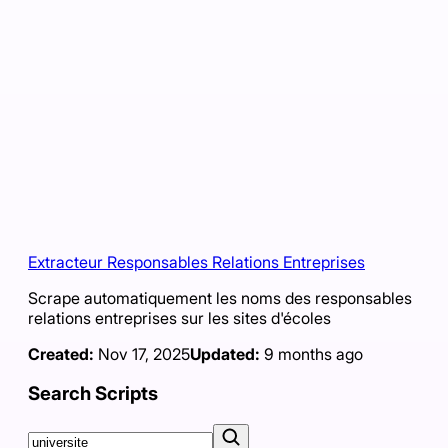
Extracteur Responsables Relations Entreprises
Scrape automatiquement les noms des responsables
relations entreprises sur les sites d'écoles
Created:
Nov 17, 2025
Updated:
9 months ago
Search Scripts