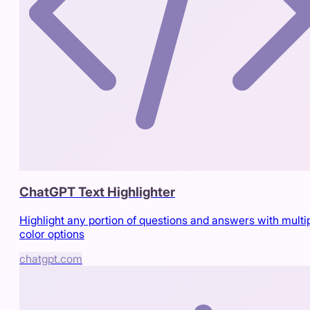
ChatGPT Text Highlighter
Highlight any portion of questions and answers with multi
color options
chatgpt.com