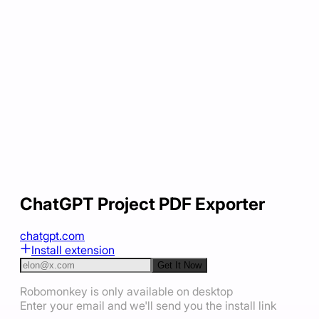
ChatGPT Project PDF Exporter
chatgpt.com
Install extension
Get It Now
Robomonkey is only available on desktop
Enter your email and we'll send you the install link