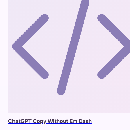
ChatGPT Copy Without Em Dash