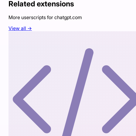
Related extensions
More userscripts for
chatgpt.com
View all →