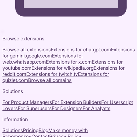
Browse extensions
Browse all extensions
Extensions for
chatgpt.com
Extensions
for
gemini.google.com
Extensions for
web.whatsapp.com
Extensions for
x.com
Extensions for
youtube.com
Extensions for
wikipedia.org
Extensions for
reddit.com
Extensions for
twitch.tv
Extensions for
quizlet.com
Browse all domains
Solutions
For Product Managers
For Extension Builders
For Userscript
Lovers
For Superusers
For Designers
For Analysts
Information
Solutions
Pricing
Blog
Make money with
Robomonkey
Contact
Privacy Policy