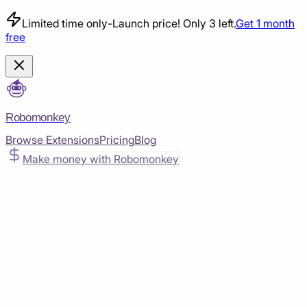
Limited time only
-
Launch price! Only 3 left.
Get 1 month
free
Robomonkey
Browse Extensions
Pricing
Blog
Make money with Robomonkey