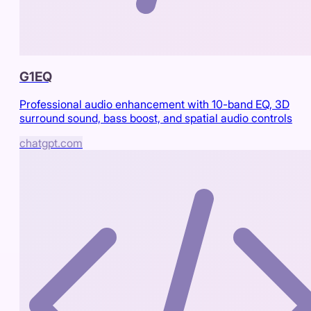
G1EQ
Professional audio enhancement with 10-band EQ, 3D
surround sound, bass boost, and spatial audio controls
chatgpt.com