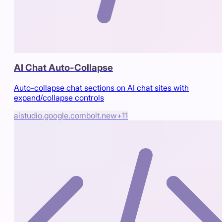
AI Chat Auto-Collapse
Auto-collapse chat sections on AI chat sites with
expand/collapse controls
aistudio.google.com
bolt.new
+
11