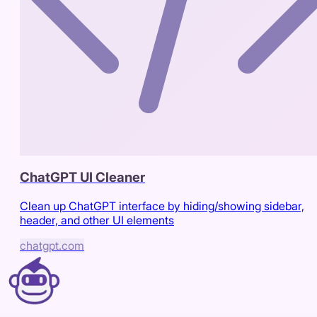
ChatGPT UI Cleaner
Clean up ChatGPT interface by hiding/showing sidebar,
header, and other UI elements
chatgpt.com