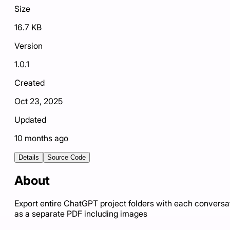
Size
16.7 KB
Version
1.0.1
Created
Oct 23, 2025
Updated
10 months ago
Details
Source Code
About
Export entire ChatGPT project folders with each conversa
as a separate PDF including images