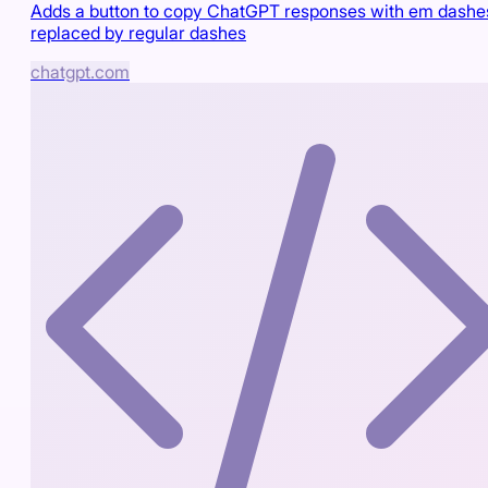
Adds a button to copy ChatGPT responses with em dashe
replaced by regular dashes
chatgpt.com