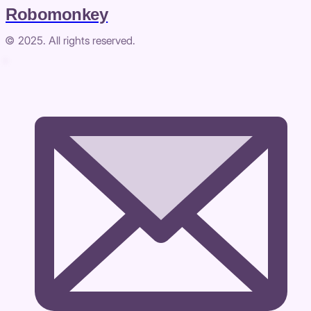
Robomonkey
© 2025. All rights reserved.