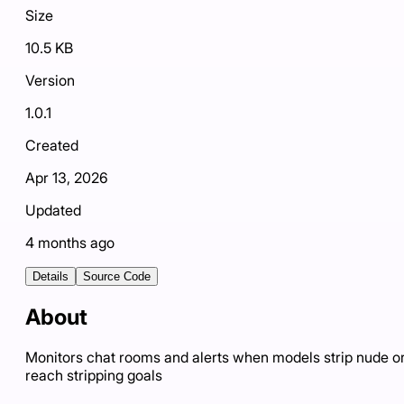
Size
10.5 KB
Version
1.0.1
Created
Apr 13, 2026
Updated
4 months ago
Details
Source Code
About
Monitors chat rooms and alerts when models strip nude o
reach stripping goals