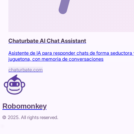
Chaturbate AI Chat Assistant
Asistente de IA para responder chats de forma seductora 
juguetona, con memoria de conversaciones
chaturbate.com
Robomonkey
© 2025. All rights reserved.