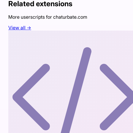
Related extensions
More userscripts for
chaturbate.com
View all →