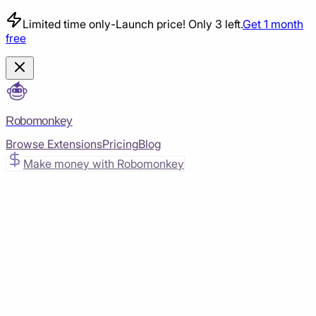
Limited time only
-
Launch price! Only 3 left.
Get 1 month
free
Robomonkey
Browse Extensions
Pricing
Blog
Make money with Robomonkey