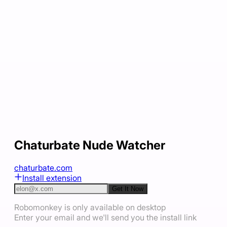
Chaturbate Nude Watcher
chaturbate.com
Install extension
Get It Now
Robomonkey is only available on desktop
Enter your email and we'll send you the install link