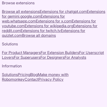
Browse extensions
Browse all extensions
Extensions for
chatgpt.com
Extensions
for
gemini.google.com
Extensions for
web.whatsapp.com
Extensions for
x.com
Extensions for
youtube.com
Extensions for
wikipedia.org
Extensions for
reddit.com
Extensions for
twitch.tv
Extensions for
quizlet.com
Browse all domains
Solutions
For Product Managers
For Extension Builders
For Userscript
Lovers
For Superusers
For Designers
For Analysts
Information
Solutions
Pricing
Blog
Make money with
Robomonkey
Contact
Privacy Policy