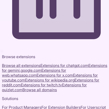
Browse extensions
Browse all extensions
Extensions for
chatgpt.com
Extensions
for
gemini.google.com
Extensions for
web.whatsapp.com
Extensions for
x.com
Extensions for
youtube.com
Extensions for
wikipedia.org
Extensions for
reddit.com
Extensions for
twitch.tv
Extensions for
quizlet.com
Browse all domains
Solutions
For Product Managers
For Extension Builders
For Userscript