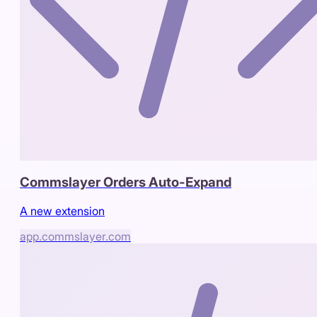
Commslayer Orders Auto-Expand
A new extension
app.commslayer.com