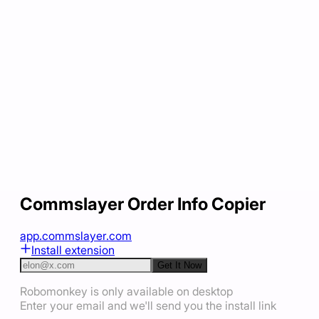
Commslayer Order Info Copier
app.commslayer.com
Install extension
Get It Now
Robomonkey is only available on desktop
Enter your email and we'll send you the install link