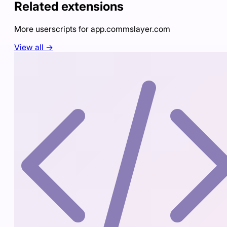
Related extensions
More userscripts for
app.commslayer.com
View all →