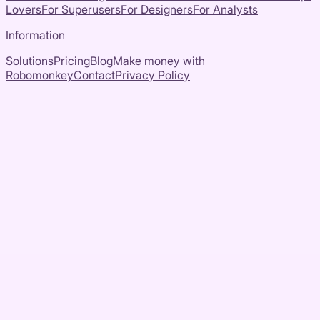
Lovers
For Superusers
For Designers
For Analysts
Information
Solutions
Pricing
Blog
Make money with
Robomonkey
Contact
Privacy Policy