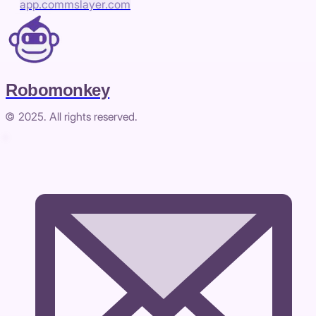
app.commslayer.com
Robomonkey
© 2025. All rights reserved.