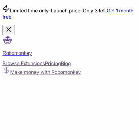
Limited time only
-
Launch price! Only 3 left.
Get 1 month
free
Robomonkey
Browse Extensions
Pricing
Blog
Make money with Robomonkey