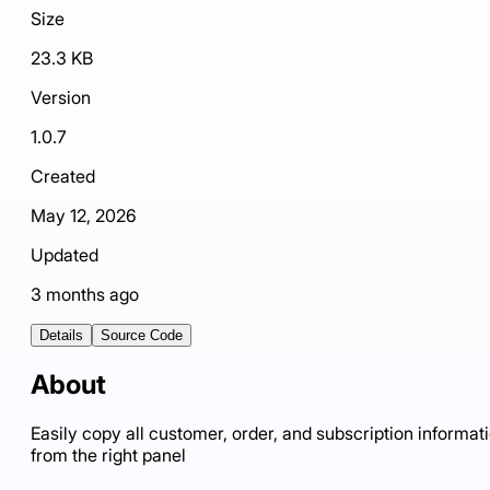
Size
23.3 KB
Version
1.0.7
Created
May 12, 2026
Updated
3 months ago
Details
Source Code
About
Easily copy all customer, order, and subscription informat
from the right panel