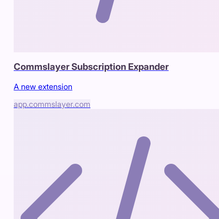
Commslayer Subscription Expander
A new extension
app.commslayer.com