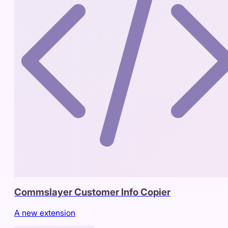
Commslayer Customer Info Copier
A new extension