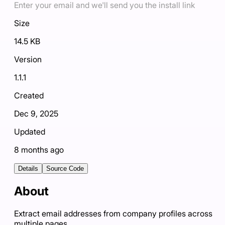
Enter your email and we'll send you the install link
Size
14.5 KB
Version
1.1.1
Created
Dec 9, 2025
Updated
8 months ago
Details
Source Code
About
Extract email addresses from company profiles across
multiple pages