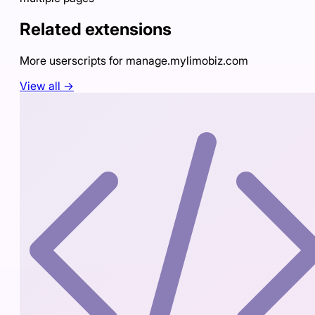
Related extensions
More userscripts for
manage.mylimobiz.com
View all →