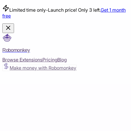
Limited time only
-
Launch price! Only 3 left.
Get 1 month
free
Robomonkey
Browse Extensions
Pricing
Blog
Make money with Robomonkey