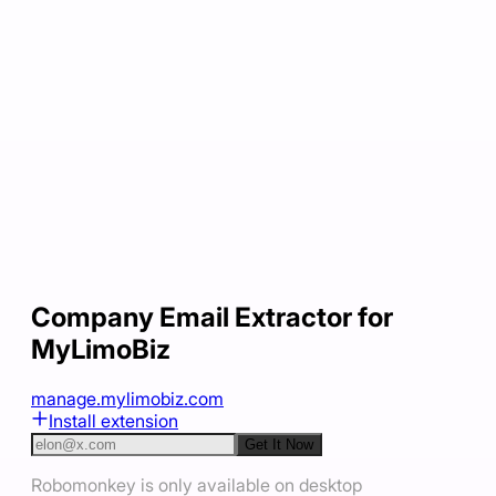
Company Email Extractor for
MyLimoBiz
manage.mylimobiz.com
Install extension
Get It Now
Robomonkey is only available on desktop