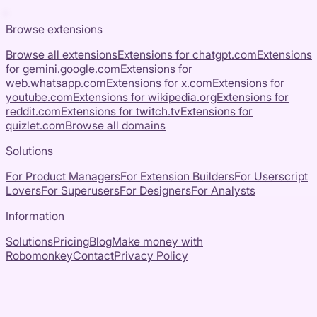
Browse extensions
Browse all extensions
Extensions for
chatgpt.com
Extensions
for
gemini.google.com
Extensions for
web.whatsapp.com
Extensions for
x.com
Extensions for
youtube.com
Extensions for
wikipedia.org
Extensions for
reddit.com
Extensions for
twitch.tv
Extensions for
quizlet.com
Browse all domains
Solutions
For Product Managers
For Extension Builders
For Userscript
Lovers
For Superusers
For Designers
For Analysts
Information
Solutions
Pricing
Blog
Make money with
Robomonkey
Contact
Privacy Policy