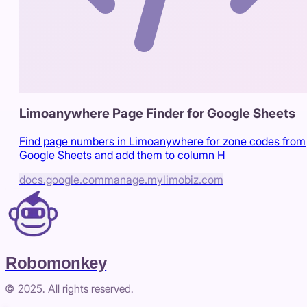
Limoanywhere Page Finder for Google Sheets
Find page numbers in Limoanywhere for zone codes from
Google Sheets and add them to column H
docs.google.com
manage.mylimobiz.com
Robomonkey
© 2025. All rights reserved.