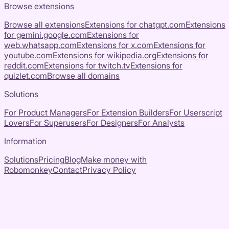
Browse extensions
Browse all extensions
Extensions for
chatgpt.com
Extensions
for
gemini.google.com
Extensions for
web.whatsapp.com
Extensions for
x.com
Extensions for
youtube.com
Extensions for
wikipedia.org
Extensions for
reddit.com
Extensions for
twitch.tv
Extensions for
quizlet.com
Browse all domains
Solutions
For Product Managers
For Extension Builders
For Userscript
Lovers
For Superusers
For Designers
For Analysts
Information
Solutions
Pricing
Blog
Make money with
Robomonkey
Contact
Privacy Policy