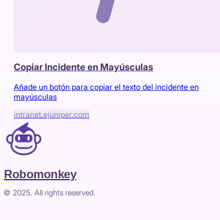
Copiar Incidente en Mayúsculas
Añade un botón para copiar el texto del incidente en
mayúsculas
intranet.ejuniper.com
Robomonkey
© 2025. All rights reserved.