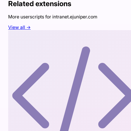
Related extensions
More userscripts for
intranet.ejuniper.com
View all →