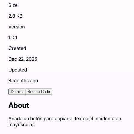
Size
2.8 KB
Version
1.0.1
Created
Dec 22, 2025
Updated
8 months ago
Details
Source Code
About
Añade un botón para copiar el texto del incidente en
mayúsculas