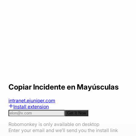
Copiar Incidente en Mayúsculas
intranet.ejuniper.com
Install extension
Get It Now
Robomonkey is only available on desktop
Enter your email and we'll send you the install link