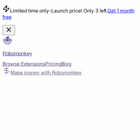
Limited time only
-
Launch price! Only 3 left.
Get 1 month
free
Robomonkey
Browse Extensions
Pricing
Blog
Make money with Robomonkey