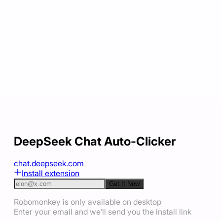
DeepSeek Chat Auto-Clicker
chat.deepseek.com
Install extension
Get It Now
Robomonkey is only available on desktop
Enter your email and we'll send you the install link