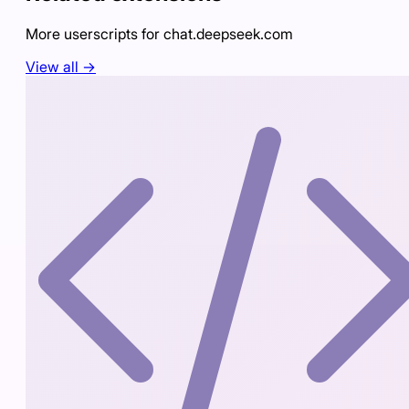
More userscripts for
chat.deepseek.com
View all →