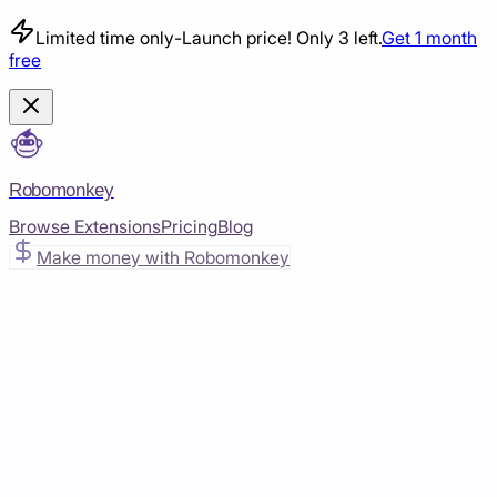
Limited time only
-
Launch price! Only 3 left.
Get 1 month
free
Robomonkey
Browse Extensions
Pricing
Blog
Make money with Robomonkey