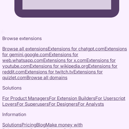
Browse extensions
Browse all extensions
Extensions for
chatgpt.com
Extensions
for
gemini.google.com
Extensions for
web.whatsapp.com
Extensions for
x.com
Extensions for
youtube.com
Extensions for
wikipedia.org
Extensions for
reddit.com
Extensions for
twitch.tv
Extensions for
quizlet.com
Browse all domains
Solutions
For Product Managers
For Extension Builders
For Userscript
Lovers
For Superusers
For Designers
For Analysts
Information
Solutions
Pricing
Blog
Make money with