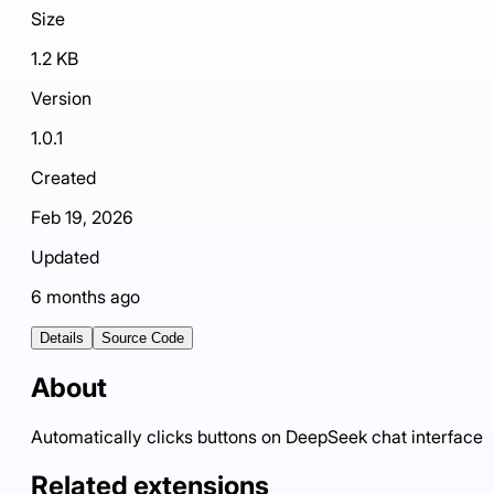
Size
1.2 KB
Version
1.0.1
Created
Feb 19, 2026
Updated
6 months ago
Details
Source Code
About
Automatically clicks buttons on DeepSeek chat interface
Related extensions