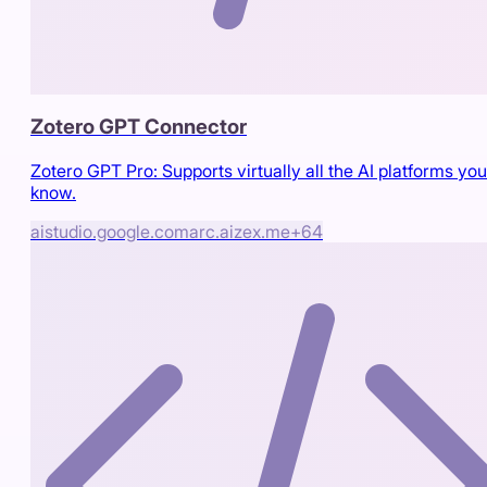
Zotero GPT Connector
Zotero GPT Pro: Supports virtually all the AI platforms you
know.
aistudio.google.com
arc.aizex.me
+
64