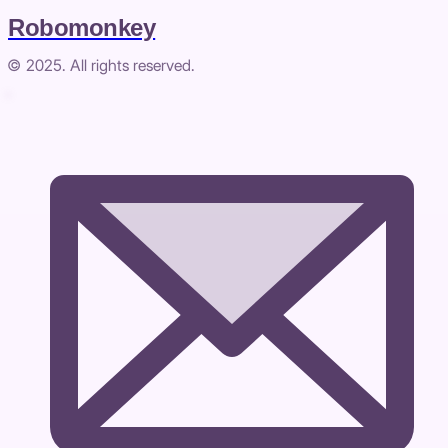
Robomonkey
© 2025. All rights reserved.