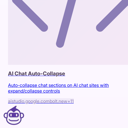
AI Chat Auto-Collapse
Auto-collapse chat sections on AI chat sites with
expand/collapse controls
aistudio.google.com
bolt.new
+
11