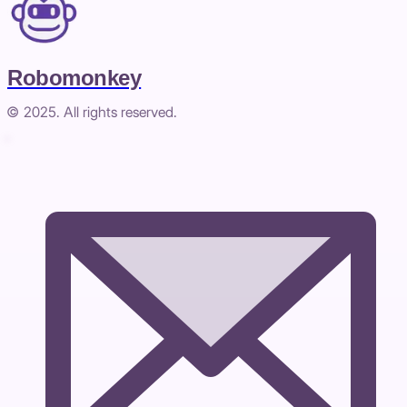
Robomonkey
© 2025. All rights reserved.