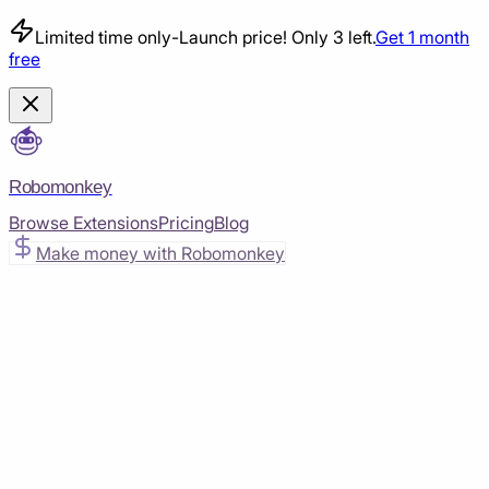
Limited time only
-
Launch price! Only 3 left.
Get 1 month
free
Robomonkey
Browse Extensions
Pricing
Blog
Make money with Robomonkey