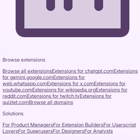
Browse extensions
Browse all extensions
Extensions for
chatgpt.com
Extensions
for
gemini.google.com
Extensions for
web.whatsapp.com
Extensions for
x.com
Extensions for
youtube.com
Extensions for
wikipedia.org
Extensions for
reddit.com
Extensions for
twitch.tv
Extensions for
quizlet.com
Browse all domains
Solutions
For Product Managers
For Extension Builders
For Userscript
Lovers
For Superusers
For Designers
For Analysts