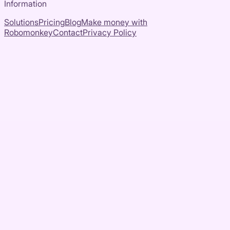
Information
Solutions
Pricing
Blog
Make money with
Robomonkey
Contact
Privacy Policy