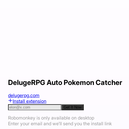
DelugeRPG Auto Pokemon Catcher
delugerpg.com
Install extension
Get It Now
Robomonkey is only available on desktop
Enter your email and we'll send you the install link