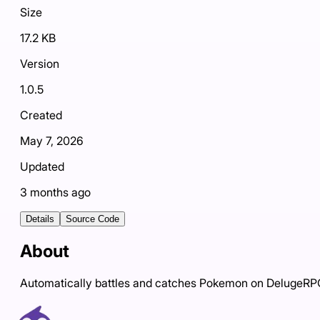
Size
17.2 KB
Version
1.0.5
Created
May 7, 2026
Updated
3 months ago
Details
Source Code
About
Automatically battles and catches Pokemon on DelugeR