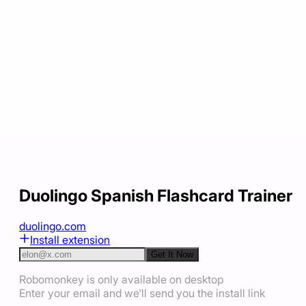
Duolingo Spanish Flashcard Trainer
duolingo.com
Install extension
Get It Now
Robomonkey is only available on desktop
Enter your email and we'll send you the install link