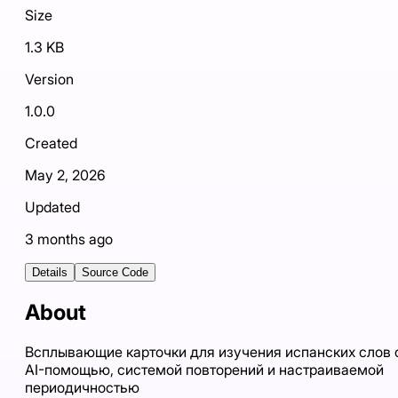
Size
1.3 KB
Version
1.0.0
Created
May 2, 2026
Updated
3 months ago
Details
Source Code
About
Всплывающие карточки для изучения испанских слов 
AI-помощью, системой повторений и настраиваемой
периодичностью