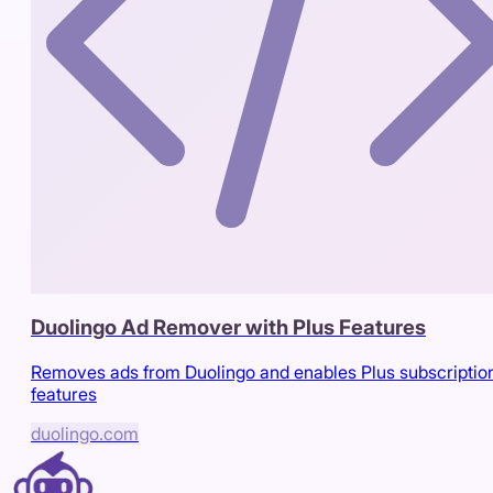
Duolingo Ad Remover with Plus Features
Removes ads from Duolingo and enables Plus subscriptio
features
duolingo.com