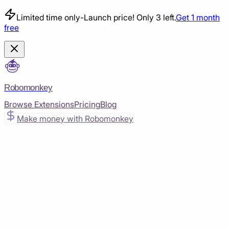
Limited time only
-
Launch price! Only 3 left.
Get 1 month
free
Robomonkey
Browse Extensions
Pricing
Blog
Make money with Robomonkey