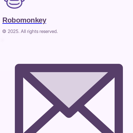
Robomonkey
© 2025. All rights reserved.