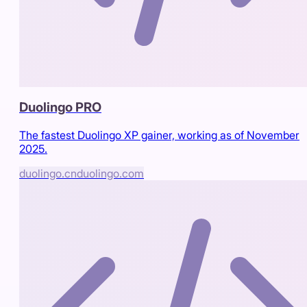
Duolingo PRO
The fastest Duolingo XP gainer, working as of November
2025.
duolingo.cn
duolingo.com