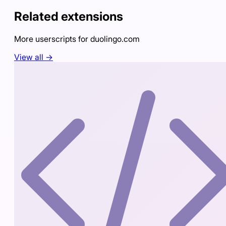
Related extensions
More userscripts for
duolingo.com
View all →