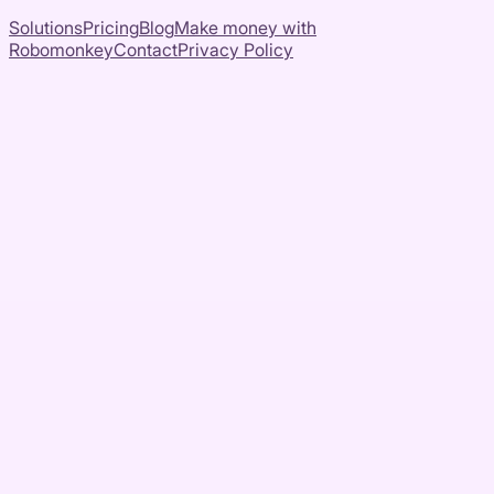
Solutions
Pricing
Blog
Make money with
Robomonkey
Contact
Privacy Policy