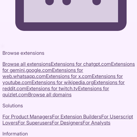
Browse extensions
Browse all extensions
Extensions for
chatgpt.com
Extensions
for
gemini.google.com
Extensions for
web.whatsapp.com
Extensions for
x.com
Extensions for
youtube.com
Extensions for
wikipedia.org
Extensions for
reddit.com
Extensions for
twitch.tv
Extensions for
quizlet.com
Browse all domains
Solutions
For Product Managers
For Extension Builders
For Userscript
Lovers
For Superusers
For Designers
For Analysts
Information