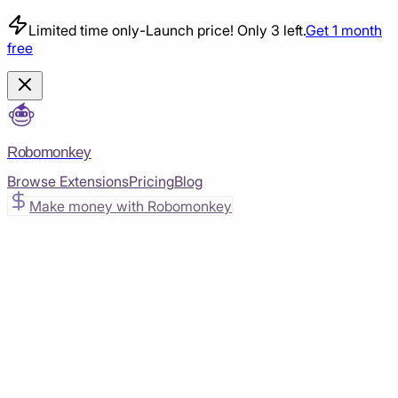
Limited time only
-
Launch price! Only 3 left.
Get 1 month
free
Robomonkey
Browse Extensions
Pricing
Blog
Make money with Robomonkey