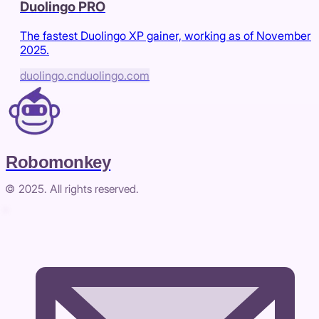
Duolingo PRO
The fastest Duolingo XP gainer, working as of November
2025.
duolingo.cn
duolingo.com
Robomonkey
© 2025. All rights reserved.