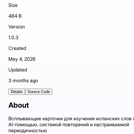
Size
484 B
Version
1.0.3
Created
May 4, 2026
Updated
3 months ago
Details
Source Code
About
Всплывающие карточки для изучения испанских слов 
AI-помощью, системой повторений и настраиваемой
периодичностью