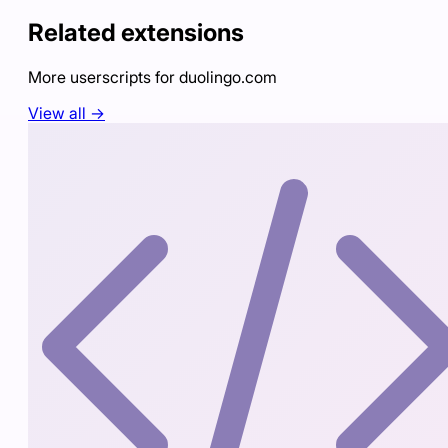
Related extensions
More userscripts for
duolingo.com
View all →