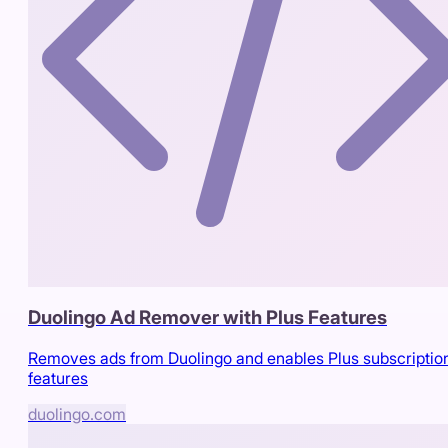
Duolingo Ad Remover with Plus Features
Removes ads from Duolingo and enables Plus subscriptio
features
duolingo.com