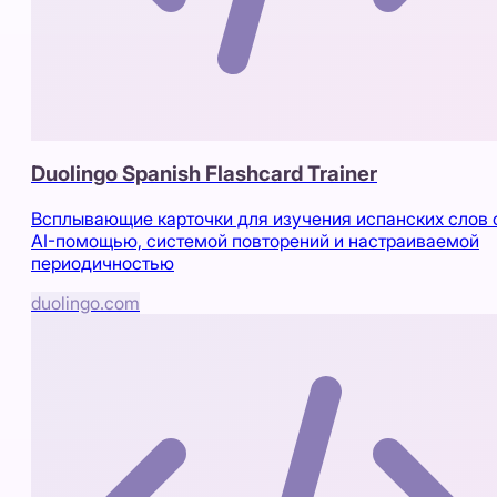
Duolingo Spanish Flashcard Trainer
Всплывающие карточки для изучения испанских слов 
AI-помощью, системой повторений и настраиваемой
периодичностью
duolingo.com