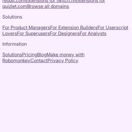
reddit.com
Extensions for
twitch.tv
Extensions for
quizlet.com
Browse all domains
Solutions
For Product Managers
For Extension Builders
For Userscript
Lovers
For Superusers
For Designers
For Analysts
Information
Solutions
Pricing
Blog
Make money with
Robomonkey
Contact
Privacy Policy