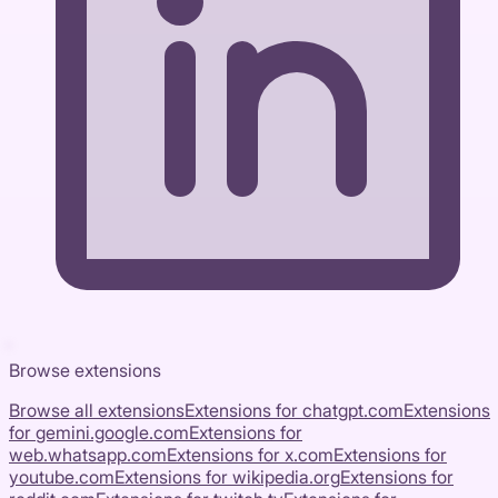
Browse extensions
Browse all extensions
Extensions for
chatgpt.com
Extensions
for
gemini.google.com
Extensions for
web.whatsapp.com
Extensions for
x.com
Extensions for
youtube.com
Extensions for
wikipedia.org
Extensions for