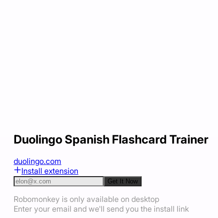
Duolingo Spanish Flashcard Trainer
duolingo.com
Install extension
Get It Now
Robomonkey is only available on desktop
Enter your email and we'll send you the install link