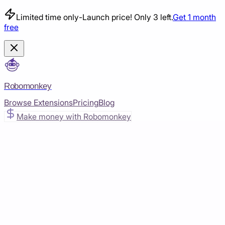
Limited time only
-
Launch price! Only 3 left.
Get 1 month
free
Robomonkey
Browse Extensions
Pricing
Blog
Make money with Robomonkey