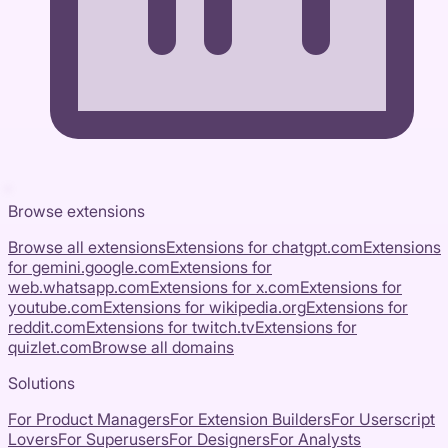
Browse extensions
Browse all extensions
Extensions for
chatgpt.com
Extensions
for
gemini.google.com
Extensions for
web.whatsapp.com
Extensions for
x.com
Extensions for
youtube.com
Extensions for
wikipedia.org
Extensions for
reddit.com
Extensions for
twitch.tv
Extensions for
quizlet.com
Browse all domains
Solutions
For Product Managers
For Extension Builders
For Userscript
Lovers
For Superusers
For Designers
For Analysts