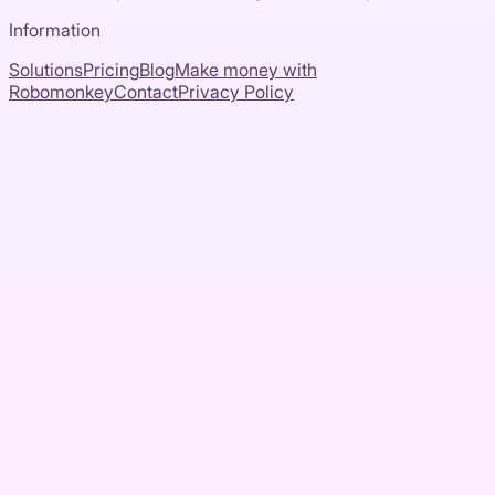
Information
Solutions
Pricing
Blog
Make money with
Robomonkey
Contact
Privacy Policy