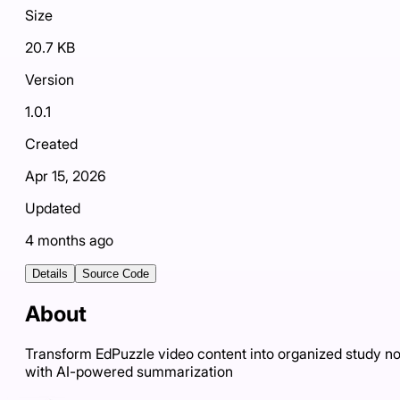
Size
20.7 KB
Version
1.0.1
Created
Apr 15, 2026
Updated
4 months ago
Details
Source Code
About
Transform EdPuzzle video content into organized study n
with AI-powered summarization