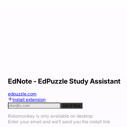
EdNote - EdPuzzle Study Assistant
edpuzzle.com
Install extension
Get It Now
Robomonkey is only available on desktop
Enter your email and we'll send you the install link