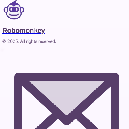
Robomonkey
© 2025. All rights reserved.