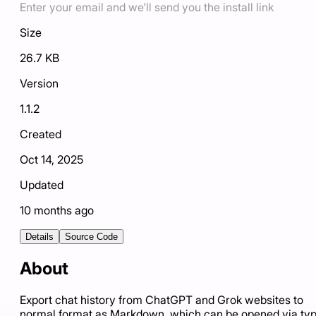
Enter your email and we'll send you the install link
Size
26.7 KB
Version
1.1.2
Created
Oct 14, 2025
Updated
10 months ago
Details
Source Code
About
Export chat history from ChatGPT and Grok websites to
normal format as Markdown, which can be opened via ty