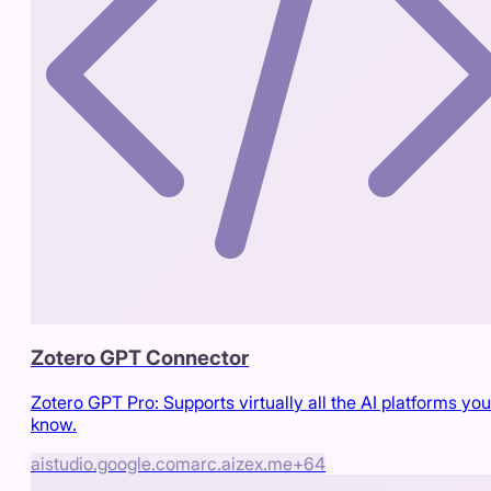
Zotero GPT Connector
Zotero GPT Pro: Supports virtually all the AI platforms you
know.
aistudio.google.com
arc.aizex.me
+
64