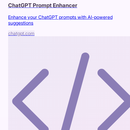
ChatGPT Prompt Enhancer
Enhance your ChatGPT prompts with AI-powered
suggestions
chatgpt.com