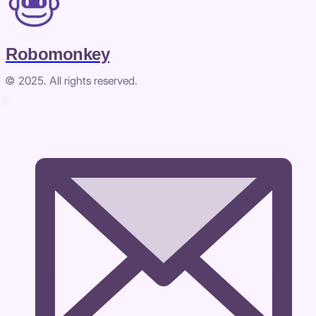
Robomonkey
© 2025. All rights reserved.