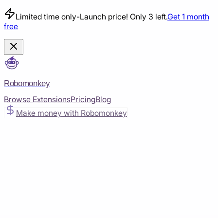
Limited time only
-
Launch price! Only 3 left.
Get 1 month
free
Robomonkey
Browse Extensions
Pricing
Blog
Make money with Robomonkey