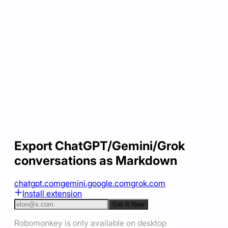
Export ChatGPT/Gemini/Grok
conversations as Markdown
chatgpt.com
gemini.google.com
grok.com
Install extension
Get It Now
Robomonkey is only available on desktop