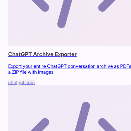
ChatGPT Archive Exporter
Export your entire ChatGPT conversation archive as PDFs
a ZIP file with images
chatgpt.com