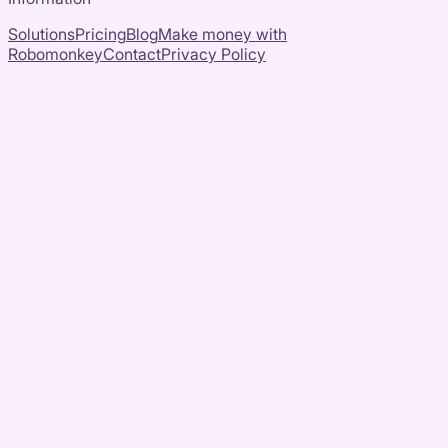
Solutions
Pricing
Blog
Make money with
Robomonkey
Contact
Privacy Policy