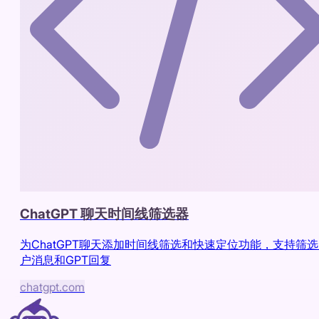
ChatGPT 聊天时间线筛选器
为ChatGPT聊天添加时间线筛选和快速定位功能，支持筛
户消息和GPT回复
chatgpt.com