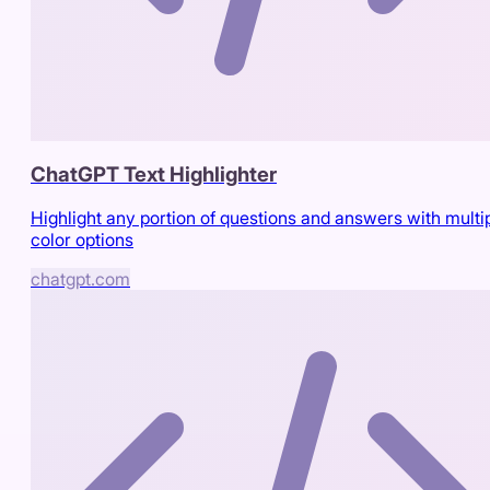
ChatGPT Text Highlighter
Highlight any portion of questions and answers with multi
color options
chatgpt.com