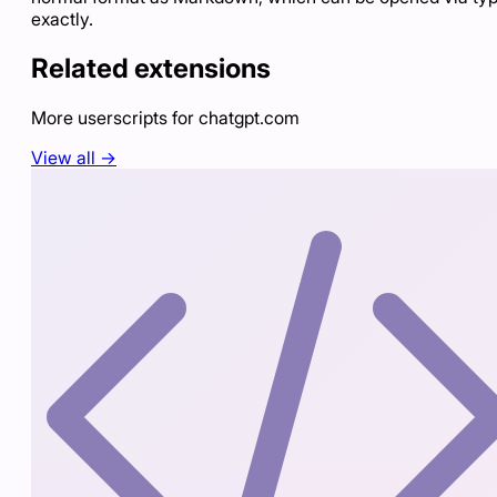
exactly.
Related extensions
More userscripts for
chatgpt.com
View all →