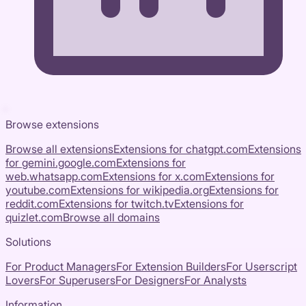
Browse extensions
Browse all extensions
Extensions for
chatgpt.com
Extensions
for
gemini.google.com
Extensions for
web.whatsapp.com
Extensions for
x.com
Extensions for
youtube.com
Extensions for
wikipedia.org
Extensions for
reddit.com
Extensions for
twitch.tv
Extensions for
quizlet.com
Browse all domains
Solutions
For Product Managers
For Extension Builders
For Userscript
Lovers
For Superusers
For Designers
For Analysts
Information