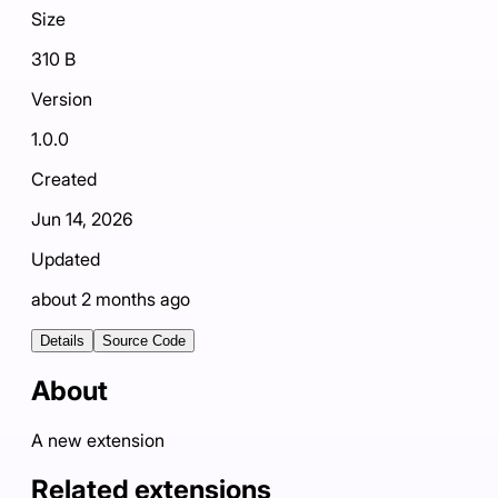
Size
310 B
Version
1.0.0
Created
Jun 14, 2026
Updated
about 2 months ago
Details
Source Code
About
A new extension
Related extensions