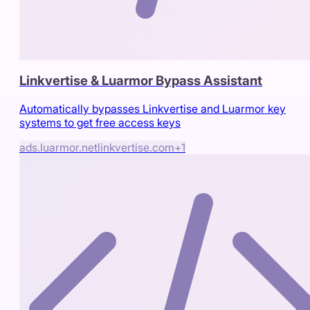
Linkvertise & Luarmor Bypass Assistant
Automatically bypasses Linkvertise and Luarmor key
systems to get free access keys
ads.luarmor.net
linkvertise.com
+
1