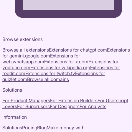
Browse extensions
Browse all extensions
Extensions for
chatgpt.com
Extensions
for
gemini.google.com
Extensions for
web.whatsapp.com
Extensions for
x.com
Extensions for
youtube.com
Extensions for
wikipedia.org
Extensions for
reddit.com
Extensions for
twitch.tv
Extensions for
quizlet.com
Browse all domains
Solutions
For Product Managers
For Extension Builders
For Userscript
Lovers
For Superusers
For Designers
For Analysts
Information
Solutions
Pricing
Blog
Make money with