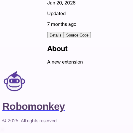
Jan 20, 2026
Updated
7 months ago
Details
Source Code
About
A new extension
Robomonkey
© 2025. All rights reserved.