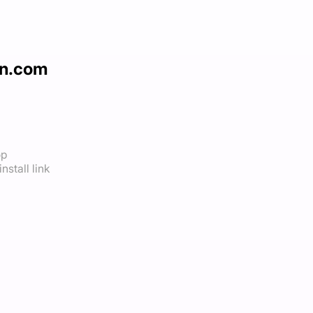
un.com
op
nstall link