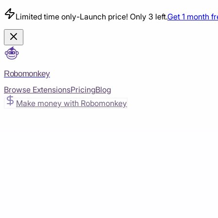
Limited time only
-
Launch price! Only 3 left.
Get 1 month f
Robomonkey
Browse Extensions
Pricing
Blog
Make money with Robomonkey