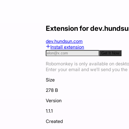
Extension for dev.hunds
dev.hundsun.com
Install extension
Get It Now
Robomonkey is only available on deskt
Enter your email and we'll send you the i
Size
278 B
Version
1.1.1
Created