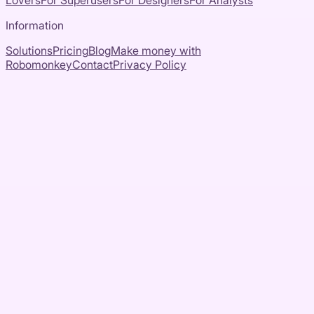
Lovers
For Superusers
For Designers
For Analysts
Information
Solutions
Pricing
Blog
Make money with
Robomonkey
Contact
Privacy Policy