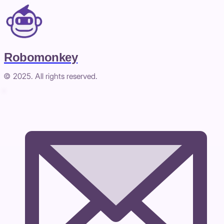
Robomonkey
© 2025. All rights reserved.