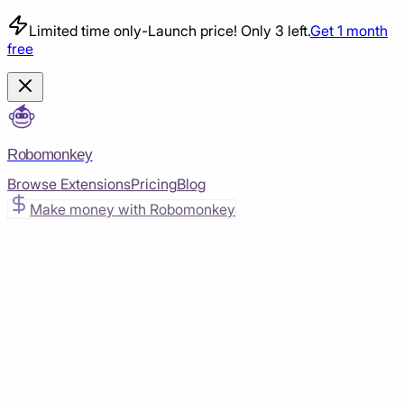
Limited time only
-
Launch price! Only 3 left.
Get 1 month
free
Robomonkey
Browse Extensions
Pricing
Blog
Make money with Robomonkey