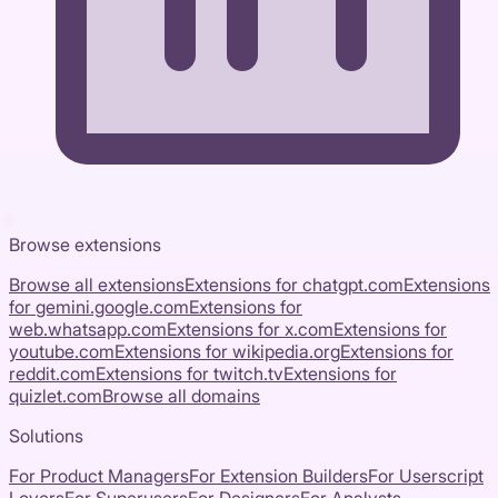
Browse extensions
Browse all extensions
Extensions for
chatgpt.com
Extensions
for
gemini.google.com
Extensions for
web.whatsapp.com
Extensions for
x.com
Extensions for
youtube.com
Extensions for
wikipedia.org
Extensions for
reddit.com
Extensions for
twitch.tv
Extensions for
quizlet.com
Browse all domains
Solutions
For Product Managers
For Extension Builders
For Userscript