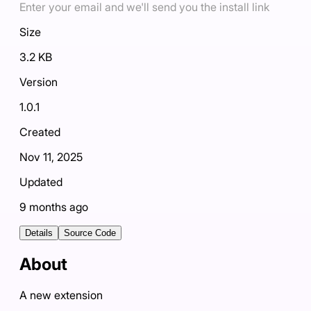
Enter your email and we'll send you the install link
Size
3.2 KB
Version
1.0.1
Created
Nov 11, 2025
Updated
9 months ago
Details
Source Code
About
A new extension