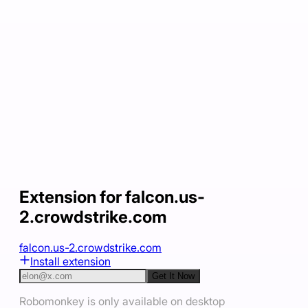
Extension for falcon.us-
2.crowdstrike.com
falcon.us-2.crowdstrike.com
Install extension
Get It Now
Robomonkey is only available on desktop