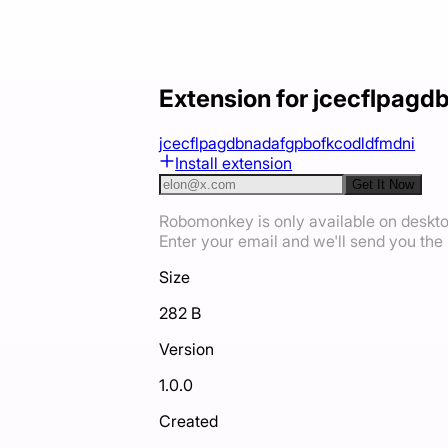
Extension for jcecflpag
jcecflpagdbnadafgpbofkcodldfmdni
Install extension
Get It Now
Robomonkey is only available on deskt
Enter your email and we'll send you the i
Size
282 B
Version
1.0.0
Created