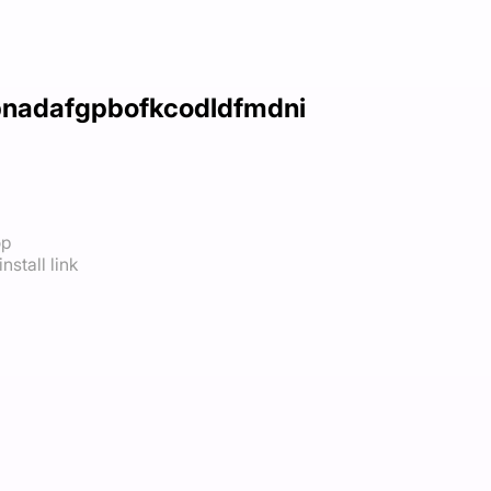
dbnadafgpbofkcodldfmdni
op
nstall link