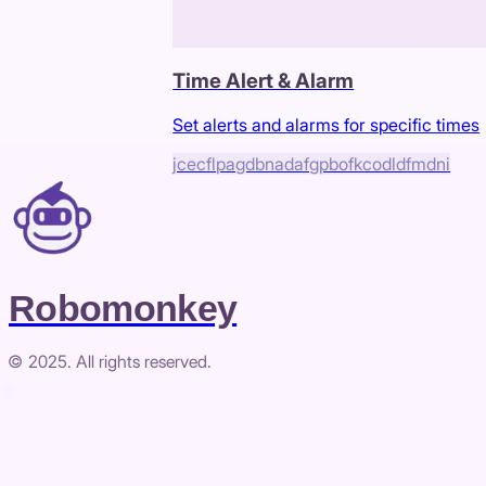
Time Alert & Alarm
Set alerts and alarms for specific times
jcecflpagdbnadafgpbofkcodldfmdni
Robomonkey
© 2025. All rights reserved.