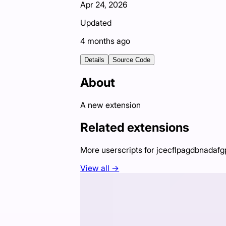
Apr 24, 2026
Updated
4 months ago
Details
Source Code
About
A new extension
Related extensions
More userscripts for
jcecflpagdbnadafg
View all →