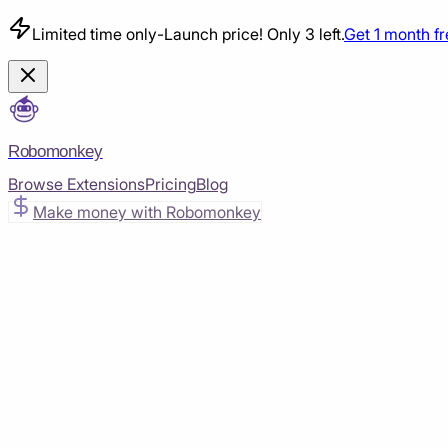
Limited time only
-
Launch price! Only 3 left.
Get 1 month f
Robomonkey
Browse Extensions
Pricing
Blog
Make money with Robomonkey