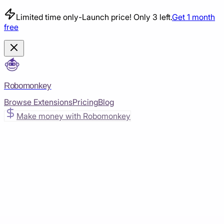
Limited time only
-
Launch price! Only 3 left.
Get 1 month
free
Robomonkey
Browse Extensions
Pricing
Blog
Make money with Robomonkey