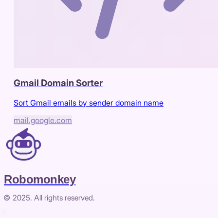
Gmail Domain Sorter
Sort Gmail emails by sender domain name
mail.google.com
Robomonkey
© 2025. All rights reserved.