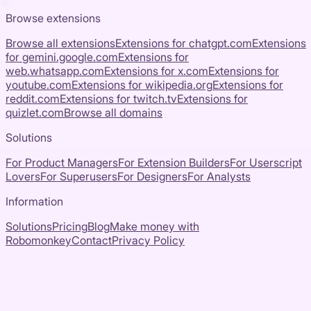
Browse extensions
Browse all extensions
Extensions for
chatgpt.com
Extensions
for
gemini.google.com
Extensions for
web.whatsapp.com
Extensions for
x.com
Extensions for
youtube.com
Extensions for
wikipedia.org
Extensions for
reddit.com
Extensions for
twitch.tv
Extensions for
quizlet.com
Browse all domains
Solutions
For Product Managers
For Extension Builders
For Userscript
Lovers
For Superusers
For Designers
For Analysts
Information
Solutions
Pricing
Blog
Make money with
Robomonkey
Contact
Privacy Policy