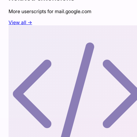
More userscripts for
mail.google.com
View all →