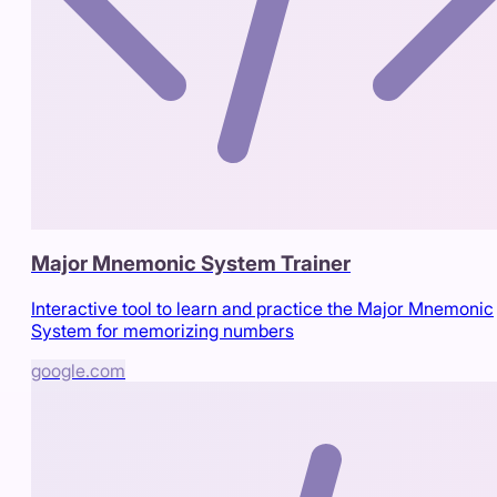
Major Mnemonic System Trainer
Interactive tool to learn and practice the Major Mnemonic
System for memorizing numbers
google.com