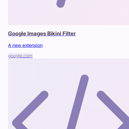
Google Images Bikini Filter
A new extension
google.com