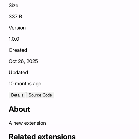
Size
337 B
Version
1.0.0
Created
Oct 26, 2025
Updated
10 months ago
Details
Source Code
About
A new extension
Related extensions