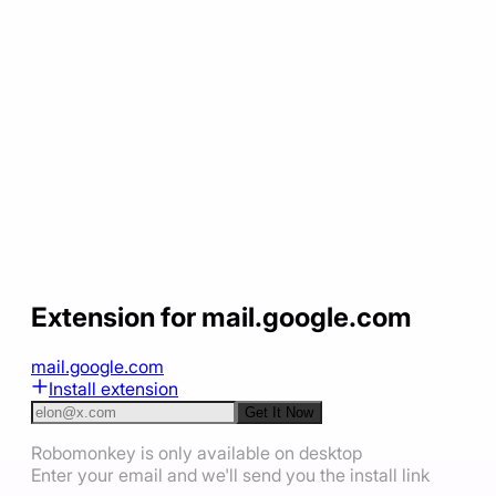
Extension for mail.google.com
mail.google.com
Install extension
Get It Now
Robomonkey is only available on desktop
Enter your email and we'll send you the install link