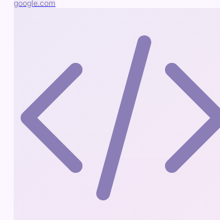
google.com