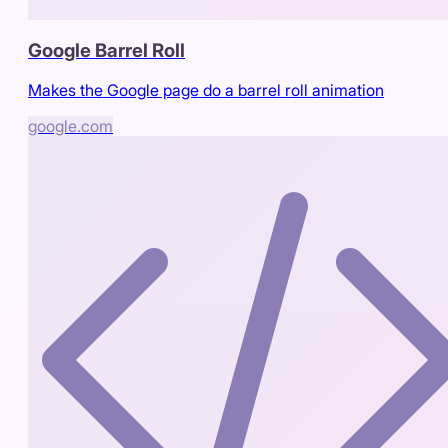
Google Barrel Roll
Makes the Google page do a barrel roll animation
google.com