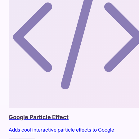
Google Particle Effect
Adds cool interactive particle effects to Google