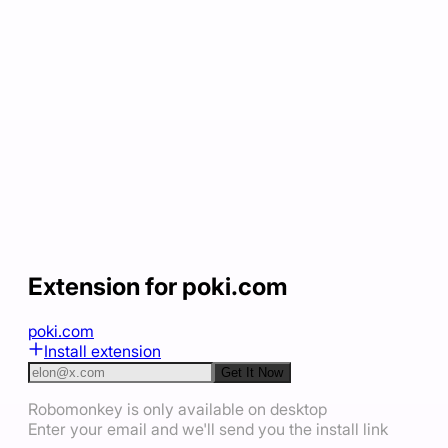
Extension for poki.com
poki.com
Install extension
Get It Now
Robomonkey is only available on desktop
Enter your email and we'll send you the install link