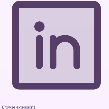
Browse extensions