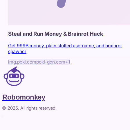
Steal and Run Money & Brainrot Hack
Get 999B money, plain stuffed username, and brainrot
spawner
img.poki.com
poki-gdn.com
+
1
Robomonkey
© 2025. All rights reserved.