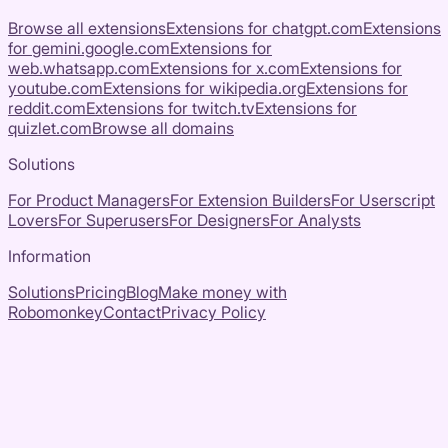
Browse all extensions
Extensions for
chatgpt.com
Extensions
for
gemini.google.com
Extensions for
web.whatsapp.com
Extensions for
x.com
Extensions for
youtube.com
Extensions for
wikipedia.org
Extensions for
reddit.com
Extensions for
twitch.tv
Extensions for
quizlet.com
Browse all domains
Solutions
For Product Managers
For Extension Builders
For Userscript
Lovers
For Superusers
For Designers
For Analysts
Information
Solutions
Pricing
Blog
Make money with
Robomonkey
Contact
Privacy Policy