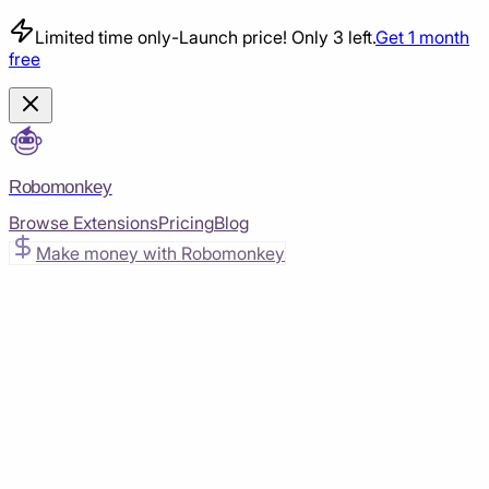
Limited time only
-
Launch price! Only 3 left.
Get 1 month
free
Robomonkey
Browse Extensions
Pricing
Blog
Make money with Robomonkey