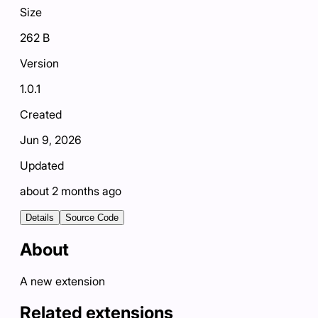
Size
262 B
Version
1.0.1
Created
Jun 9, 2026
Updated
about 2 months ago
Details
Source Code
About
A new extension
Related extensions