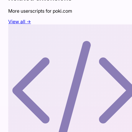
More userscripts for
poki.com
View all →