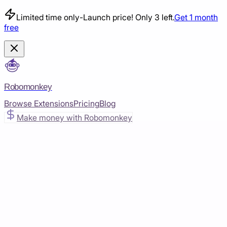
Limited time only
-
Launch price! Only 3 left.
Get 1 month
free
Robomonkey
Browse Extensions
Pricing
Blog
Make money with Robomonkey