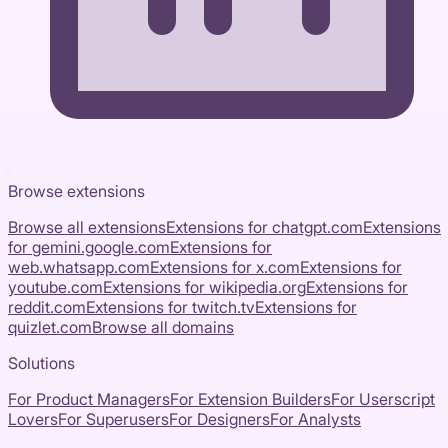
Browse extensions
Browse all extensions
Extensions for
chatgpt.com
Extensions
for
gemini.google.com
Extensions for
web.whatsapp.com
Extensions for
x.com
Extensions for
youtube.com
Extensions for
wikipedia.org
Extensions for
reddit.com
Extensions for
twitch.tv
Extensions for
quizlet.com
Browse all domains
Solutions
For Product Managers
For Extension Builders
For Userscript
Lovers
For Superusers
For Designers
For Analysts