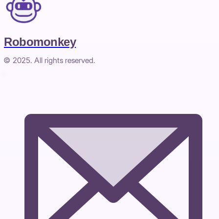
Robomonkey
© 2025. All rights reserved.