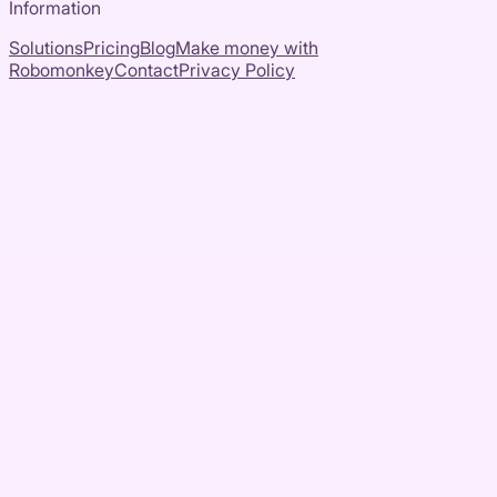
Information
Solutions
Pricing
Blog
Make money with
Robomonkey
Contact
Privacy Policy