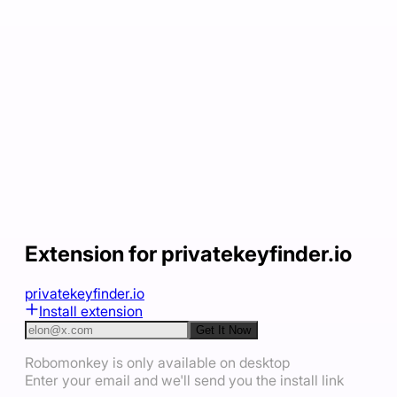
Extension for privatekeyfinder.io
privatekeyfinder.io
Install extension
Get It Now
Robomonkey is only available on desktop
Enter your email and we'll send you the install link