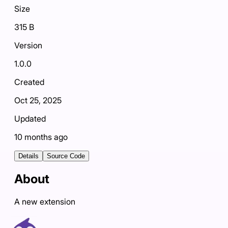
Size
315 B
Version
1.0.0
Created
Oct 25, 2025
Updated
10 months ago
Details
Source Code
About
A new extension