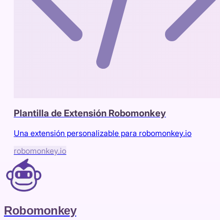
Plantilla de Extensión Robomonkey
Una extensión personalizable para robomonkey.io
robomonkey.io
Robomonkey