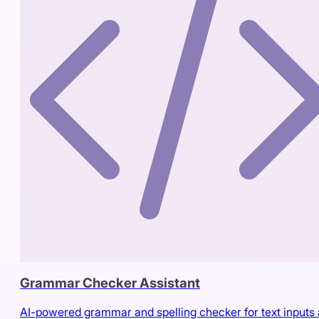
Grammar Checker Assistant
AI-powered grammar and spelling checker for text inputs