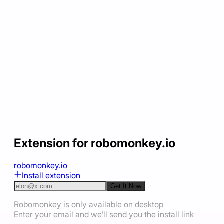
Extension for robomonkey.io
robomonkey.io
Install extension
Get It Now
Robomonkey is only available on desktop
Enter your email and we'll send you the install link