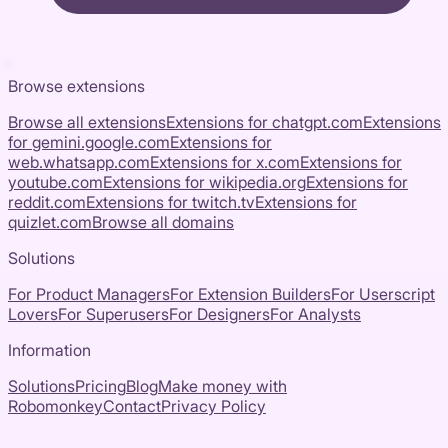
Browse extensions
Browse all extensions
Extensions for
chatgpt.com
Extensions
for
gemini.google.com
Extensions for
web.whatsapp.com
Extensions for
x.com
Extensions for
youtube.com
Extensions for
wikipedia.org
Extensions for
reddit.com
Extensions for
twitch.tv
Extensions for
quizlet.com
Browse all domains
Solutions
For Product Managers
For Extension Builders
For Userscript
Lovers
For Superusers
For Designers
For Analysts
Information
Solutions
Pricing
Blog
Make money with
Robomonkey
Contact
Privacy Policy