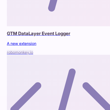
GTM DataLayer Event Logger
A new extension
robomonkey.io