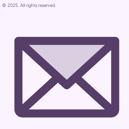
© 2025. All rights reserved.