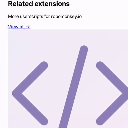
Related extensions
More userscripts for
robomonkey.io
View all →