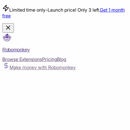
Limited time only
-
Launch price! Only 3 left.
Get 1 month
free
Robomonkey
Browse Extensions
Pricing
Blog
Make money with Robomonkey