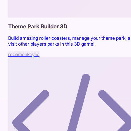
Theme Park Builder 3D
Build amazing roller coasters, manage your theme park, 
visit other players parks in this 3D game!
robomonkey.io