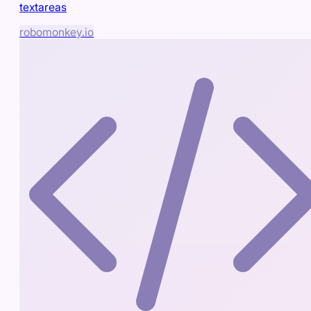
textareas
robomonkey.io