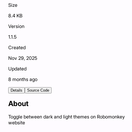
Size
8.4 KB
Version
1.1.5
Created
Nov 29, 2025
Updated
8 months ago
Details
Source Code
About
Toggle between dark and light themes on Robomonkey
website