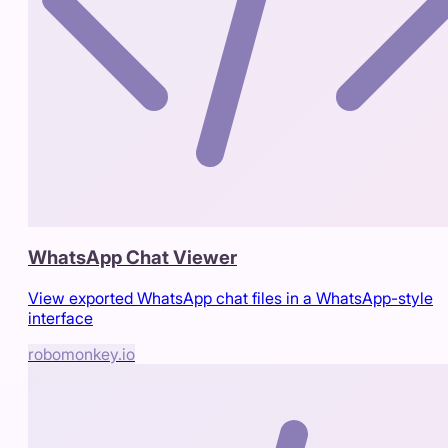
WhatsApp Chat Viewer
View exported WhatsApp chat files in a WhatsApp-style
interface
robomonkey.io