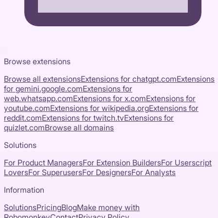
Browse extensions
Browse all extensions
Extensions for
chatgpt.com
Extensions
for
gemini.google.com
Extensions for
web.whatsapp.com
Extensions for
x.com
Extensions for
youtube.com
Extensions for
wikipedia.org
Extensions for
reddit.com
Extensions for
twitch.tv
Extensions for
quizlet.com
Browse all domains
Solutions
For Product Managers
For Extension Builders
For Userscript
Lovers
For Superusers
For Designers
For Analysts
Information
Solutions
Pricing
Blog
Make money with
Robomonkey
Contact
Privacy Policy