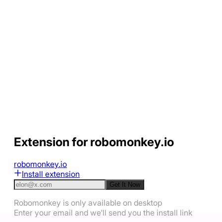
Extension for robomonkey.io
robomonkey.io
Install extension
Get It Now
Robomonkey is only available on desktop
Enter your email and we'll send you the install link