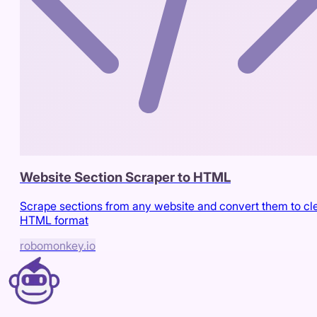
Website Section Scraper to HTML
Scrape sections from any website and convert them to cl
HTML format
robomonkey.io