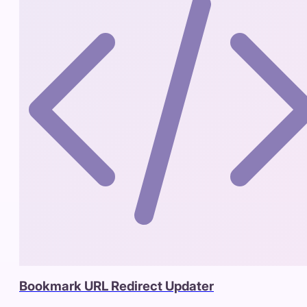
Bookmark URL Redirect Updater