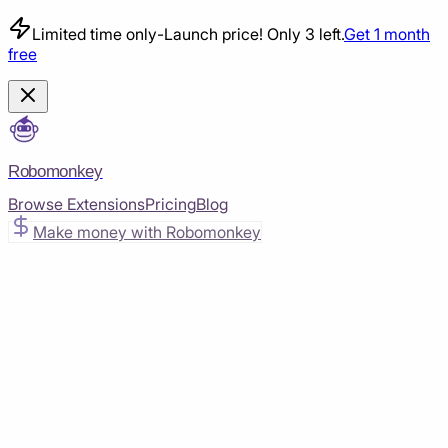
Limited time only
-
Launch price! Only 3 left.
Get 1 month
free
Robomonkey
Browse Extensions
Pricing
Blog
Make money with Robomonkey