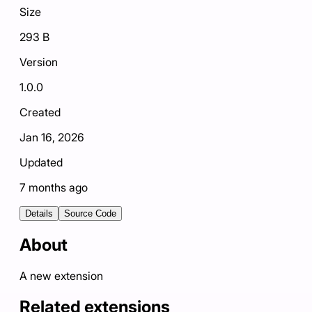
Size
293 B
Version
1.0.0
Created
Jan 16, 2026
Updated
7 months ago
Details
Source Code
About
A new extension
Related extensions