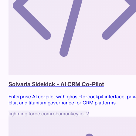
Solvaria Sidekick - AI CRM Co-Pilot
Enterprise AI co-pilot with ghost-to-cockpit interface, pri
blur, and titanium governance for CRM platforms
lightning.force.com
robomonkey.io
+
2