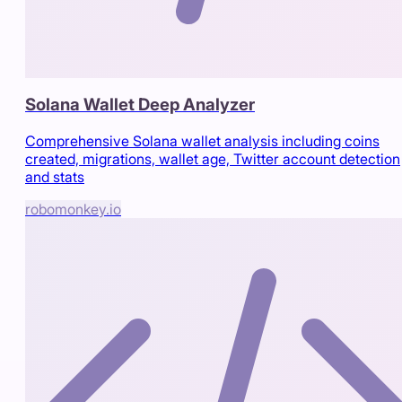
Solana Wallet Deep Analyzer
Comprehensive Solana wallet analysis including coins
created, migrations, wallet age, Twitter account detection
and stats
robomonkey.io