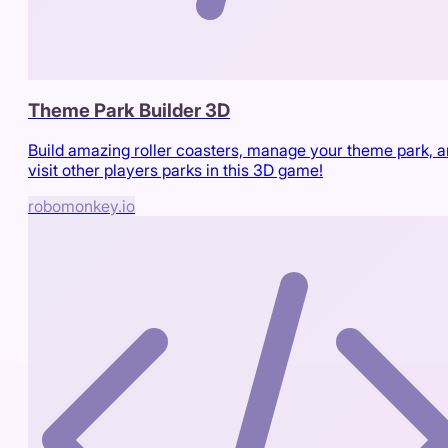
Theme Park Builder 3D
Build amazing roller coasters, manage your theme park, 
visit other players parks in this 3D game!
robomonkey.io