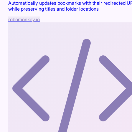
Automatically updates bookmarks with their redirected U
while preserving titles and folder locations
robomonkey.io