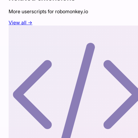
More userscripts for
robomonkey.io
View all →