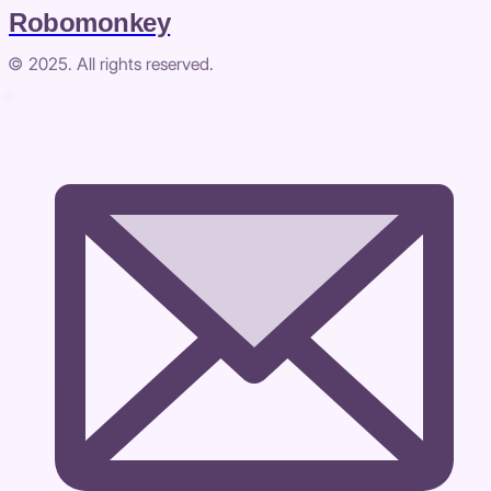
Robomonkey
© 2025. All rights reserved.