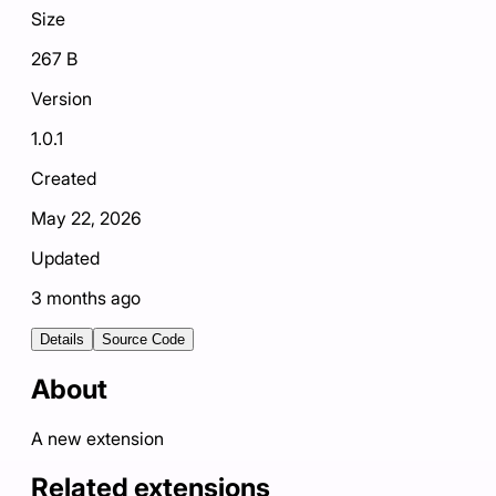
Size
267 B
Version
1.0.1
Created
May 22, 2026
Updated
3 months ago
Details
Source Code
About
A new extension
Related extensions