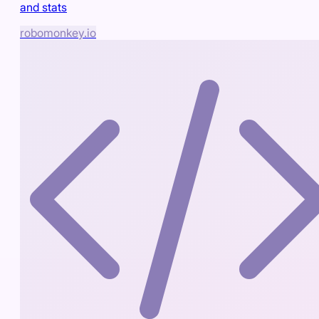
and stats
robomonkey.io