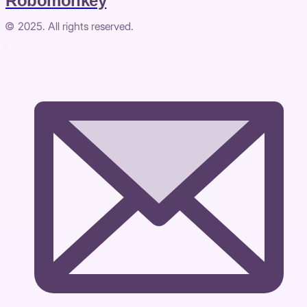
Robomonkey
© 2025. All rights reserved.