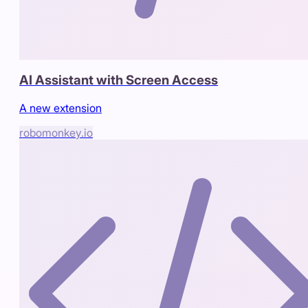
AI Assistant with Screen Access
A new extension
robomonkey.io