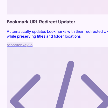
Bookmark URL Redirect Updater
Automatically updates bookmarks with their redirected U
while preserving titles and folder locations
robomonkey.io