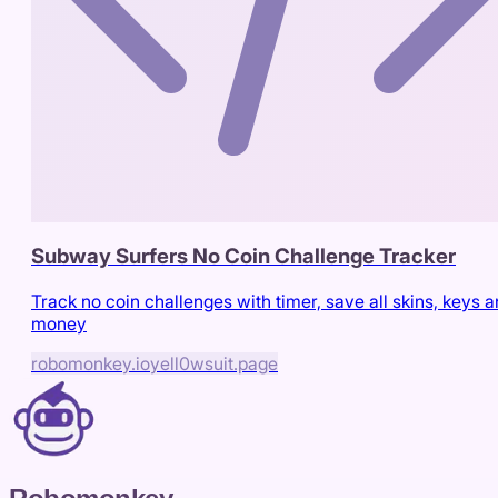
Subway Surfers No Coin Challenge Tracker
Track no coin challenges with timer, save all skins, keys 
money
robomonkey.io
yell0wsuit.page