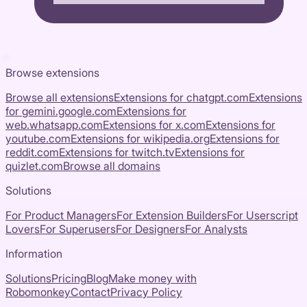
Browse extensions
Browse all extensions
Extensions for
chatgpt.com
Extensions
for
gemini.google.com
Extensions for
web.whatsapp.com
Extensions for
x.com
Extensions for
youtube.com
Extensions for
wikipedia.org
Extensions for
reddit.com
Extensions for
twitch.tv
Extensions for
quizlet.com
Browse all domains
Solutions
For Product Managers
For Extension Builders
For Userscript
Lovers
For Superusers
For Designers
For Analysts
Information
Solutions
Pricing
Blog
Make money with
Robomonkey
Contact
Privacy Policy