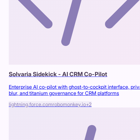
Solvaria Sidekick - AI CRM Co-Pilot
Enterprise AI co-pilot with ghost-to-cockpit interface, pri
blur, and titanium governance for CRM platforms
lightning.force.com
robomonkey.io
+
2