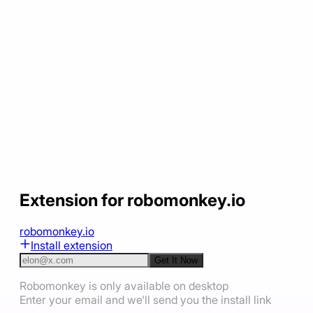
Extension for robomonkey.io
robomonkey.io
Install extension
Get It Now
Robomonkey is only available on desktop
Enter your email and we'll send you the install link