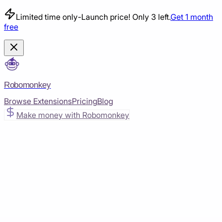
Limited time only
-
Launch price! Only 3 left.
Get 1 month
free
Robomonkey
Browse Extensions
Pricing
Blog
Make money with Robomonkey