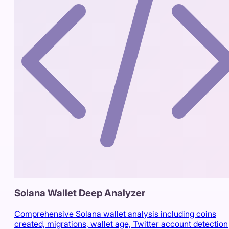
Solana Wallet Deep Analyzer
Comprehensive Solana wallet analysis including coins
created, migrations, wallet age, Twitter account detection