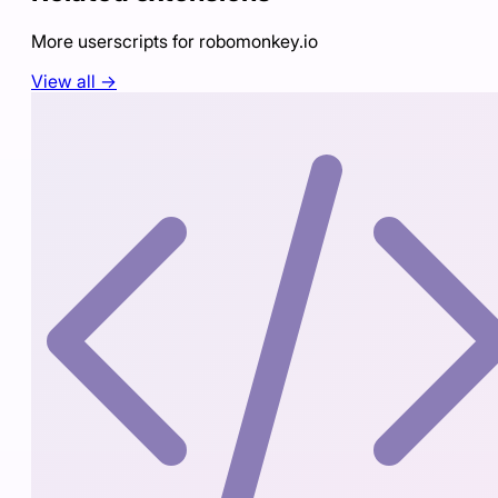
More userscripts for
robomonkey.io
View all →