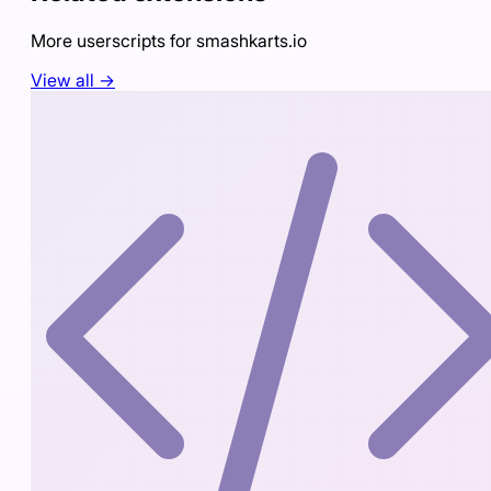
More userscripts for
smashkarts.io
View all →