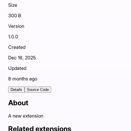
Size
300 B
Version
1.0.0
Created
Dec 16, 2025
Updated
8 months ago
Details
Source Code
About
A new extension
Related extensions