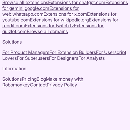
Browse all extensions
Extensions for
chatgpt.com
Extensions
for
gemini.google.com
Extensions for
web.whatsapp.com
Extensions for
x.com
Extensions for
youtube.com
Extensions for
wikipedia.org
Extensions for
reddit.com
Extensions for
twitch.tv
Extensions for
quizlet.com
Browse all domains
Solutions
For Product Managers
For Extension Builders
For Userscript
Lovers
For Superusers
For Designers
For Analysts
Information
Solutions
Pricing
Blog
Make money with
Robomonkey
Contact
Privacy Policy