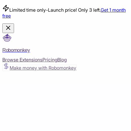
Limited time only
-
Launch price! Only 3 left.
Get 1 month
free
Robomonkey
Browse Extensions
Pricing
Blog
Make money with Robomonkey