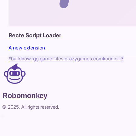
Recte Script Loader
A new extension
*buildnow-gg.game-files.crazygames.com
kour.io
+
3
Robomonkey
© 2025. All rights reserved.