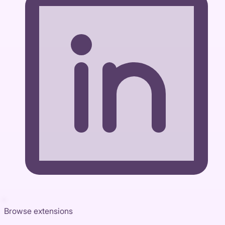
Browse extensions