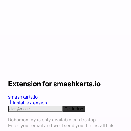
Extension for smashkarts.io
smashkarts.io
Install extension
Get It Now
Robomonkey is only available on desktop
Enter your email and we'll send you the install link