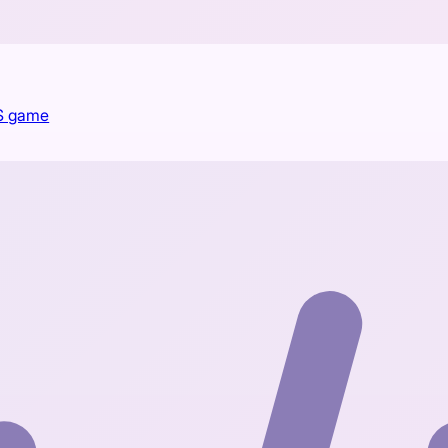
PS game