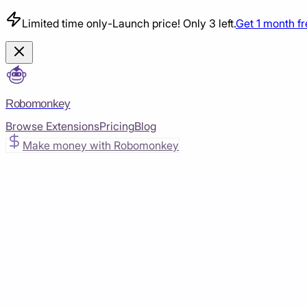
Limited time only
-
Launch price! Only 3 left.
Get 1 month f
Robomonkey
Browse Extensions
Pricing
Blog
Make money with Robomonkey