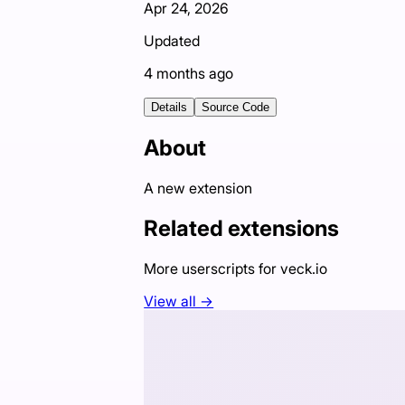
Apr 24, 2026
Updated
4 months ago
Details
Source Code
About
A new extension
Related extensions
More userscripts for
veck.io
View all →