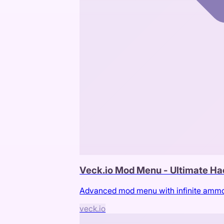
Veck.io Mod Menu - Ultimate Ha
Advanced mod menu with infinite ammo, 
veck.io