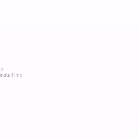
op
nstall link