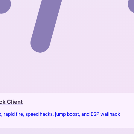
ck Client
rapid fire, speed hacks, jump boost, and ESP wallhack