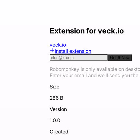
Extension for veck.io
veck.io
Install extension
Get It Now
Robomonkey is only available on deskt
Enter your email and we'll send you the i
Size
286 B
Version
1.0.0
Created