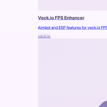
Veck.io FPS Enhancer
Aimbot and ESP features for veck.io F
veck.io