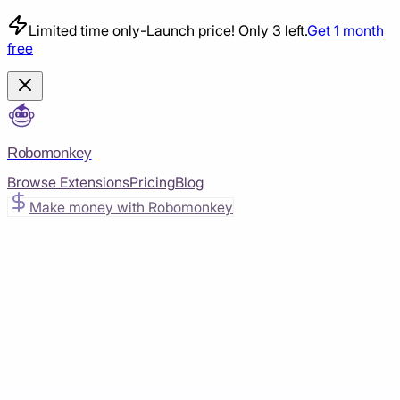
Limited time only
-
Launch price! Only 3 left.
Get 1 month
free
Robomonkey
Browse Extensions
Pricing
Blog
Make money with Robomonkey