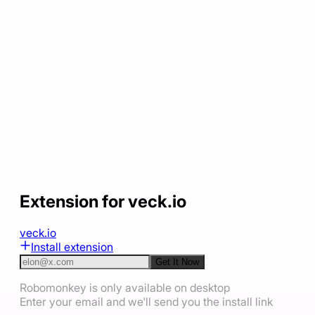
Extension for veck.io
veck.io
Install extension
Get It Now
Robomonkey is only available on desktop
Enter your email and we'll send you the install link