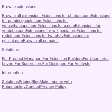
Browse extensions
Browse all extensions
Extensions for
chatgpt.com
Extensions
for
gemini.google.com
Extensions for
web.whatsapp.com
Extensions for
x.com
Extensions for
youtube.com
Extensions for
wikipedia.org
Extensions for
reddit.com
Extensions for
twitch.tv
Extensions for
quizlet.com
Browse all domains
Solutions
For Product Managers
For Extension Builders
For Userscript
Lovers
For Superusers
For Designers
For Analysts
Information
Solutions
Pricing
Blog
Make money with
Robomonkey
Contact
Privacy Policy