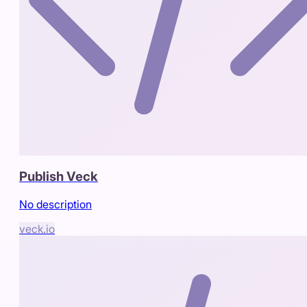
Publish Veck
No description
veck.io