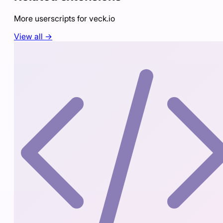
More userscripts for
veck.io
View all →