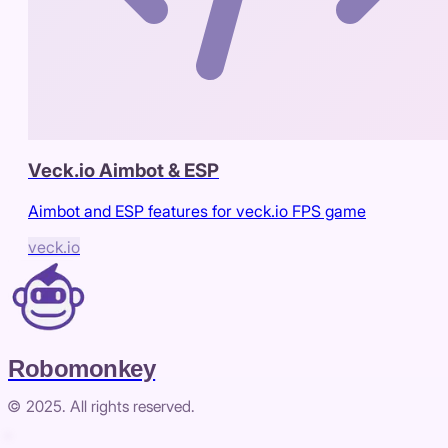
Veck.io Aimbot & ESP
Aimbot and ESP features for veck.io FPS game
veck.io
Robomonkey
© 2025. All rights reserved.