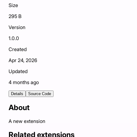
Size
295 B
Version
1.0.0
Created
Apr 24, 2026
Updated
4 months ago
Details
Source Code
About
A new extension
Related extensions