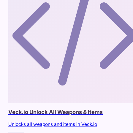
Veck.io Unlock All Weapons & Items
Unlocks all weapons and items in Veck.io