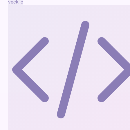
veck.io