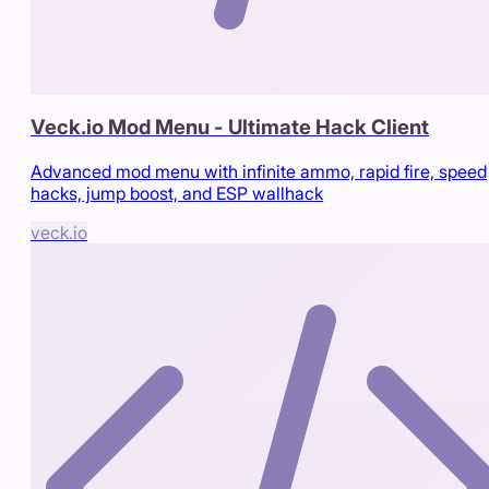
Veck.io Mod Menu - Ultimate Hack Client
Advanced mod menu with infinite ammo, rapid fire, speed
hacks, jump boost, and ESP wallhack
veck.io