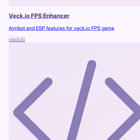
Veck.io FPS Enhancer
Aimbot and ESP features for veck.io FPS game
veck.io