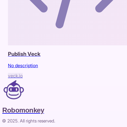
Publish Veck
No description
veck.io
Robomonkey
© 2025. All rights reserved.