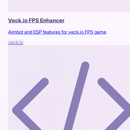
Veck.io FPS Enhancer
Aimbot and ESP features for veck.io FPS game
veck.io