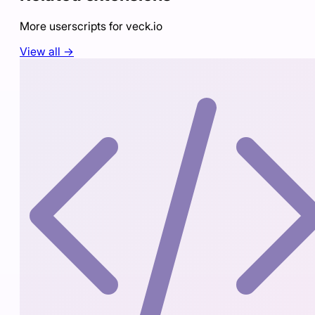
More userscripts for
veck.io
View all →