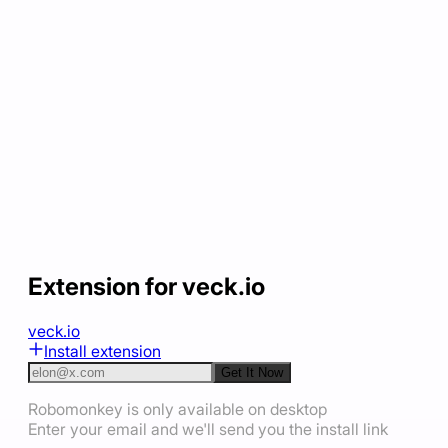
Extension for veck.io
veck.io
Install extension
Get It Now
Robomonkey is only available on desktop
Enter your email and we'll send you the install link