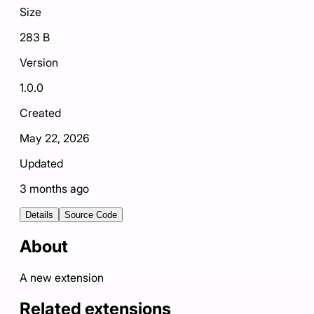
Size
283 B
Version
1.0.0
Created
May 22, 2026
Updated
3 months ago
Details
Source Code
About
A new extension
Related extensions