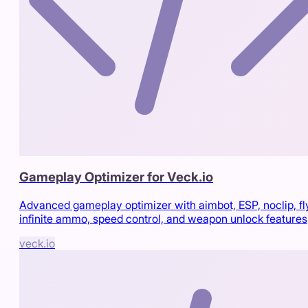
Gameplay Optimizer for Veck.io
Advanced gameplay optimizer with aimbot, ESP, noclip, fl
infinite ammo, speed control, and weapon unlock features
veck.io