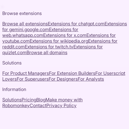
Browse extensions
Browse all extensions
Extensions for
chatgpt.com
Extensions
for
gemini.google.com
Extensions for
web.whatsapp.com
Extensions for
x.com
Extensions for
youtube.com
Extensions for
wikipedia.org
Extensions for
reddit.com
Extensions for
twitch.tv
Extensions for
quizlet.com
Browse all domains
Solutions
For Product Managers
For Extension Builders
For Userscript
Lovers
For Superusers
For Designers
For Analysts
Information
Solutions
Pricing
Blog
Make money with
Robomonkey
Contact
Privacy Policy