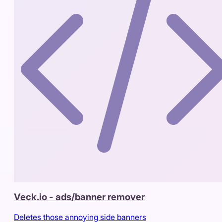
Veck.io - ads/banner remover
Deletes those annoying side banners