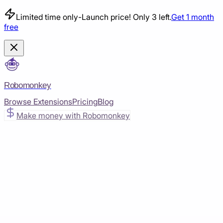
Limited time only
-
Launch price! Only 3 left.
Get 1 month
free
Robomonkey
Browse Extensions
Pricing
Blog
Make money with Robomonkey