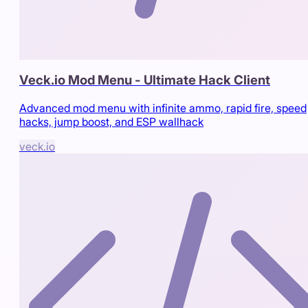
Veck.io Mod Menu - Ultimate Hack Client
Advanced mod menu with infinite ammo, rapid fire, speed
hacks, jump boost, and ESP wallhack
veck.io