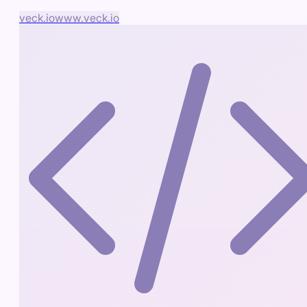
veck.io
www.veck.io