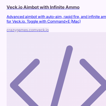
Veck.io Aimbot with Infinite Ammo
Advanced aimbot with auto-aim, rapid fire, and infinite 
for Veck.io. Toggle with Command+E (Mac)
crazygames.com
veck.io