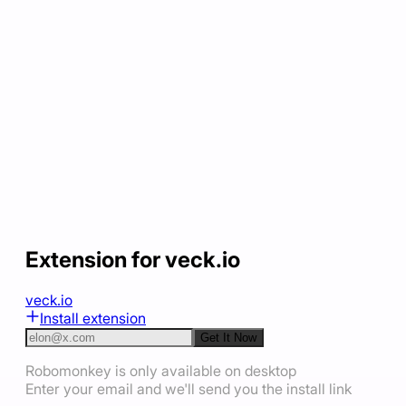
Extension for veck.io
veck.io
Install extension
Get It Now
Robomonkey is only available on desktop
Enter your email and we'll send you the install link