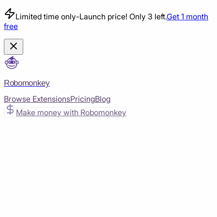
Limited time only
-
Launch price! Only 3 left.
Get 1 month
free
Robomonkey
Browse Extensions
Pricing
Blog
Make money with Robomonkey