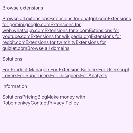
Browse extensions
Browse all extensions
Extensions for
chatgpt.com
Extensions
for
gemini.google.com
Extensions for
web.whatsapp.com
Extensions for
x.com
Extensions for
youtube.com
Extensions for
wikipedia.org
Extensions for
reddit.com
Extensions for
twitch.tv
Extensions for
quizlet.com
Browse all domains
Solutions
For Product Managers
For Extension Builders
For Userscript
Lovers
For Superusers
For Designers
For Analysts
Information
Solutions
Pricing
Blog
Make money with
Robomonkey
Contact
Privacy Policy