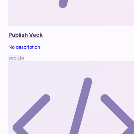
Publish Veck
No description
veck.io