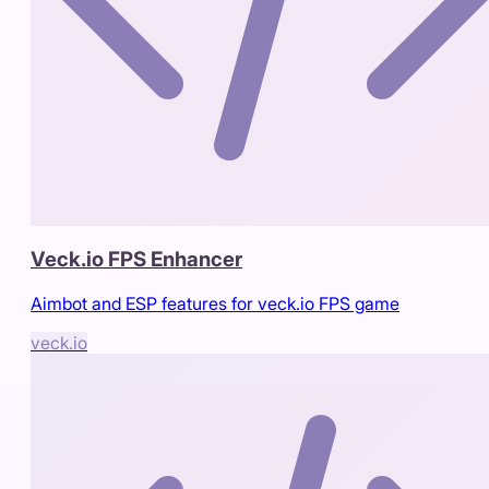
Veck.io FPS Enhancer
Aimbot and ESP features for veck.io FPS game
veck.io