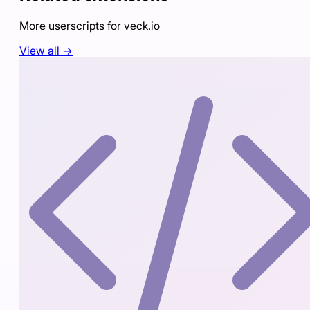
More userscripts for
veck.io
View all →