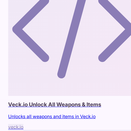
Veck.io Unlock All Weapons & Items
Unlocks all weapons and items in Veck.io
veck.io