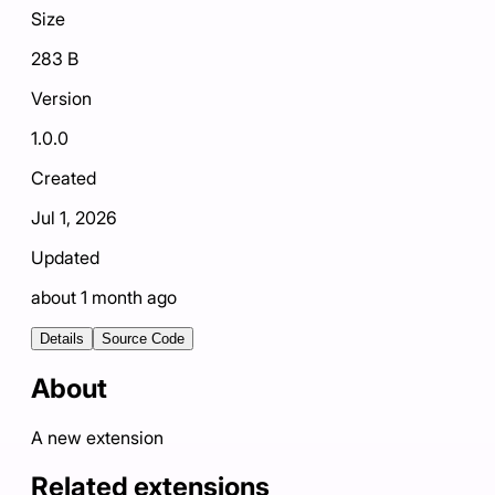
Size
283 B
Version
1.0.0
Created
Jul 1, 2026
Updated
about 1 month ago
Details
Source Code
About
A new extension
Related extensions