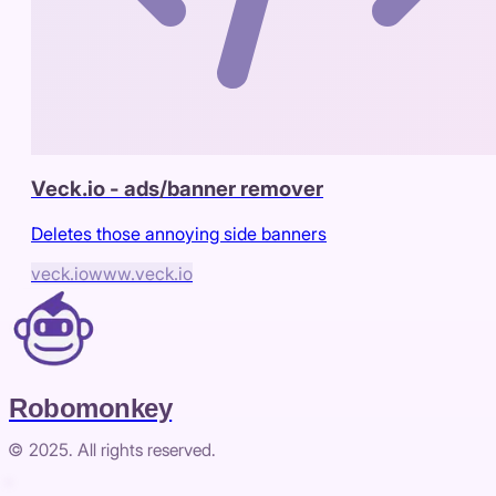
Veck.io - ads/banner remover
Deletes those annoying side banners
veck.io
www.veck.io
Robomonkey
© 2025. All rights reserved.