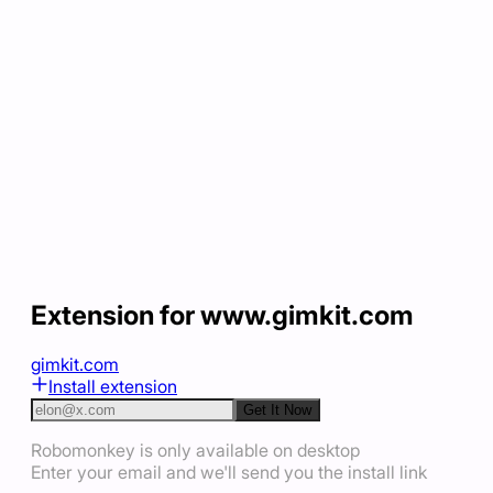
Extension for www.gimkit.com
gimkit.com
Install extension
Get It Now
Robomonkey is only available on desktop
Enter your email and we'll send you the install link