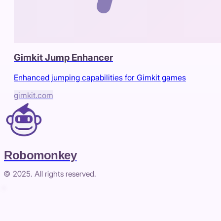
Gimkit Jump Enhancer
Enhanced jumping capabilities for Gimkit games
gimkit.com
Robomonkey
© 2025. All rights reserved.