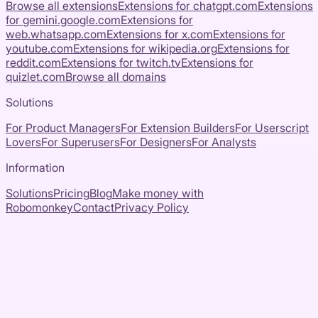
Browse all extensions
Extensions for
chatgpt.com
Extensions
for
gemini.google.com
Extensions for
web.whatsapp.com
Extensions for
x.com
Extensions for
youtube.com
Extensions for
wikipedia.org
Extensions for
reddit.com
Extensions for
twitch.tv
Extensions for
quizlet.com
Browse all domains
Solutions
For Product Managers
For Extension Builders
For Userscript
Lovers
For Superusers
For Designers
For Analysts
Information
Solutions
Pricing
Blog
Make money with
Robomonkey
Contact
Privacy Policy