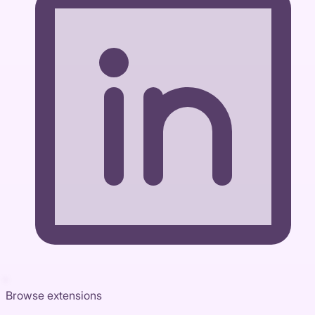
Browse extensions