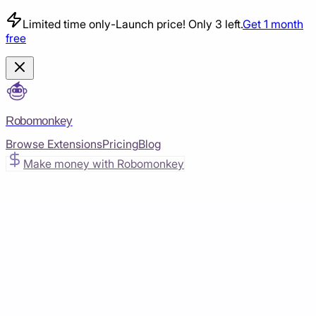
Limited time only
-
Launch price! Only 3 left.
Get 1 month
free
Robomonkey
Browse Extensions
Pricing
Blog
Make money with Robomonkey