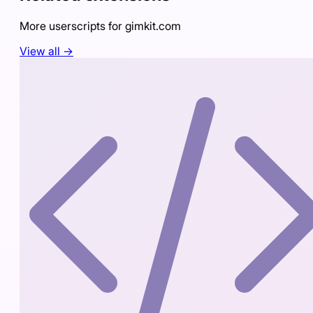
More userscripts for
gimkit.com
View all →