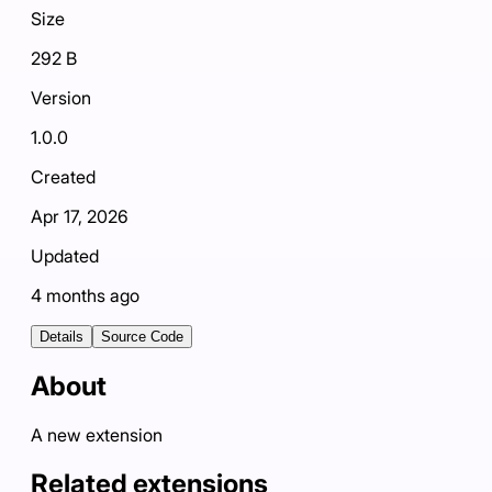
Size
292 B
Version
1.0.0
Created
Apr 17, 2026
Updated
4 months ago
Details
Source Code
About
A new extension
Related extensions